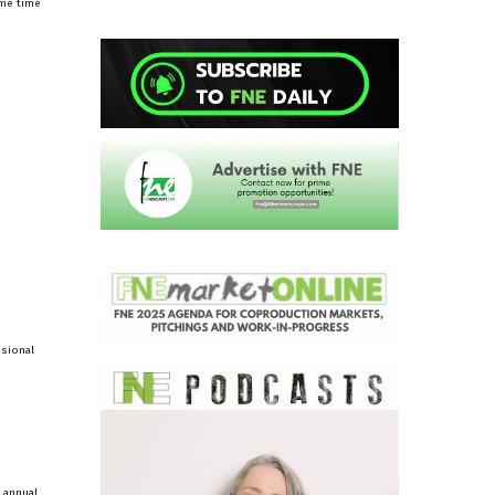
ame time
ssional
n annual