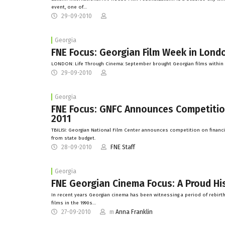
event, one of…
29-09-2010
Georgia
FNE Focus: Georgian Film Week in Lond
LONDON: Life Through Cinema: September brought Georgian films within t
29-09-2010
Georgia
FNE Focus: GNFC Announces Competition 
2011
TBILISI: Georgian National Film Center announces competition on financing
from state budget.
28-09-2010
FNE Staff
Georgia
FNE Georgian Cinema Focus: A Proud Hi
In recent years Georgian cinema has been witnessing a period of rebirt
films in the 1990s…
27-09-2010
m
Anna Franklin