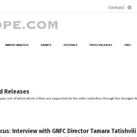
Contrast
Defa
mod
MARKET ANALYSIS
GRANTS
FESTIVALS
PRESS RELEASES
FNE+
nd Releases
er year, out of which about 4 films are supported by the state subsidies through the Georgian N
cus: Interview with GNFC Director Tamara Tatishvili