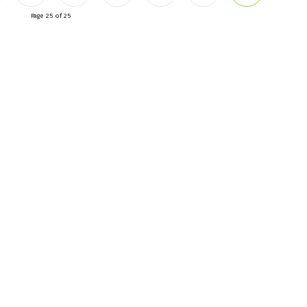
Page 25 of 25