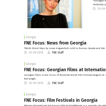
"Georgian f
childishly 
29-09
Georgia
FNE Focus: News from Georgia
TBILISI: Street Days by Levan Koguashvili sold to Russia, Canada and USA
29-09-2010
FNE Staff
Georgia
FNE Focus: Georgian Films at Internatio
Georgian Films in the Focus of Montréal World Film Festival (August 26 
full-length…
29-09-2010
FNE Staff
Georgia
FNE Focus: Film Festivals in Georgia
Batumi International Art-house Film FestivalBatumi is a seaside city whic