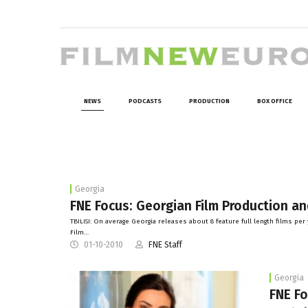
NEWS
PODCASTS
PRODUCTION
BOX OFFICE
Georgia
FNE Focus: Georgian Film Production a
TBILISI: On average Georgia releases about 8 feature full length films p
Film…
01-10-2010
FNE Staff
Georgia
FNE Fo