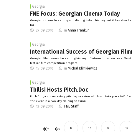
Georgia
FNE Focus: Georgian Cinema Today
Georgian cinema has a long and distinguished history but it has also b
for…
27-09-2010
m
Anna Franklin
Georgia
International Success of Georgian Fil
Georgian filmmakers have a long history of international success. Most 
feature film competition program…
15-09-2010
m
Michal Klimkiewicz
Georgia
Tbilisi Hosts Pitch.Doc
Pitch.Doc, a documentary pitching session which will take place 8-10 Decem
The event is a two-day training session…
13-09-2010
FNE Staff
16
17
18
19
Start
Prev