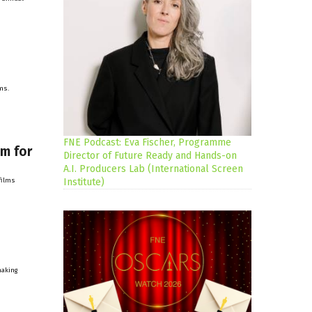
ms.
FNE Podcast: Eva Fischer, Programme
lm for
Director of Future Ready and Hands-on
A.I. Producers Lab (International Screen
films
Institute)
making