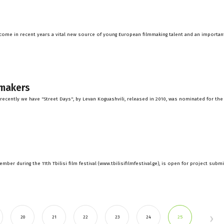
ecome in recent years a vital new source of young European filmmaking talent and an importan
mmakers
recently we have "Street Days", by Levan Koguashvili, released in 2010, was nominated for the
ber during the 11th Tbilisi film festival (www.tbilisifilmfestival.ge), is open for project subm
20
21
22
23
24
25