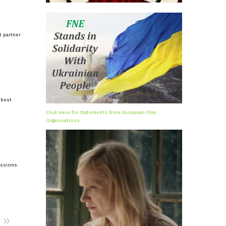
t partner
 best
Click Here for Statements from European Film
Organisations
issions.