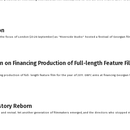
on
he focus of London (23-26 September) as "Riverside Studio" hosted a festival of Georgian fil
on Financing Production of Full-length Feature Fi
 production of full- length feature film for the year of 2011. GNFC aims at financing Georgian 
story Reborn
h and revival. Yet another generation of filmmakers emerged, and the directors who stopped 