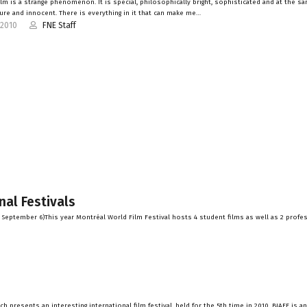
ilm is a strange phenomenon. It is special, philosophically bright, sophisticated and at the s
pure and innocent. There is everything in it that can make me…
-2010
FNE Staff
nal Festivals
– September 6)This year Montréal World Film Festival hosts 4 student films as well as 2 profe
h presents an interesting international film festival, held for the 5th time in 2010. BIAFF is a