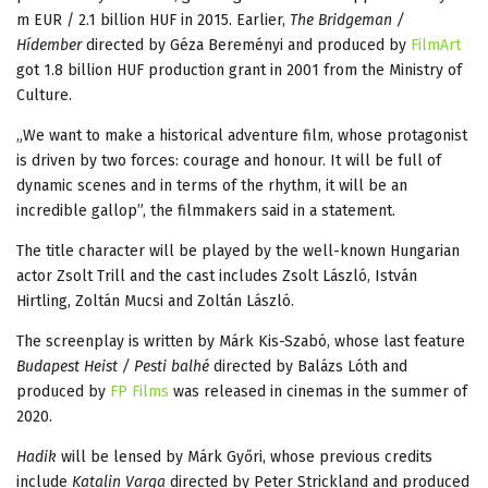
m EUR / 2.1 billion HUF in 2015. Earlier,
The Bridgeman /
Hídember
directed by Géza Bereményi and produced by
FilmArt
got 1.8 billion HUF production grant in 2001 from the Ministry of
Culture.
„We want to make a historical adventure film, whose protagonist
is driven by two forces: courage and honour. It will be full of
dynamic scenes and in terms of the rhythm, it will be an
incredible gallop”, the filmmakers said in a statement.
The title character will be played by the well-known Hungarian
actor Zsolt Trill and the cast includes Zsolt László, István
Hirtling, Zoltán Mucsi and Zoltán László.
The screenplay is written by Márk Kis-Szabó, whose last feature
Budapest Heist / Pesti balhé
directed by Balázs Lóth and
produced by
FP Films
was released in cinemas in the summer of
2020.
Hadik
will be lensed by Márk Győri, whose previous credits
include
Katalin Varga
directed by Peter Strickland and produced