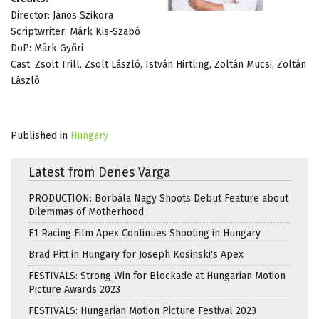
Director: János Szikora
Scriptwriter: Márk Kis-Szabó
DoP: Márk Győri
Cast: Zsolt Trill, Zsolt László, István Hirtling, Zoltán Mucsi, Zoltán
László
Published in
Hungary
Latest from Denes Varga
PRODUCTION: Borbála Nagy Shoots Debut Feature about
Dilemmas of Motherhood
F1 Racing Film Apex Continues Shooting in Hungary
Brad Pitt in Hungary for Joseph Kosinski's Apex
FESTIVALS: Strong Win for Blockade at Hungarian Motion
Picture Awards 2023
FESTIVALS: Hungarian Motion Picture Festival 2023