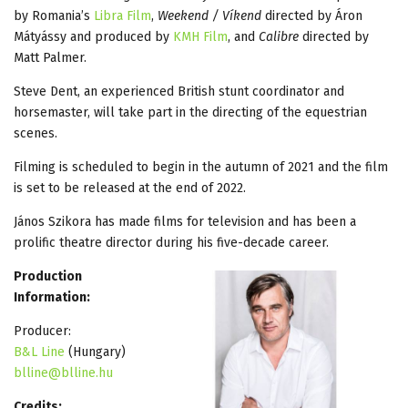
by Romania’s
Libra Film
,
Weekend / Víkend
directed by Áron
Mátyássy and produced by
KMH Film
, and
Calibre
directed by
Matt Palmer.
Steve Dent, an experienced British stunt coordinator and
horsemaster, will take part in the directing of the equestrian
scenes.
Filming is scheduled to begin in the autumn of 2021 and the film
is set to be released at the end of 2022.
János Szikora has made films for television and has been a
prolific theatre director during his five-decade career.
Production
Information:
Producer:
B&L Line
(Hungary)
blline@blline.hu
Credits: