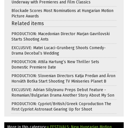
Underway with Premieres and Film Classics
Blockade Scores Most Nominations at Hungarian Motion
Picture Awards
Related items
PRODUCTION: Macedonian Director Marjan Gavrilovski
Starts Shooting Ants
EXCLUSIVE: Matei Lucaci-Grunberg Shoots Comedy-
Drama Decebal’s Wedding
PRODUCTION: Attila Hartung’s New Thriller Sets
Domestic Premiere Date
PRODUCTION: Slovenian Directors Katja Predan and Áron
Horváth Botka Start Shooting TV Miniseries Planet B
EXCLUSIVE: Adrian Silișteanu Preps Debut Feature -
Romanian/Bulgarian Drama Another Story About My Son
PRODUCTION: Cypriot/British/Greek Coproduction The
First Cypriot Astronaut Gearing Up for Shoot
More in this category:
« FESTIVALS: New Hungarian Motion