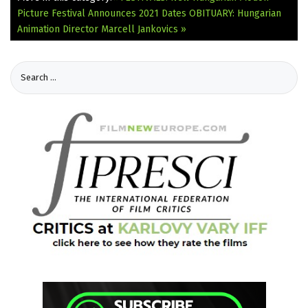
Picture Festival Announces 2021 Dates
OBITUARY: Hungarian
Animation Director Marcell Jankovics »