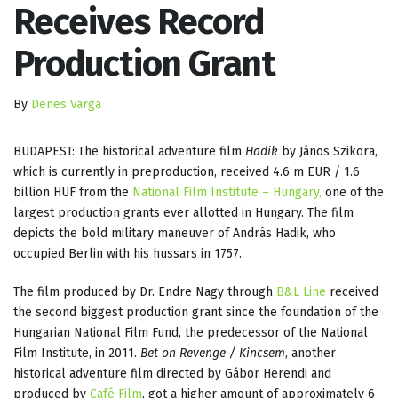
Receives Record
Production Grant
By
Denes Varga
BUDAPEST: The historical adventure film
Hadik
by János Szikora,
which is currently in preproduction, received 4.6 m EUR / 1.6
billion HUF from the
National Film Institute – Hungary,
one of the
largest production grants ever allotted in Hungary. The film
depicts the bold military maneuver of András Hadik, who
occupied Berlin with his hussars in 1757.
The film produced by Dr. Endre Nagy through
B&L Line
received
the second biggest production grant since the foundation of the
Hungarian National Film Fund, the predecessor of the National
Film Institute, in 2011.
Bet on Revenge / Kincsem
, another
historical adventure film directed by Gábor Herendi and
produced by
Café Film
, got a higher amount of approximately 6