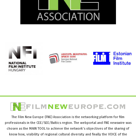
The Film New Europe (FNE) Association is the networking platform for film
professionals in the CEE/SEE/Baltics region. The webportal and FNE newswire was
chosen as the MAIN TOOL to achieve the network’s objectives of the sharing of
know how, visibility of regional cultural diversity and finally the VOICE of the