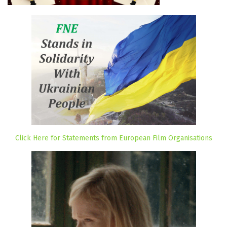
Click Here for Statements from European Film Organisations