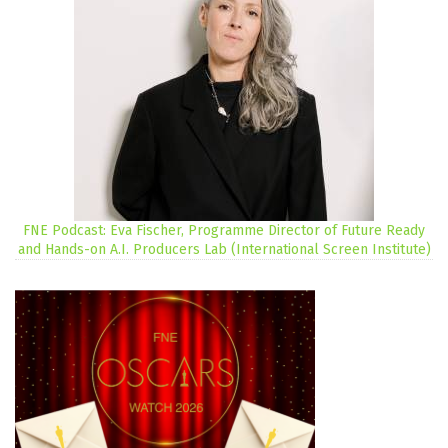
FNE Podcast: Eva Fischer, Programme Director of Future Ready
and Hands-on A.I. Producers Lab (International Screen Institute)