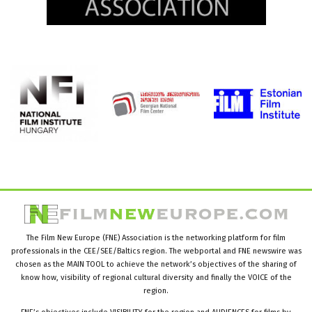
The Film New Europe (FNE) Association is the networking platform for film
professionals in the CEE/SEE/Baltics region. The webportal and FNE newswire was
chosen as the MAIN TOOL to achieve the network’s objectives of the sharing of
know how, visibility of regional cultural diversity and finally the VOICE of the
region.