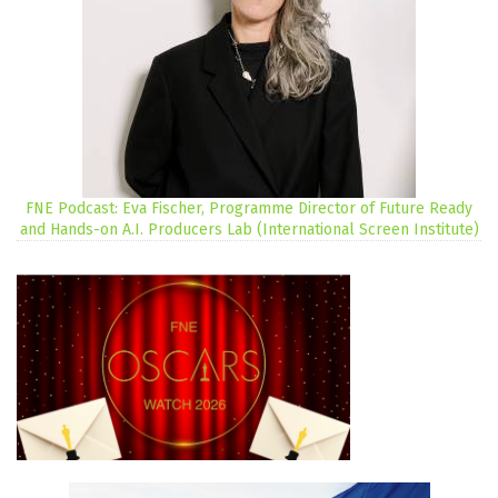
FNE Podcast: Eva Fischer, Programme Director of Future Ready
and Hands-on A.I. Producers Lab (International Screen Institute)