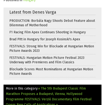
Published in
Hungary
Latest from Denes Varga
PRODUCTION: Borbála Nagy Shoots Debut Feature about
Dilemmas of Motherhood
F1 Racing Film Apex Continues Shooting in Hungary
Brad Pitt in Hungary for Joseph Kosinski's Apex
FESTIVALS: Strong Win for Blockade at Hungarian Motion
Picture Awards 2023
FESTIVALS: Hungarian Motion Picture Festival 2023
Underway with Premieres and Film Classics
Blockade Scores Most Nominations at Hungarian Motion
Picture Awards
More in this category:
« The 5th Budapest Classic Film
Marathon Proposes a Budapest, Vienna, Hollywood
Programme
FESTIVALS: Verzió Documentary Film Festival
Opens New Calls of Applications »