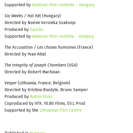
Supported by
National Film Institute – Hungary
Six Weeks / Hat hét
(Hungary)
Directed by Noémi Veronika Szakonyi
Produced by
Sparks
Supported by
National Film Institute - Hungary
The Accusation / Les choses humaines
(France)
Directed by Yvan Attal
The Integrity of Joseph Chambers
(USA)
Directed by Robert Machoian
Vesper
(Lithuania, France, Belgium)
Directed by Kristina Buožytė, Bruno Samper
Produced by
Natrix Films
Coproduced by VFX, 10.80 Films, EV.L Prod
Supported by the
Lithuanian Film Centre