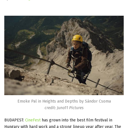
Emoke Pal in Heights and Depths by Sándor Csoma
credit: Juno11 Pictures
BUDAPEST:
CineFest
has grown into the best film festival in
Hungary with hard work and a strong lineup year after year. The