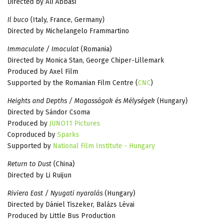
Directed by Ali Abbasi
Il buco
(Italy, France, Germany)
Directed by Michelangelo Frammartino
Immaculate / Imaculat
(Romania)
Directed by Monica Stan, George Chiper-Lillemark
Produced by Axel Film
Supported by the Romanian Film Centre (
CNC
)
Heights and Depths / Magasságok és Mélységek
(Hungary)
Directed by Sándor Csoma
Produced by
JUNO11 Pictures
Coproduced by
Sparks
Supported by
National Film Institute - Hungary
Return to Dust
(China)
Directed by Li Ruijun
Riviera East / Nyugati nyaralás
(Hungary)
Directed by Dániel Tiszeker, Balázs Lévai
Produced by Little Bus Production