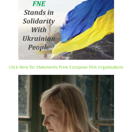
Click Here for Statements from European Film Organisations