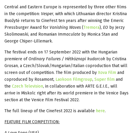
Central and Eastern Europe is represented by three other films
in the competition:
Vesper
, with which Lithuanian director Kristina
Buožytė returns to CineFest ten years after winning the Emeric
Pressburger Award for
Vanishing Waves
(
Tremora
),
EO
by Jerzy
Skolimowski, and Romanian
Immaculate
by Monica Stan and
George Chiper-Lillemark.
The festival ends on 17 September 2022 with the Hungarian
premiere of
Ordinary Failures / Hétköznapi kudarcok
by Cristina
Grosan, a Czech/Slovak/Hungarian/Italian coproduction that will
screen out of competition. The film produced by
Xova Film
and
coproduced by Rosamont,
Laokoon Filmgroup
,
Super film
and
the
Czech Television
, in collaboration with ARTE G.E.I.E., will
arrive in Miskolc right after its world premiere in the Venice Days
section at the Venice Film Festival 2022.
The full lineup of the CineFest 2022 is available
here
.
FEATURE FILM COMPETITION:
A Love Song
(USA)