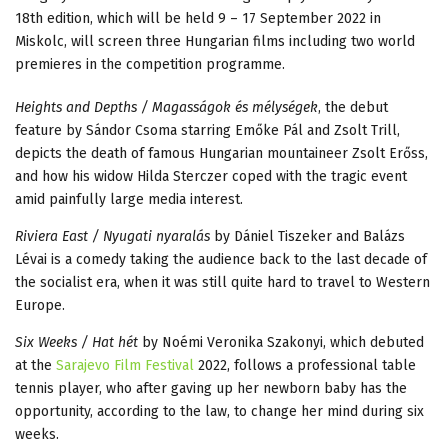
18th edition, which will be held 9 – 17 September 2022 in
Miskolc, will screen three Hungarian films including two world
premieres in the competition programme.
Heights and Depths / Magasságok és mélységek
, the debut
feature by Sándor Csoma starring Emőke Pál and Zsolt Trill,
depicts the death of famous Hungarian mountaineer Zsolt Erőss,
and how his widow Hilda Sterczer coped with the tragic event
amid painfully large media interest.
Riviera East / Nyugati nyaralás
by Dániel Tiszeker and Balázs
Lévai is a comedy taking the audience back to the last decade of
the socialist era, when it was still quite hard to travel to Western
Europe.
Six Weeks / Hat hét
by Noémi Veronika Szakonyi, which debuted
at the
Sarajevo Film Festival
2022, follows a professional table
tennis player, who after gaving up her newborn baby has the
opportunity, according to the law, to change her mind during six
weeks.