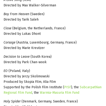
Directed by Max Walker-Silverman
Boy From Heaven
(Sweden)
Directed by Tarik Saleh
Close
(Belgium, the Netherlands, France)
Directed by Lukas Dhont
Corsage
(Austria, Luxembourg, Germany, France)
Directed by Marie Kreutzer
Decision to Leave
(South Korea)
Directed by Park Chan-wook
EO
(Poland, Italy)
Directed by Jerzy Skolimowski
Produced by Skopia Film, Alia Film
Supported by the Polish Film Institute (
PISF
), the
Subcarpathian
Regional Film Fund
, the
Warmia-Masuria Film Fund
Holy Spider
(Denmark, Germany, Sweden, France)