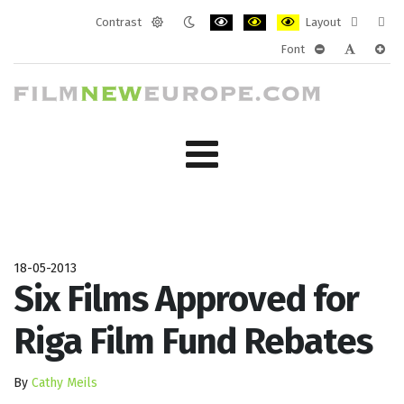
Contrast
Layout
Default
Night
PLG_SYSTEM_JMFRAMEWORK_CONF
PLG_SYSTEM_JMFRAMEWORK
PLG_SYSTEM_JMFRAM
Fixed
Wide
Font
mode
mode
layout
layo
PLG_SYSTEM_J
PLG_SYST
PLG_
18-05-2013
Six Films Approved for
Riga Film Fund Rebates
By
Cathy Meils