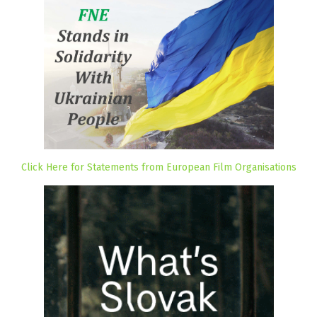
Click Here for Statements from European Film Organisations