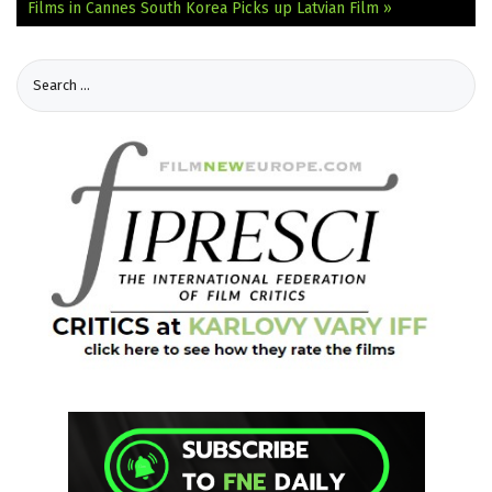
Films in Cannes
South Korea Picks up Latvian Film »