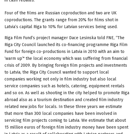
in cash rebates.
Four of the films are Russian coproduction and two are UK
coproductions. The grants range from 20% for films shot in
Latvia’s capital Riga to 10% for Latvian services being used.
Riga Film Fund’s project manager Dace Lesinska told FNE, “The
Riga City Council launched its co-financing programme Riga Film
Fund for foreign co-productions in Latvia in 2010 with an aim to
‘warm up’" the local economy which was suffering from financial
crisis of 2009. By bringing foreign film projects and investments
to Latvia, the Riga City Council wanted to support local
companies working not only in film industry but also local
service companies such as hotels, catering, equipment rentals
and so on. As well as shooting in the city helped to promote Riga
abroad also as a tourism destination and created film industry
related new jobs for locals. In these three years we estimate
that more than 300 local companies have been involved in
servicing film projects coming to Latvia. We estimate that about
15 million euros of foreign film industry money have been spent