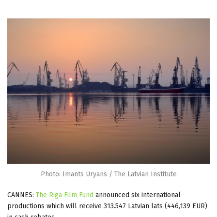
Photo: Imants Uryans / The Latvian Institute
CANNES:
The Riga Film Fund
announced six international
productions which will receive 313.547 Latvian lats (446,139 EUR)