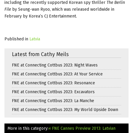
including the recently supported Korean spy thriller
The Berlin
File
by Seung-wan Ryoo, which was released worldwide in
February by Korea’s CJ Entertainment.
Published in
Latvia
Latest from Cathy Meils
FNE at Connecting Cottbus 2023: Night Waves
FNE at Connecting Cottbus 2023: At Your Service
FNE at Connecting Cottbus 2023: Resonance
FNE at Connecting Cottbus 2023: Excavators
FNE at Connecting Cottbus 2023: La Manche
FNE at Connecting Cottbus 2023: My World Upside Down
More in this category:
« FNE Cannes Preview 2013: Latvian