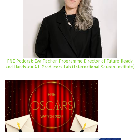
FNE Podcast: Eva Fischer, Programme Director of Future Ready
and Hands-on A.I. Producers Lab (International Screen Institute)