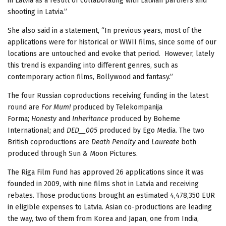
in Latvia as a result of collaborating with Latvian partners and
shooting in Latvia.”
She also said in a statement, “In previous years, most of the
applications were for historical or WWII films, since some of our
locations are untouched and evoke that period. However, lately
this trend is expanding into different genres, such as
contemporary action films, Bollywood and fantasy.”
The four Russian coproductions receiving funding in the latest
round are
For Mum!
produced by Telekompanija
Forma;
Honesty
and
Inheritance
produced by Boheme
International; and
DED__005
produced by Ego Media. The two
British coproductions are
Death Penalty
and
Laureate
both
produced through Sun & Moon Pictures.
The Riga Film Fund has approved 26 applications since it was
founded in 2009, with nine films shot in Latvia and receiving
rebates. Those productions brought an estimated 4,478,350 EUR
in eligible expenses to Latvia. Asian co-productions are leading
the way, two of them from Korea and Japan, one from India,