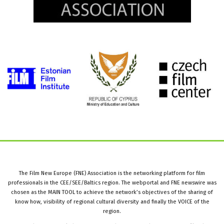
The Film New Europe (FNE) Association is the networking platform for film
professionals in the CEE/SEE/Baltics region. The webportal and FNE newswire was
chosen as the MAIN TOOL to achieve the network’s objectives of the sharing of
know how, visibility of regional cultural diversity and finally the VOICE of the
region.