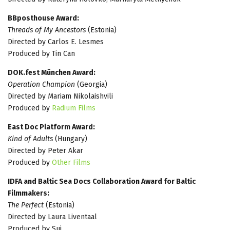
BBposthouse Award:
Threads of My Ancestors
(Estonia)
Directed by Carlos E. Lesmes
Produced by Tin Can
DOK.fest München Award:
Operation Champion
(Georgia)
Directed by Mariam Nikolaishvili
Produced by
Radium Films
East Doc Platform Award:
Kind of Adults
(Hungary)
Directed by Peter Akar
Produced by
Other Films
IDFA and Baltic Sea Docs Collaboration Award for Baltic
Filmmakers:
The Perfect
(Estonia)
Directed by Laura Liventaal
Produced by Sui