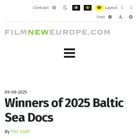
Contrast
Layout
Default
Night
PLG_SYSTEM_JMFRAMEWORK_CONF
PLG_SYSTEM_JMFRAMEWORK
PLG_SYSTEM_JMFRAM
Fixed
Wide
Font
mode
mode
layout
layo
PLG_SYSTEM_J
PLG_SYST
PLG_
09-09-2025
Winners of 2025 Baltic
Sea Docs
By
FNE Staff