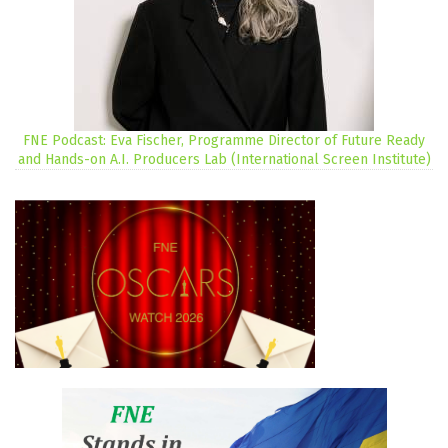
FNE Podcast: Eva Fischer, Programme Director of Future Ready
and Hands-on A.I. Producers Lab (International Screen Institute)