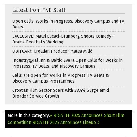
Latest from FNE Staff
Open calls: Works in Progress, Discovery Campus and TV
Beats
EXCLUSIVE: Matei Lucaci-Grunberg Shoots Comedy-
Drama Decebal’s Wedding
OBITUARY: Croatian Producer Matea Milić
Industry@Tallinn & Baltic Event Open Calls for Works in
Progress, TV Beats, and Discovery Campus
Calls are open for Works in Progress, TV Beats &
Discovery Campus Programmes
Croatian Film Sector Soars with 28.4% Surge amid
Broader Service Growth
More in this category:
« RIGA IFF 2025 Announces Short Film
Competition
RIGA IFF 2025 Announces Lineup »