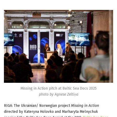
Missing in Action pitch at Baltic Sea Docs 2025
photo by Agnese Zeltiņa
RIGA: The Ukrainian/ Norwegian project
Missing in Action
directed by Kateryna Holovko and Marharyta Melnychuk