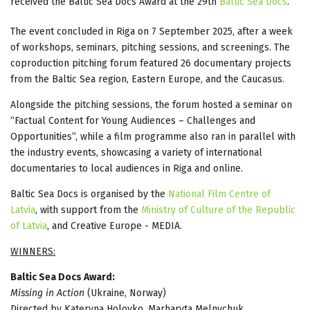
received the Baltic Sea Docs Award at the 29th
Baltic Sea Docs
.
The event concluded in Riga on 7 September 2025, after a week
of workshops, seminars, pitching sessions, and screenings. The
coproduction pitching forum featured 26 documentary projects
from the Baltic Sea region, Eastern Europe, and the Caucasus.
Alongside the pitching sessions, the forum hosted a seminar on
“Factual Content for Young Audiences – Challenges and
Opportunities”, while a film programme also ran in parallel with
the industry events, showcasing a variety of international
documentaries to local audiences in Riga and online.
Baltic Sea Docs is organised by the
National Film Centre of
Latvia
, with support from the
Ministry of Culture of the Republic
of Latvia
, and Creative Europe - MEDIA.
WINNERS:
Baltic Sea Docs Award:
Missing in Action
(Ukraine, Norway)
Directed by Kateryna Holovko, Marharyta Melnychuk