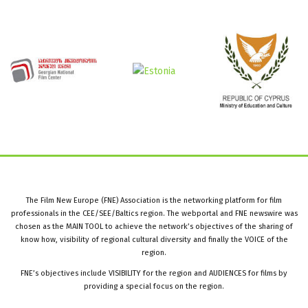
The Film New Europe (FNE) Association is the networking platform for film
professionals in the CEE/SEE/Baltics region. The webportal and FNE newswire was
chosen as the MAIN TOOL to achieve the network’s objectives of the sharing of
know how, visibility of regional cultural diversity and finally the VOICE of the
region.
FNE’s objectives include VISIBILITY for the region and AUDIENCES for films by
providing a special focus on the region.