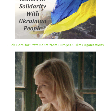
Click Here for Statements from European Film Organisations