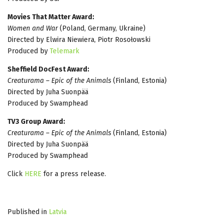
Movies That Matter Award:
Women and War
(Poland, Germany, Ukraine)
Directed by Elwira Niewiera, Piotr Rosołowski
Produced by
Telemark
Sheffield DocFest Award:
Creaturama – Epic of the Animals
(Finland, Estonia)
Directed by Juha Suonpää
Produced by Swamphead
TV3 Group Award:
Creaturama – Epic of the Animals
(Finland, Estonia)
Directed by Juha Suonpää
Produced by Swamphead
Click
HERE
for a press release.
Published in
Latvia