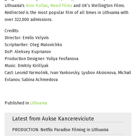
Lithuania's
Kino Kultas
,
Meed Films
and UK’s Wellington Films.
Redirected
is the most popular film of all times in Lithuania with
over 322,000 admissions.
Credits:
Director: Emilis Vėlyvis
Scriptwriter: Оleg Маlоvichkо
DoP: Aleksey Kuprianov
Production Designer: Yuliya Feofanova
Music: Dmitriy Kirillyak
Cast: Leonid Yarmolnik, Ivan Yankovsky, Lyubov Aksionova, Michail
Evlanov, Sabina Achmedova
Published in
Lithuania
Latest from Aukse Kancereviciute
PRODUCTION: Netflix Paradise Filming in Lithuania