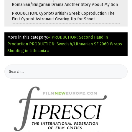
Romanian/Bulgarian Drama Another Story About My Son
PRODUCTION: Cypriot/British/Greek Coproduction The
First Cypriot Astronaut Gearing Up for Shoot
More in this category:
« PRODUCTION: Second Hand in
Production
PRODUCTION: Swedish/Lithuanian SF 2060 Wraps
Shooting in Lithuania »