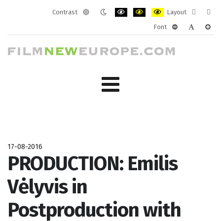
Contrast
Layout
Default
Night
PLG_SYSTEM_JMFRAMEWORK_CONF
PLG_SYSTEM_JMFRAMEWORK
PLG_SYSTEM_JMFRAM
Fixed
Wide
Font
mode
mode
layout
layo
PLG_SYSTEM_J
PLG_SYST
PLG_
17-08-2016
PRODUCTION: Emilis
Vėlyvis in
Postproduction with