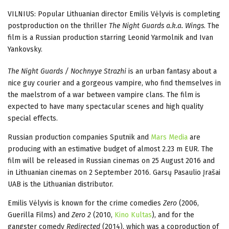
VILNIUS: Popular Lithuanian director Emilis Vėlyvis is completing
postproduction on the thriller
The Night Guards a.k.a. Wings
. The
film is a Russian production starring Leonid Yarmolnik and Ivan
Yankovsky.
The Night Guards / Nochnyye Strazhi
is an urban fantasy about a
nice guy courier and a gorgeous vampire, who find themselves in
the maelstrom of a war between vampire clans. The film is
expected to have many spectacular scenes and high quality
special effects.
Russian production companies Sputnik and
Mars Media
are
producing with an estimative budget of almost 2.23 m EUR. The
film will be released in Russian cinemas on 25 August 2016 and
in Lithuanian cinemas on 2 September 2016. Garsų Pasaulio Įrašai
UAB is the Lithuanian distributor.
Emilis Vėlyvis is known for the crime comedies
Zero
(2006,
Guerilla Films) and
Zero 2
(2010,
Kino Kultas
), and for the
gangster comedy
Redirected
(2014), which was a coproduction of