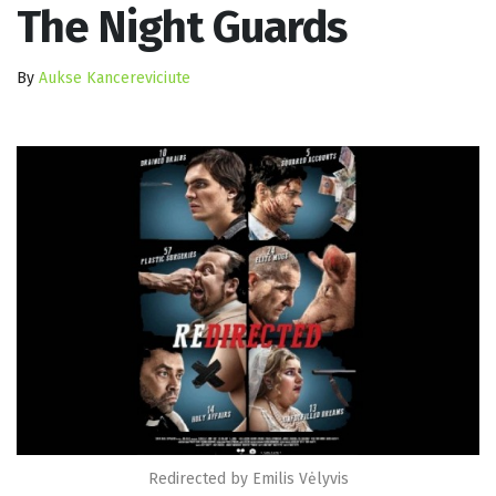
The Night Guards
By
Aukse Kancereviciute
Redirected by Emilis Vėlyvis