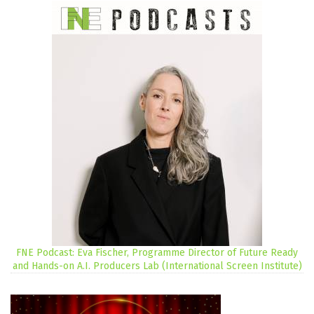
FNE Podcast: Eva Fischer, Programme Director of Future Ready
and Hands-on A.I. Producers Lab (International Screen Institute)