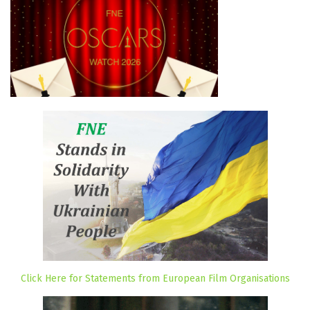
Click Here for Statements from European Film Organisations