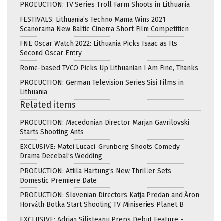
PRODUCTION: TV Series Troll Farm Shoots in Lithuania
FESTIVALS: Lithuania’s Techno Mama Wins 2021
Scanorama New Baltic Cinema Short Film Competition
FNE Oscar Watch 2022: Lithuania Picks Isaac as Its
Second Oscar Entry
Rome-based TVCO Picks Up Lithuanian I Am Fine, Thanks
PRODUCTION: German Television Series Sisi Films in
Lithuania
Related items
PRODUCTION: Macedonian Director Marjan Gavrilovski
Starts Shooting Ants
EXCLUSIVE: Matei Lucaci-Grunberg Shoots Comedy-
Drama Decebal’s Wedding
PRODUCTION: Attila Hartung’s New Thriller Sets
Domestic Premiere Date
PRODUCTION: Slovenian Directors Katja Predan and Áron
Horváth Botka Start Shooting TV Miniseries Planet B
EXCLUSIVE: Adrian Silișteanu Preps Debut Feature -