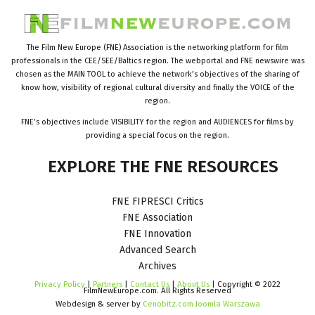
The Film New Europe (FNE) Association is the networking platform for film
professionals in the CEE/SEE/Baltics region. The webportal and FNE newswire was
chosen as the MAIN TOOL to achieve the network’s objectives of the sharing of
know how, visibility of regional cultural diversity and finally the VOICE of the
region.
FNE’s objectives include VISIBILITY for the region and AUDIENCES for films by
providing a special focus on the region.
EXPLORE
THE
FNE
RESOURCES
FNE FIPRESCI Critics
FNE Association
FNE Innovation
Advanced Search
Archives
Privacy Policy
|
Partners
|
Contact Us
|
About Us
| Copyright © 2022
FilmNewEurope.com. All Rights Reserved
Webdesign & server by
Cenobitz.com Joomla Warszawa