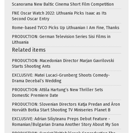
Scanorama New Baltic Cinema Short Film Competition
FNE Oscar Watch 2022: Lithuania Picks Isaac as Its
Second Oscar Entry
Rome-based TVCO Picks Up Lithuanian I Am Fine, Thanks
PRODUCTION: German Television Series Sisi Films in
Lithuania
Related items
PRODUCTION: Macedonian Director Marjan Gavrilovski
Starts Shooting Ants
EXCLUSIVE: Matei Lucaci-Grunberg Shoots Comedy-
Drama Decebal’s Wedding
PRODUCTION: Attila Hartung’s New Thriller Sets
Domestic Premiere Date
PRODUCTION: Slovenian Directors Katja Predan and Áron
Horváth Botka Start Shooting TV Miniseries Planet B
EXCLUSIVE: Adrian Silișteanu Preps Debut Feature -
Romanian/Bulgarian Drama Another Story About My Son