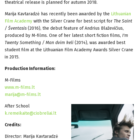
theatrical release is planned for autumn 2018.
Marija Kavtaradzė has recently been awarded by the
Lithuanian
Film Academy
with the Silver Crane for best script for
The Saint
/ Šventasis
(2016), the debut feature of Andrius Blaževičius,
produced by M-films. One of her latest short fiction films,
I'm
Twenty Something / Man dvim keli
(2014), was awarded best
student film at the Lithuanian Film Academy Awards Silver Crane
in 2015.
Production Information:
M-Films
www.m-films.lt
marija@m-films.lt
After School
k.remeikaite@ciobreliai.lt
Credits:
Director: Marija Kavtaradzė