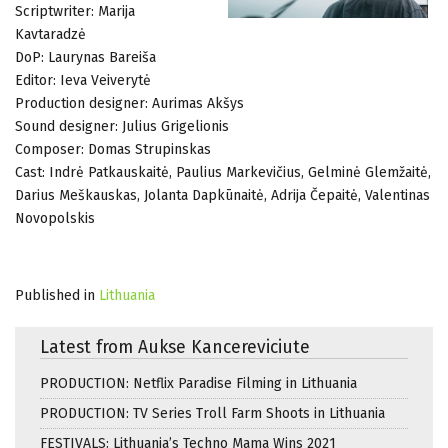
Scriptwriter: Marija
Kavtaradzė
DoP: Laurynas Bareiša
Editor: Ieva Veiverytė
Production designer: Aurimas Akšys
Sound designer: Julius Grigelionis
Composer: Domas Strupinskas
Cast: Indrė Patkauskaitė, Paulius Markevičius, Gelminė Glemžaitė,
Darius Meškauskas, Jolanta Dapkūnaitė, Adrija Čepaitė, Valentinas
Novopolskis
Published in
Lithuania
Latest from Aukse Kancereviciute
PRODUCTION: Netflix Paradise Filming in Lithuania
PRODUCTION: TV Series Troll Farm Shoots in Lithuania
FESTIVALS: Lithuania’s Techno Mama Wins 2021