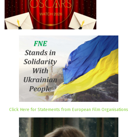
Click Here for Statements from European Film Organisations