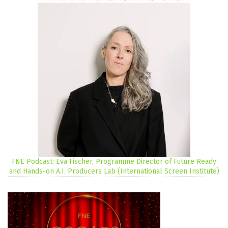
FNE Podcast: Eva Fischer, Programme Director of Future Ready
and Hands-on A.I. Producers Lab (International Screen Institute)