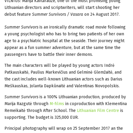
VILNIUS: Marija Kavtaradzė, one of the most promising young
Lithuanian directors and scriptwriters, will start shooting her
debut feature
Summer Survivors / Vasara
on 24 August 2017.
Summer Survivors
is an ironically dramatic road movie following
a young psychologist who has to bring two patients of her own
age to a psychiatric hospital at the seaside. Their journey might
appear as a fun summer adventure, but at the same time the
passengers have to battle their inner demons.
The main characters will be played by young actors Indrė
Patkauskaitė, Paulius Markevičius and Gelminė Glemžaitė, and
the cast includes well-known Lithuanian actors such as Darius
Meškauskas, Jolanta Dapkūnaitė and Valentinas Novopolskis.
Summer Survivors
is a 100% Lithuanian production, produced by
Marija Razgutė through
M-films
in coproduction with Klementina
Remeikaitė through After School. The
Lithuanian Film Centre
is
supporting. The budget is 325,000 EUR.
Principal photography will wrap on 25 September 2017 an the