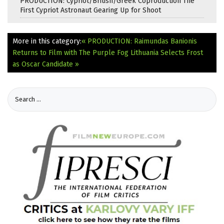
PRODUCTION: Cypriot/British/Greek Coproduction The
First Cypriot Astronaut Gearing Up for Shoot
More in this category:
« PRODUCTION: Raimundas Banionis
Returns to Film with The Purple Fog
Lithuania Selects Frost
as Oscar Candidate »