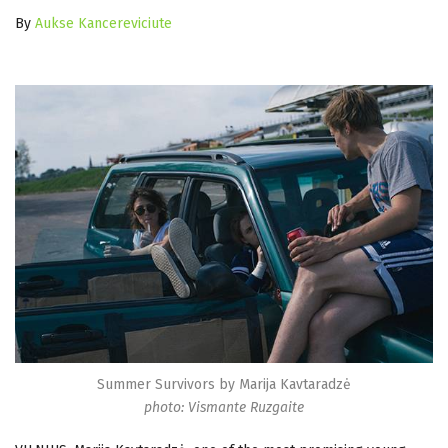
By
Aukse Kancereviciute
Summer Survivors by Marija Kavtaradzė
photo: Vismante Ruzgaite