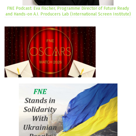
FNE Podcast: Eva Fischer, Programme Director of Future Ready
and Hands-on A.I. Producers Lab (International Screen Institute)