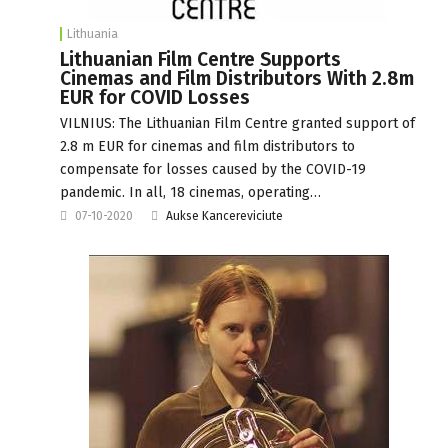
Lithuania
Lithuanian Film Centre Supports
Cinemas and Film Distributors With 2.8m
EUR for COVID Losses
VILNIUS: The Lithuanian Film Centre granted support of
2.8 m EUR for cinemas and film distributors to
compensate for losses caused by the COVID-19
pandemic. In all, 18 cinemas, operating…
07-10-2020
Aukse Kancereviciute