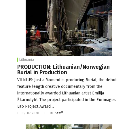
Lithuania
PRODUCTION: Lithuanian/Norwegian
Burial in Production
VILNIUS: Just a Moment is producing Burial, the debut
feature length creative documentary from the
internationally awarded Lithuanian artist Emilija
Škarnulytė. The project participated in the Eurimages
Lab Project Award…
09-07-2020
FNE Staff