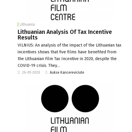
Lithuania
Lithuanian Analysis Of Tax Incentive
Results
VILNIUS: An analysis of the impact of the Lithuanian tax
incentives shows that five films have benefited from
the Lithuanian Film Tax Incentive in 2020, despite the
COVID-19 crisis. They…
26-05-2020
Aukse Kancereviciute