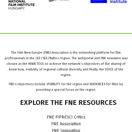
The Film New Europe (FNE) Association is the networking platform for film
professionals in the CEE/SEE/Baltics region. The webportal and FNE newswire was
chosen as the MAIN TOOL to achieve the network’s objectives of the sharing of
know how, visibility of regional cultural diversity and finally the VOICE of the
region.
FNE’s objectives include VISIBILITY for the region and AUDIENCES for films by
providing a special focus on the region.
EXPLORE
THE
FNE
RESOURCES
FNE FIPRESCI Critics
FNE Association
FNE Innovation