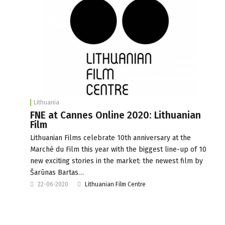
Lithuania
FNE at Cannes Online 2020: Lithuanian
Film
Lithuanian Films celebrate 10th anniversary at the
Marché du Film this year with the biggest line-up of 10
new exciting stories in the market: the newest film by
Šarūnas Bartas…
22-06-2020
Lithuanian Film Centre