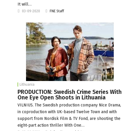
It will…
03-09-2020
FNE Staff
Lithuania
PRODUCTION: Swedish Crime Series With
One Eye Open Shoots in Lithuania
VILNIUS. The Swedish production company Nice Drama,
in coproduction with UK-based Twelve Town and with
support from Nordisk Film & TV Fond, are shooting the
eight-part action thriller With One…