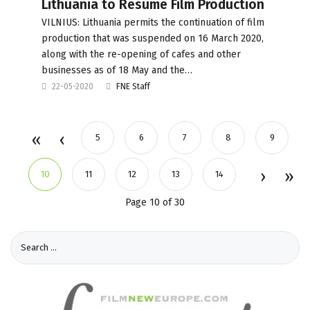
Lithuania to Resume Film Production
VILNIUS: Lithuania permits the continuation of film
production that was suspended on 16 March 2020,
along with the re-opening of cafes and other
businesses as of 18 May and the…
22-05-2020
FNE Staff
5
6
7
8
9
10
11
12
13
14
Page 10 of 30