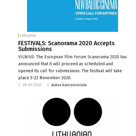
Lithuania
FESTIVALS: Scanorama 2020 Accepts
Submissions
VILNIUS: The European Film Forum Scanorama 2020 has
announced that it will proceed as scheduled and
opened its call for submissions. The festival will take
place 5-22 November 2020.
28-05-2020
Aukse Kancereviciute