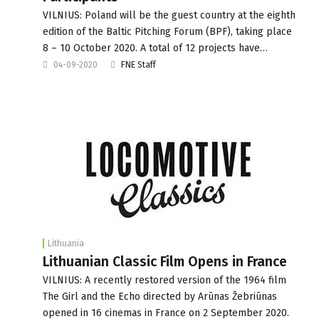
VILNIUS: Poland will be the guest country at the eighth
edition of the Baltic Pitching Forum (BPF), taking place
8 – 10 October 2020. A total of 12 projects have…
04-09-2020
FNE Staff
Lithuania
Lithuanian Classic Film Opens in France
VILNIUS: A recently restored version of the 1964 film
The Girl and the Echo directed by Arūnas Žebriūnas
opened in 16 cinemas in France on 2 September 2020.