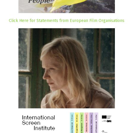
Click Here for Statements from European Film Organisations