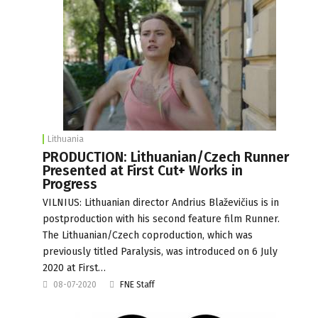
Lithuania
PRODUCTION: Lithuanian/Czech Runner
Presented at First Cut+ Works in
Progress
VILNIUS: Lithuanian director Andrius Blaževičius is in
postproduction with his second feature film Runner.
The Lithuanian/Czech coproduction, which was
previously titled Paralysis, was introduced on 6 July
2020 at First…
08-07-2020
FNE Staff