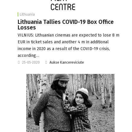
Lithuania
Lithuania Tallies COVID-19 Box Office
Losses
VILNIUS: Lithuanian cinemas are expected to lose 8 m
EUR in ticket sales and another 4 m in additional
income in 2020 as a result of the COVID-19 crisis,
according…
25-05-2020
Aukse Kancereviciute