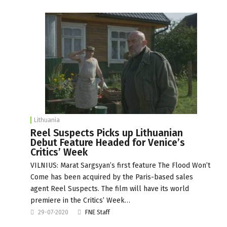
Lithuania
Reel Suspects Picks up Lithuanian
Debut Feature Headed for Venice’s
Critics’ Week
VILNIUS: Marat Sargsyan’s first feature The Flood Won’t
Come has been acquired by the Paris-based sales
agent Reel Suspects. The film will have its world
premiere in the Critics’ Week…
29-07-2020
FNE Staff