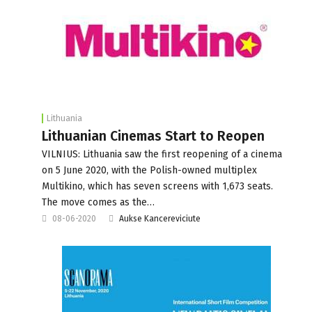
Lithuania
Lithuanian Cinemas Start to Reopen
VILNIUS: Lithuania saw the first reopening of a cinema
on 5 June 2020, with the Polish-owned multiplex
Multikino, which has seven screens with 1,673 seats.
The move comes as the…
08-06-2020
Aukse Kancereviciute