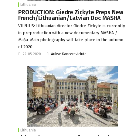
Lithuania
PRODUCTION: Giedre Zickyte Preps New
French/Lithuanian/Latvian Doc MASHA
VILNIUS: Lithuanian director Giedre Zickyte is currently
in preproduction with a new documentary MASHA /
Maša. Main photography will take place in the autumn
of 2020.
22-05-2020
Aukse Kancereviciute
Lithuania