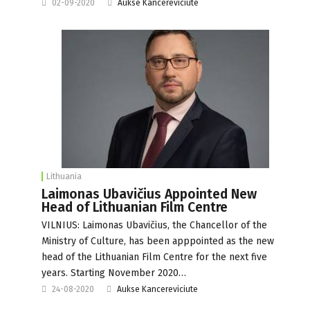
02-09-2020
Aukse Kancereviciute
Lithuania
Laimonas Ubavičius Appointed New
Head of Lithuanian Film Centre
VILNIUS: Laimonas Ubavičius, the Chancellor of the
Ministry of Culture, has been apppointed as the new
head of the Lithuanian Film Centre for the next five
years. Starting November 2020…
24-08-2020
Aukse Kancereviciute