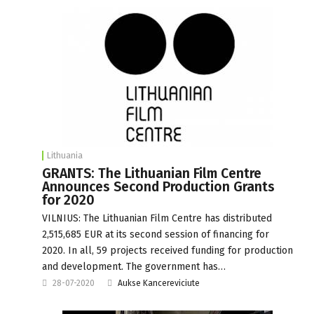
Lithuania
GRANTS: The Lithuanian Film Centre
Announces Second Production Grants
for 2020
VILNIUS: The Lithuanian Film Centre has distributed
2,515,685 EUR at its second session of financing for
2020. In all, 59 projects received funding for production
and development. The government has…
28-07-2020
Aukse Kancereviciute