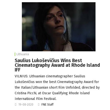
Lithuania
Saulius Lukoševičius Wins Best
Cinematography Award at Rhode Island
IFF
VILNIUS: Lithuanian cinematographer Saulius
Lukoševičius won the best Cinematography Award for
the Italian/Lithuanian short film Unfolded, directed by
Cristina Picchi, at Oscar Qualifying Rhode Island
International Film Festival.
19-08-2020
FNE Staff