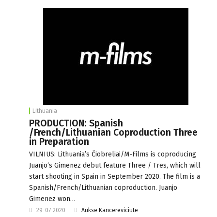
Lithuania
PRODUCTION: Spanish
/French/Lithuanian Coproduction Three
in Preparation
VILNIUS: Lithuania’s Čiobreliai/M-Films is coproducing
Juanjo‘s Gimenez debut feature Three / Tres, which will
start shooting in Spain in September 2020. The film is a
Spanish/French/Lithuanian coproduction. Juanjo
Gimenez won…
29-07-2020
Aukse Kancereviciute