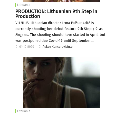
Lithuania
PRODUCTION: Lithuanian 9th Step in
Production
VILNIUS: Lithuanian director Irma Pužauskaitė is
currently shooting her debut feature 9th Step / 9-as
žingsnis. The shooting should have started in April, but
was postponed due Covid-19 until September,…
01-10-2020
Aukse Kancereviciute
Lithuania