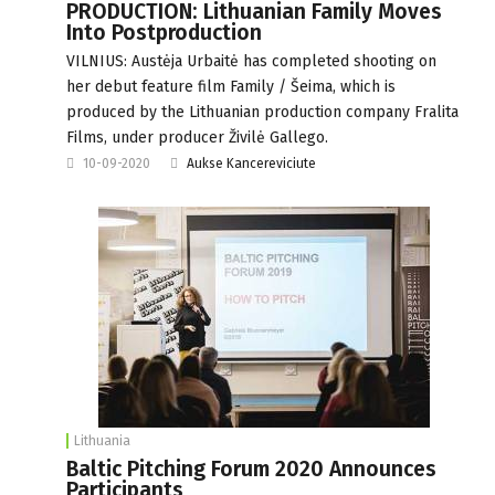
PRODUCTION: Lithuanian Family Moves
Into Postproduction
VILNIUS: Austėja Urbaitė has completed shooting on
her debut feature film Family / Šeima, which is
produced by the Lithuanian production company Fralita
Films, under producer Živilė Gallego.
10-09-2020
Aukse Kancereviciute
Lithuania
Baltic Pitching Forum 2020 Announces
Participants