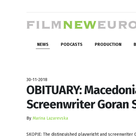
NEWS
PODCASTS
PRODUCTION
B
30-11-2018
OBITUARY: Macedoni
Screenwriter Goran 
By
Marina Lazarevska
SKOPJE: The distinguished playwright and screenwriter 