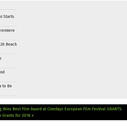
i Starts
Premiere
026 Beach
s
and
a to Be
g Wins Best Film Award at Cinedays European Film Festival
GRANTS:
 Grants for 2018 »