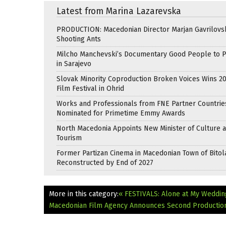
Latest from Marina Lazarevska
PRODUCTION: Macedonian Director Marjan Gavrilovsk
Shooting Ants
Milcho Manchevski’s Documentary Good People to 
in Sarajevo
Slovak Minority Coproduction Broken Voices Wins 2
Film Festival in Ohrid
Works and Professionals from FNE Partner Countrie
Nominated for Primetime Emmy Awards
North Macedonia Appoints New Minister of Culture 
Tourism
Former Partizan Cinema in Macedonian Town of Bitol
Reconstructed by End of 2027
More in this category:
« FESTIVALS: Alone at My Weddin
Macedonian Film Agency Announces Second Production