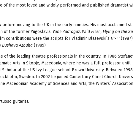
ne of the most loved and widely performed and published dramatist w
 before moving to the UK in the early nineties. His most acclaimed st
ion of the former Yugoslavia:
Yane Zadrogaz, Wild Flesh, Flying on the Sp
ilm contributions were the scripts for Vladimir Blazevski`s
HI-FI
(1987)
es
Bushava Azbuka
(1985).
e of the leading theatre professionals in the country. In 1986 Stefano
matic Arts in Skopje, Macedonia, where he was a full professor until 
ht Scholar at the US Ivy League school Brown University. Between 199
 Stockholm, Sweden. In 2002 he joined Canterbury Christ Church Universi
the Macedonian Academy of Sciences and Arts, the Writers` Association
tuoso guitarist.