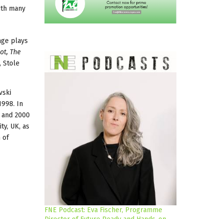
ith many
age plays
ot, The
, Stole
vski
1998. In
8 and 2000
ty, UK, as
 of
FNE Podcast: Eva Fischer, Programme