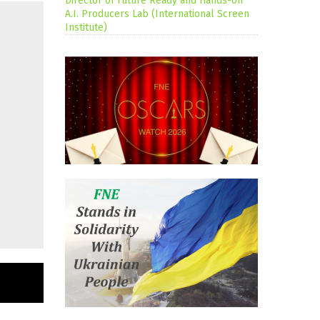
Director of Future Ready and Hands-on
A.I. Producers Lab (International Screen
Institute)