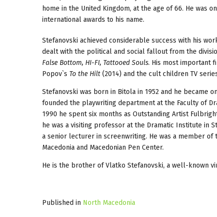
home in the United Kingdom, at the age of 66. He was o
international awards to his name.
Stefanovski achieved considerable success with his work
dealt with the political and social fallout from the divis
False Bottom, HI-FI, Tattooed Souls
. His most important f
Popov`s
To the Hilt
(2014) and the cult children TV seri
Stefanovski was born in Bitola in 1952 and he became on
founded the playwriting department at the Faculty of Dra
1990 he spent six months as Outstanding Artist Fulbrig
he was a visiting professor at the Dramatic Institute in
a senior lecturer in screenwriting. He was a member of 
Macedonia and Macedonian Pen Center.
He is the brother of Vlatko Stefanovski, a well-known vir
Published in
North Macedonia