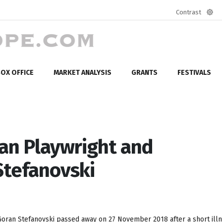
Contrast
Defa
mod
OX OFFICE
MARKET ANALYSIS
GRANTS
FESTIVALS
an Playwright and
Stefanovski
Goran Stefanovski passed away on 27 November 2018 after a short illne