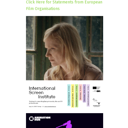
Click Here for Statements from European
Film Organisations