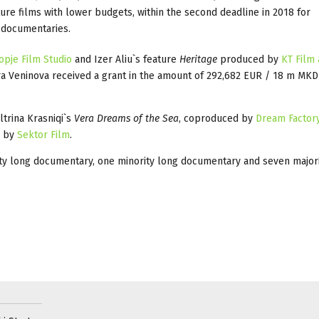
ure films with lower budgets, within the second deadline in 2018 for
d documentaries.
opje Film Studio
and Izer Aliu`s feature
Heritage
produced by
KT Film
a Veninova received a grant in the amount of 292,682 EUR / 18 m MKD
ltrina Krasniqi`s
Vera Dreams of the Sea
, coproduced by
Dream Factory
d by
Sektor Film
.
ity long documentary, one minority long documentary and seven majori