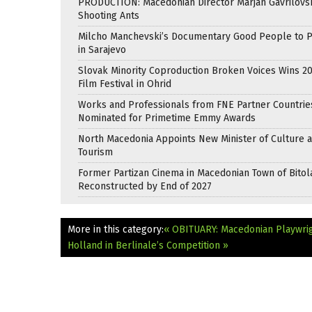
PRODUCTION: Macedonian Director Marjan Gavrilovsk
Shooting Ants
Milcho Manchevski’s Documentary Good People to 
in Sarajevo
Slovak Minority Coproduction Broken Voices Wins 2
Film Festival in Ohrid
Works and Professionals from FNE Partner Countrie
Nominated for Primetime Emmy Awards
North Macedonia Appoints New Minister of Culture 
Tourism
Former Partizan Cinema in Macedonian Town of Bitol
Reconstructed by End of 2027
More in this category:
« OBITUARY: Macedonian Playwrig
Holland in Berlinale’s Competition »