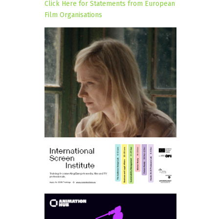
Click Here for Statements from European
Film Organisations