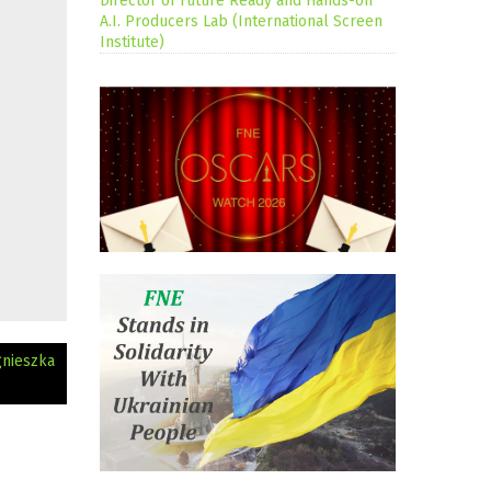
Director of Future Ready and Hands-on
A.I. Producers Lab (International Screen
Institute)
gnieszka