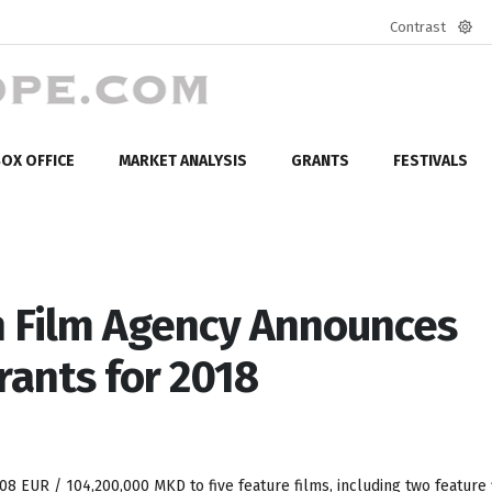
Contrast
Defa
mod
OX OFFICE
MARKET ANALYSIS
GRANTS
FESTIVALS
 Film Agency Announces
rants for 2018
308 EUR / 104,200,000 MKD to five feature films, including two feature 