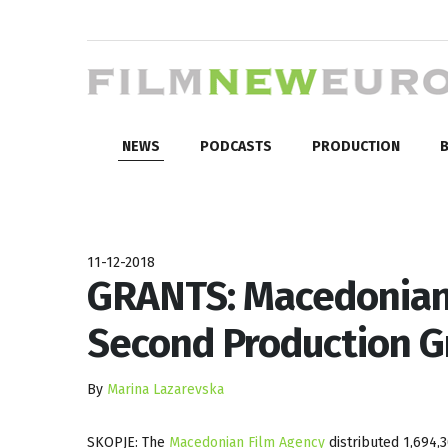
NEWS
PODCASTS
PRODUCTION
B
11-12-2018
GRANTS: Macedonian
Second Production G
By
Marina Lazarevska
SKOPJE: The
Macedonian Film Agency
distributed 1,694,