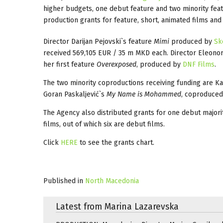
higher budgets, one debut feature and two minority feat
production grants for feature, short, animated films an
Director Darijan Pejovski`s feature
Mimi
produced by
Sk
received 569,105 EUR / 35 m MKD each. Director Eleonor
her first feature
Overexposed
, produced by
DNF Films
.
The two minority coproductions receiving funding are Ka
Goran Paskaljević`s
My Name is Mohammed
, coproduce
The Agency also distributed grants for one debut major
films, out of which six are debut films.
Click
HERE
to see the grants chart.
Published in
North Macedonia
Latest from Marina Lazarevska