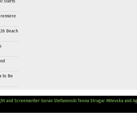
i Starts
Premiere
026 Beach
s
and
a to Be
ht and Screenwriter Goran Stefanovski
Teona Strugar Mitevska and A