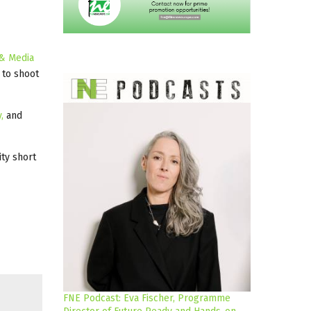
 & Media
 to shoot
,
and
ty short
FNE Podcast: Eva Fischer, Programme