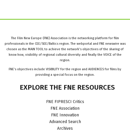
The Film New Europe (FNE) Association is the networking platform for film
professionals in the CEE/SEE/Baltics region. The webportal and FNE newswire was
chosen as the MAIN TOOL to achieve the network’s objectives of the sharing of
know how, visibility of regional cultural diversity and finally the VOICE of the
region.
FNE’s objectives include VISIBILITY for the region and AUDIENCES for films by
providing a special focus on the region.
EXPLORE
THE
FNE
RESOURCES
FNE FIPRESCI Critics
FNE Association
FNE Innovation
Advanced Search
Archives