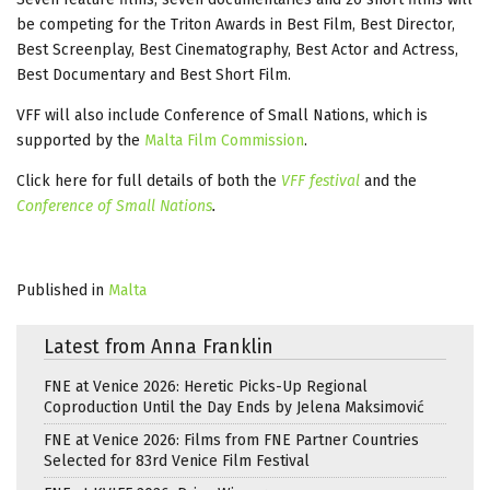
be competing for the Triton Awards in Best Film, Best Director,
Best Screenplay, Best Cinematography, Best Actor and Actress,
Best Documentary and Best Short Film.
VFF will also include Conference of Small Nations, which is
supported by the
Malta Film Commission
.
Click here for full details of both the
VFF festival
and the
Conference of Small Nations
.
Published in
Malta
Latest from Anna Franklin
FNE at Venice 2026: Heretic Picks-Up Regional
Coproduction Until the Day Ends by Jelena Maksimović
FNE at Venice 2026: Films from FNE Partner Countries
Selected for 83rd Venice Film Festival