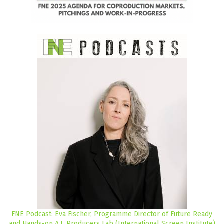
FNE Podcast: Eva Fischer, Programme Director of Future Ready
and Hands-on A.I. Producers Lab (International Screen Institute)