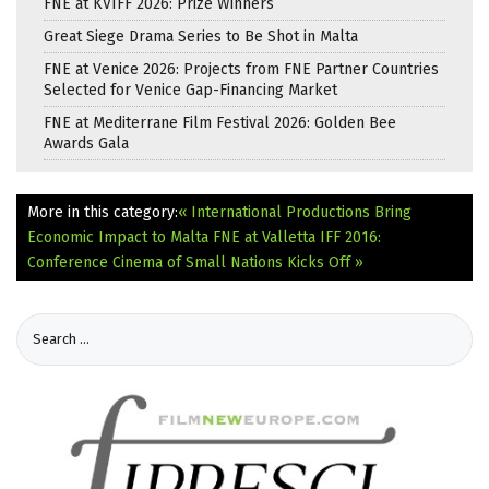
FNE at KVIFF 2026: Prize Winners
Great Siege Drama Series to Be Shot in Malta
FNE at Venice 2026: Projects from FNE Partner Countries
Selected for Venice Gap-Financing Market
FNE at Mediterrane Film Festival 2026: Golden Bee
Awards Gala
More in this category:
« International Productions Bring
Economic Impact to Malta
FNE at Valletta IFF 2016:
Conference Cinema of Small Nations Kicks Off »