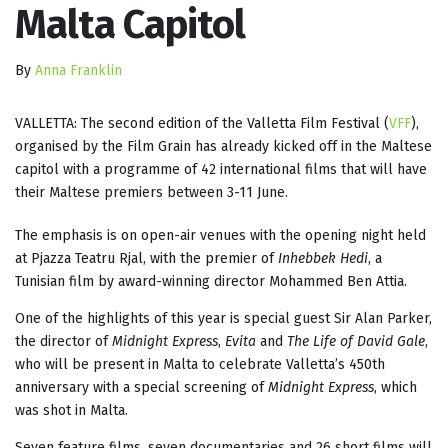
Malta Capitol
By
Anna Franklin
VALLETTA: The second edition of the Valletta Film Festival (
VFF
),
organised by the Film Grain has already kicked off in the Maltese
capitol with a programme of 42 international films that will have
their Maltese premiers between 3-11 June.
The emphasis is on open-air venues with the opening night held
at Pjazza Teatru Rjal, with the premier of
Inhebbek Hedi
, a
Tunisian film by award-winning director Mohammed Ben Attia.
One of the highlights of this year is special guest Sir Alan Parker,
the director of
Midnight Express
,
Evita
and
The Life of David Gale
,
who will be present in Malta to celebrate Valletta’s 450th
anniversary with a special screening of
Midnight Express
, which
was shot in Malta.
Seven feature films, seven documentaries and 26 short films will