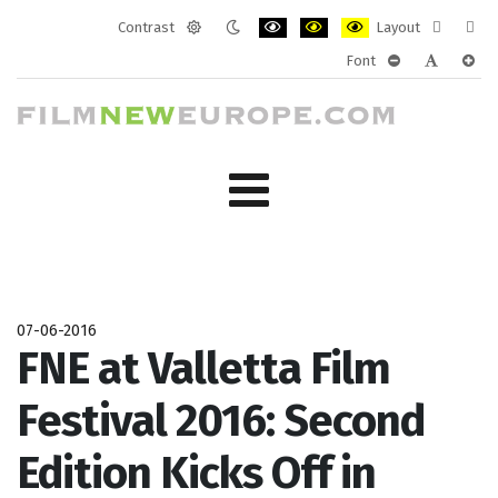
Contrast
Layout
Default
Night
PLG_SYSTEM_JMFRAMEWORK_CONF
PLG_SYSTEM_JMFRAMEWORK
PLG_SYSTEM_JMFRAM
Fixed
Wide
Font
mode
mode
layout
layo
PLG_SYSTEM_J
PLG_SYST
PLG_
07-06-2016
FNE at Valletta Film
Festival 2016: Second
Edition Kicks Off in