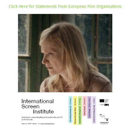
Click Here for Statements from European Film Organisations