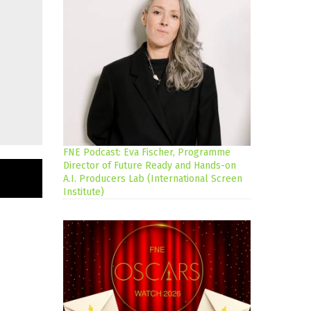
FNE Podcast: Eva Fischer, Programme
Director of Future Ready and Hands-on
A.I. Producers Lab (International Screen
Institute)