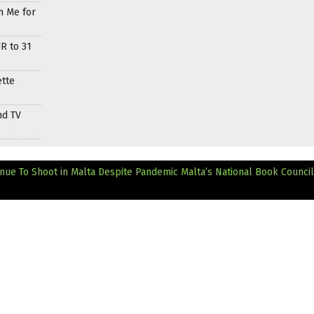
h Me for
R to 31
ette
nd TV
inue To Shoot in Malta Despite Pandemic
Malta’s National Book Council