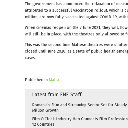
The government has announced the relaxation of measur
attributed to a successful vaccination rollout, which is c
million, are now fully-vaccinated against COVID-19, with
When cinemas reopen on the 7 June 2021, they will, howev
will still be in place, with the theatres only allowed to 
This was the second time Maltese theatres were shutter
closed until June 2020, as a state of public health eme
cases.
Published in
Malta
Latest from FNE Staff
Romania’s Film and Streaming Sector Set for Steady 
Million Growth
Film O’Clock Industry Hub Connects Film Profession
12 Countries