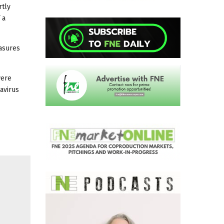
rtly
 a
easures
were
avirus