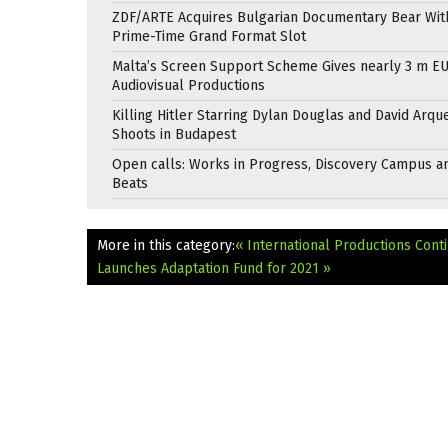
ZDF/ARTE Acquires Bulgarian Documentary Bear Wit
Prime-Time Grand Format Slot
Malta’s Screen Support Scheme Gives nearly 3 m EU
Audiovisual Productions
Killing Hitler Starring Dylan Douglas and David Arqu
Shoots in Budapest
Open calls: Works in Progress, Discovery Campus a
Beats
More in this category:
« International Productions Cont
Launches Adaptation Fund for 2021 »