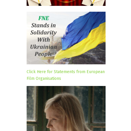
Click Here for Statements from European
Film Organisations