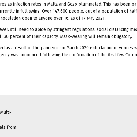
es as infection rates in Malta and Gozo plummeted. This has been pa
urrently in full swing. Over 147,600 people, out of a population of half
 inoculation open to anyone over 16, as of 17 May 2021.
er, still need to abide by stringent regulations: social distancing m
fill 30 percent of their capacity. Mask-wearing will remain obligatory.
ed as a result of the pandemic: in March 2020 entertainment venues 
rgency was announced following the confirmation of the first few Coron
Multi-
als from