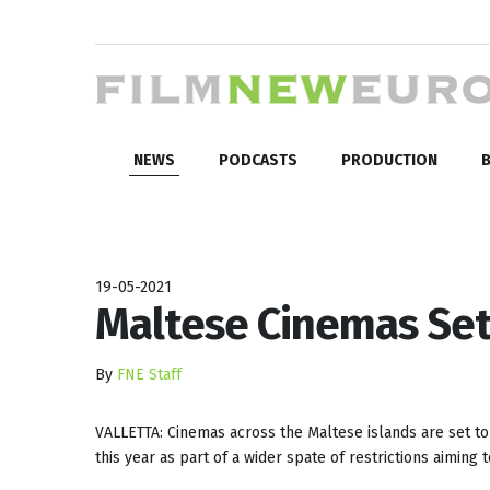
NEWS
PODCASTS
PRODUCTION
B
19-05-2021
Maltese Cinemas Set
By
FNE Staff
VALLETTA: Cinemas across the Maltese islands are set t
this year as part of a wider spate of restrictions aimin