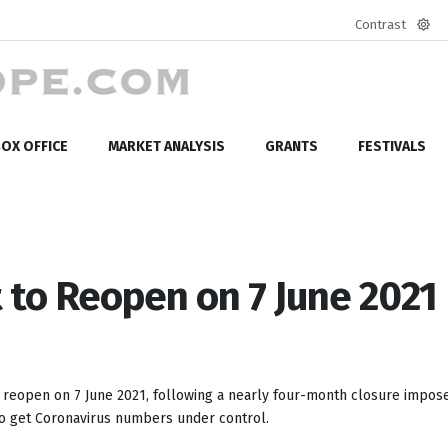
Contrast
Defa
mod
OX OFFICE
MARKET ANALYSIS
GRANTS
FESTIVALS
 to Reopen on 7 June 2021
o reopen on 7 June 2021, following a nearly four-month closure impose
g to get Coronavirus numbers under control.