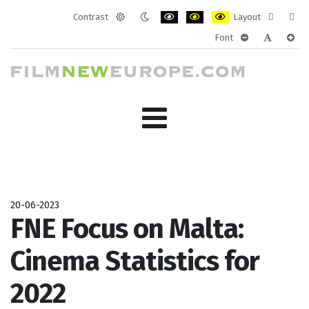
Contrast
Layout
Default
Night
PLG_SYSTEM_JMFRAMEWORK_CONF
PLG_SYSTEM_JMFRAMEWORK
PLG_SYSTEM_JMFRAM
Fixed
Wide
Font
mode
mode
layout
layo
PLG_SYSTEM_J
PLG_SYST
PLG_
20-06-2023
FNE Focus on Malta:
Cinema Statistics for
2022