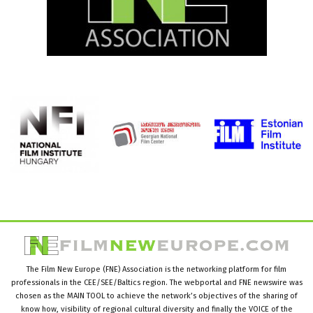
The Film New Europe (FNE) Association is the networking platform for film
professionals in the CEE/SEE/Baltics region. The webportal and FNE newswire was
chosen as the MAIN TOOL to achieve the network’s objectives of the sharing of
know how, visibility of regional cultural diversity and finally the VOICE of the