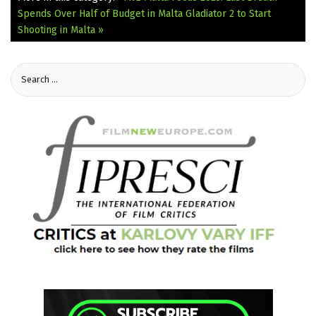
Spends Over Half of Budget in Malta
Gladiator 2 to Start
Shooting in Malta »