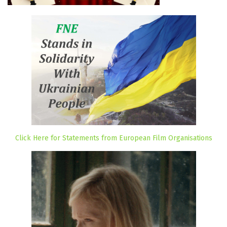
Click Here for Statements from European Film Organisations