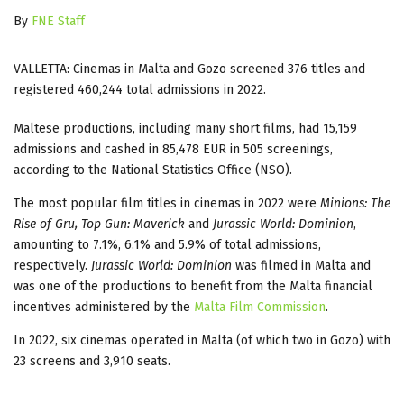
By
FNE Staff
VALLETTA: Cinemas in Malta and Gozo screened 376 titles and
registered 460,244 total admissions in 2022.
Maltese productions, including many short films, had 15,159
admissions and cashed in 85,478 EUR in 505 screenings,
according to the National Statistics Office (NSO).
The most popular film titles in cinemas in 2022 were
Minions: The
Rise of Gru, Top Gun: Maverick
and
Jurassic World: Dominion
,
amounting to 7.1%, 6.1% and 5.9% of total admissions,
respectively.
Jurassic World: Dominion
was filmed in Malta and
was one of the productions to benefit from the Malta financial
incentives administered by the
Malta Film Commission
.
In 2022, six cinemas operated in Malta (of which two in Gozo) with
23 screens and 3,910 seats.