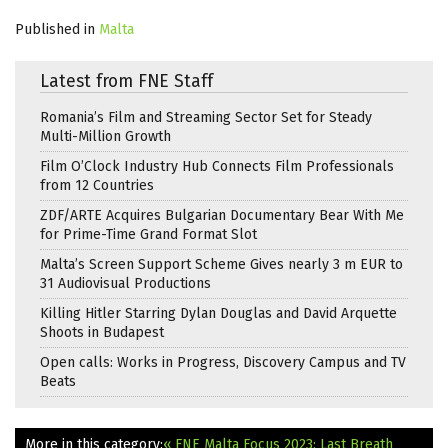
Published in
Malta
Latest from FNE Staff
Romania’s Film and Streaming Sector Set for Steady
Multi-Million Growth
Film O’Clock Industry Hub Connects Film Professionals
from 12 Countries
ZDF/ARTE Acquires Bulgarian Documentary Bear With Me
for Prime-Time Grand Format Slot
Malta’s Screen Support Scheme Gives nearly 3 m EUR to
31 Audiovisual Productions
Killing Hitler Starring Dylan Douglas and David Arquette
Shoots in Budapest
Open calls: Works in Progress, Discovery Campus and TV
Beats
More in this category:
« FNE Malta Focus 2023: Last Breath