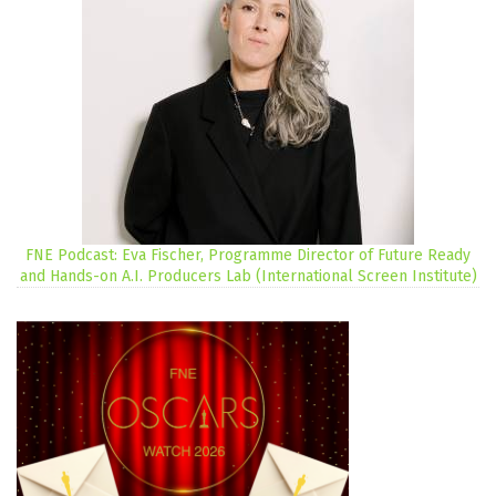
FNE Podcast: Eva Fischer, Programme Director of Future Ready
and Hands-on A.I. Producers Lab (International Screen Institute)