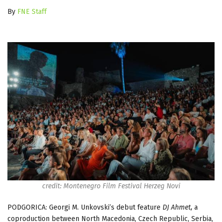
By
FNE Staff
credit: Montenegro Film Festival Herzeg Novi
PODGORICA: Georgi M. Unkovski’s debut feature
DJ Ahmet,
a
coproduction between North Macedonia, Czech Republic, Serbia,