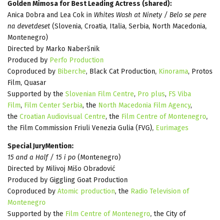
Golden Mimosa for Best Leading Actress (shared):
Anica Dobra and Lea Cok in
Whites Wash at Ninety / Belo se pere
na devetdeset
(Slovenia, Croatia, Italia, Serbia, North Macedonia,
Montenegro)
Directed by Marko Naberšnik
Produced by
Perfo Production
Coproduced by
Biberche
, Black Cat Production,
Kinorama
, Protos
Film, Quasar
Supported by the
Slovenian Film Centre
,
Pro plus
,
FS Viba
Film
,
Film Center Serbia
, the
North Macedonia Film Agency
,
the
Croatian Audiovisual Centre
, the
Film Centre of Montenegro
,
the Film Commission Friuli Venezia Gulia (FVG),
Eurimages
Special JuryMention:
15 and a Half / 15 i po
(Montenegro)
Directed by Milivoj Mišo Obradović
Produced by Giggling Goat Production
Coproduced by
Atomic production
, the
Radio Television of
Montenegro
Supported by the
Film Centre of Montenegro
, the City of