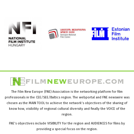
The Film New Europe (FNE) Association is the networking platform for film
professionals in the CEE/SEE/Baltics region. The webportal and FNE newswire was
chosen as the MAIN TOOL to achieve the network’s objectives of the sharing of
know how, visibility of regional cultural diversity and finally the VOICE of the
region.
FNE’s objectives include VISIBILITY for the region and AUDIENCES for films by
providing a special focus on the region.