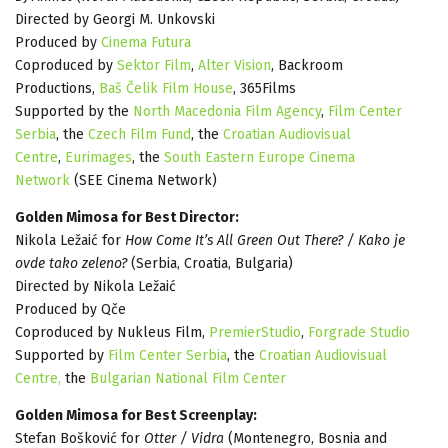
Directed by Georgi M. Unkovski
Produced by
Cinema Futura
Coproduced by
Sektor Film
,
Alter Vision
, Backroom
Productions,
Baš Čelik Film House
, 365Films
Supported by the
North Macedonia Film Agency
,
Film Center
Serbia
, the
Czech Film Fund
, the
Croatian Audiovisual
Centre
,
Eurimages
, the
South Eastern Europe Cinema
Network
(SEE Cinema Network)
Golden Mimosa for Best Director:
Nikola Ležaić for
How Come It’s All Green Out There? / Kako je
ovde tako zeleno?
(Serbia, Croatia, Bulgaria)
Directed by Nikola Ležaić
Produced by Qče
Coproduced by Nukleus Film,
PremierStudio
,
Forgrade Studio
Supported by
Film Center Serbia
, the
Croatian Audiovisual
Centre,
the
Bulgarian National Film Center
Golden Mimosa for Best Screenplay:
Stefan Bošković for
Otter / Vidra
(Montenegro, Bosnia and