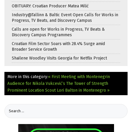
OBITUARY: Croatian Producer Matea Milić
Industry@Tallinn & Baltic Event Open Calls for Works in
Progress, TV Beats, and Discovery Campus
Calls are open for Works in Progress, TV Beats &
Discovery Campus Programmes
Croatian Film Sector Soars with 28.4% Surge amid
Broader Service Growth
Shailene Woodley Visits Georgia for Netflix Project
More in this category:
« First Meeting with Montenegrin
Audience for Nikola Vukcević’s The Tower of Strength
Prominent Location Scout Lori Balton in Montenegro »