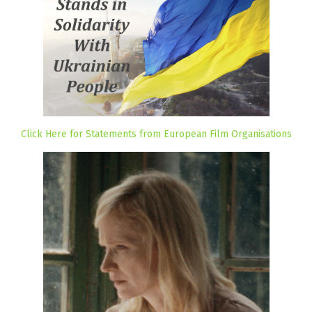
Click Here for Statements from European Film Organisations