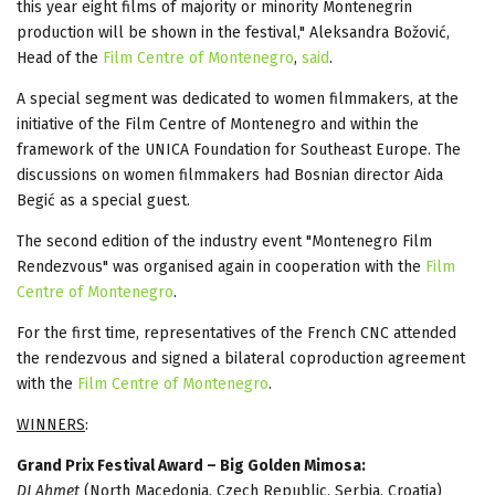
this year eight films of majority or minority Montenegrin
production will be shown in the festival," Aleksandra Božović,
Head of the
Film Centre of Montenegro
,
said
.
A special segment was dedicated to women filmmakers, at the
initiative of the Film Centre of Montenegro and within the
framework of the UNICA Foundation for Southeast Europe. The
discussions on women filmmakers had Bosnian director Aida
Begić as a special guest.
The second edition of the industry event "Montenegro Film
Rendezvous" was organised again in cooperation with the
Film
Centre of Montenegro
.
For the first time, representatives of the French CNC attended
the rendezvous and signed a bilateral coproduction agreement
with the
Film Centre of Montenegro
.
WINNERS
:
Grand Prix Festival Award – Big Golden Mimosa:
DJ Ahmet
(North Macedonia, Czech Republic, Serbia, Croatia)