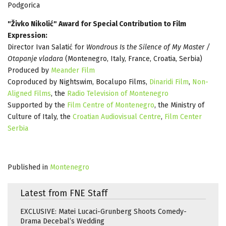
Podgorica
"Živko Nikolić" Award for Special Contribution to Film
Expression:
Director Ivan Salatić for
Wondrous Is the Silence of My Master /
Otapanje vladara
(Montenegro, Italy, France, Croatia, Serbia)
Produced by
Meander Film
Coproduced by Nightswim, Bocalupo Films,
Dinaridi Film
,
Non-
Aligned Films
, the
Radio Television of Montenegro
Supported by the
Film Centre of Montenegro
, the Ministry of
Culture of Italy, the
Croatian Audiovisual Centre
,
Film Center
Serbia
Published in
Montenegro
Latest from FNE Staff
EXCLUSIVE: Matei Lucaci-Grunberg Shoots Comedy-
Drama Decebal’s Wedding