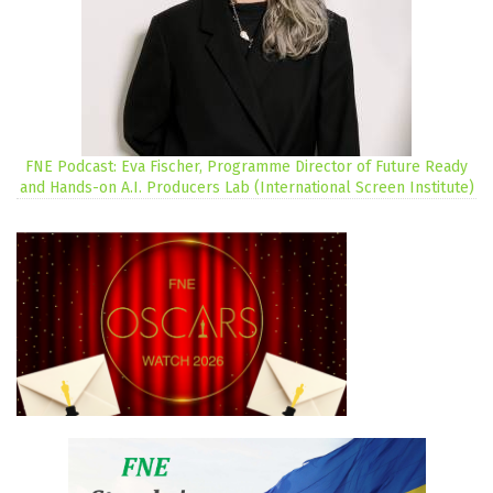
FNE Podcast: Eva Fischer, Programme Director of Future Ready
and Hands-on A.I. Producers Lab (International Screen Institute)