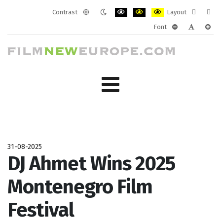
Contrast
Layout
Default
Night
PLG_SYSTEM_JMFRAMEWORK_CONF
PLG_SYSTEM_JMFRAMEWORK
PLG_SYSTEM_JMFRAM
Fixed
Wide
Font
mode
mode
layout
layo
PLG_SYSTEM_J
PLG_SYST
PLG_
31-08-2025
DJ Ahmet Wins 2025
Montenegro Film
Festival