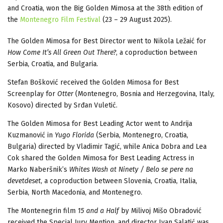
and Croatia, won the Big Golden Mimosa at the 38th edition of
the
Montenegro Film Festival
(23 – 29 August 2025).
The Golden Mimosa for Best Director went to Nikola Ležaić for
How Come It’s All Green Out There?
, a coproduction between
Serbia, Croatia, and Bulgaria.
Stefan Bošković received the Golden Mimosa for Best
Screenplay for
Otter
(Montenegro, Bosnia and Herzegovina, Italy,
Kosovo) directed by Srđan Vuletić.
The Golden Mimosa for Best Leading Actor went to Andrija
Kuzmanović in
Yugo Florida
(Serbia, Montenegro, Croatia,
Bulgaria) directed by Vladimir Tagić, while Anica Dobra and Lea
Cok shared the Golden Mimosa for Best Leading Actress in
Marko Naberšnik’s
Whites Wash at Ninety / Belo se pere na
devetdeset
, a coproduction between Slovenia, Croatia, Italia,
Serbia, North Macedonia, and Montenegro.
The Montenegrin film
15 and a Half
by Milivoj Mišo Obradović
received the Special Jury Mention, and director Ivan Salatić was