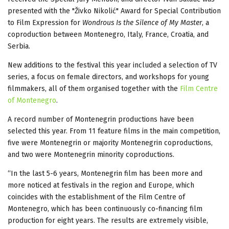
presented with the "Živko Nikolić" Award for Special Contribution
to Film Expression for
Wondrous Is the Silence of My Master
, a
coproduction between Montenegro, Italy, France, Croatia, and
Serbia.
New additions to the festival this year included a selection of TV
series, a focus on female directors, and workshops for young
filmmakers, all of them organised together with the
Film Centre
of Montenegro
.
A record number of Montenegrin productions have been
selected this year. From 11 feature films in the main competition,
five were Montenegrin or majority Montenegrin coproductions,
and two were Montenegrin minority coproductions.
“In the last 5-6 years, Montenegrin film has been more and
more noticed at festivals in the region and Europe, which
coincides with the establishment of the Film Centre of
Montenegro, which has been continuously co-financing film
production for eight years. The results are extremely visible,