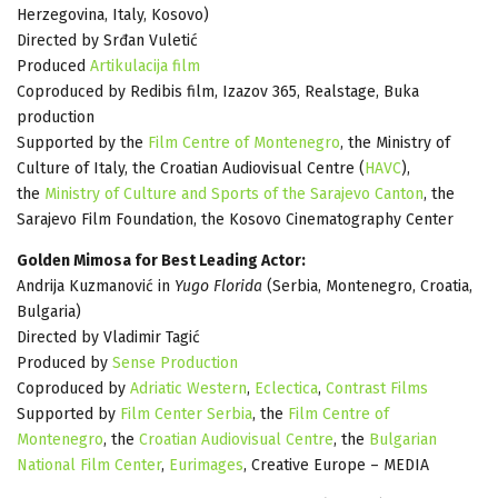
Herzegovina, Italy, Kosovo)
Directed by Srđan Vuletić
Produced
Artikulacija film
Coproduced by Redibis film, Izazov 365, Realstage, Buka
production
Supported by the
Film Centre of Montenegro
, the Ministry of
Culture of Italy, the Croatian Audiovisual Centre (
HAVC
),
the
Ministry of Culture and Sports of the Sarajevo Canton
, the
Sarajevo Film Foundation, the Kosovo Cinematography Center
Golden Mimosa for Best Leading Actor:
Andrija Kuzmanović in
Yugo Florida
(Serbia, Montenegro, Croatia,
Bulgaria)
Directed by Vladimir Tagić
Produced by
Sense Production
Coproduced by
Adriatic Western
,
Eclectica
,
Contrast Films
Supported by
Film Center Serbia
, the
Film Centre of
Montenegro
, the
Croatian Audiovisual Centre
, the
Bulgarian
National Film Center
,
Eurimages
, Creative Europe – MEDIA