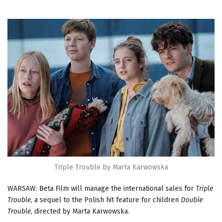
Triple Trouble by Marta Karwowska
WARSAW: Beta Film will manage the international sales for
Triple
Trouble
, a sequel to the Polish hit feature for children
Double
Trouble
, directed by Marta Karwowska.