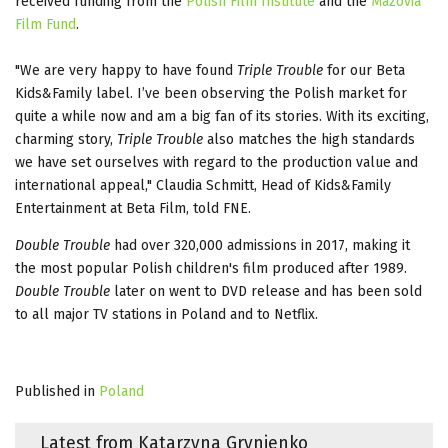
received funding from the
Polish Film Institute
and the
Mazovia
Film Fund
.
"We are very happy to have found
Triple Trouble
for our Beta
Kids&Family label. I’ve been observing the Polish market for
quite a while now and am a big fan of its stories. With its exciting,
charming story,
Triple Trouble
also matches the high standards
we have set ourselves with regard to the production value and
international appeal," Claudia Schmitt, Head of Kids&Family
Entertainment at Beta Film, told FNE.
Double Trouble
had over 320,000 admissions in 2017, making it
the most popular Polish children's film produced after 1989.
Double Trouble
later on went to DVD release and has been sold
to all major TV stations in Poland and to Netflix.
Published in
Poland
Latest from Katarzyna Grynienko