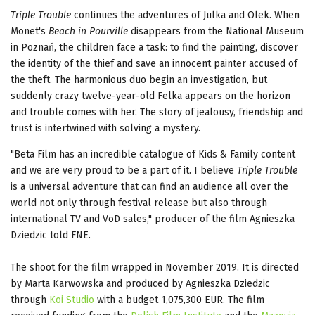
Triple Trouble
continues the adventures of Julka and Olek. When
Monet's
Beach in Pourville
disappears from the National Museum
in Poznań, the children face a task: to find the painting, discover
the identity of the thief and save an innocent painter accused of
the theft. The harmonious duo begin an investigation, but
suddenly crazy twelve-year-old Felka appears on the horizon
and trouble comes with her. The story of jealousy, friendship and
trust is intertwined with solving a mystery.
"Beta Film has an incredible catalogue of Kids & Family content
and we are very proud to be a part of it. I believe
Triple Trouble
is a universal adventure that can find an audience all over the
world not only through festival release but also through
international TV and VoD sales," producer of the film Agnieszka
Dziedzic told FNE.
The shoot for the film wrapped in November 2019. It is directed
by Marta Karwowska and produced by Agnieszka Dziedzic
through
Koi Studio
with a budget 1,075,300 EUR. The film