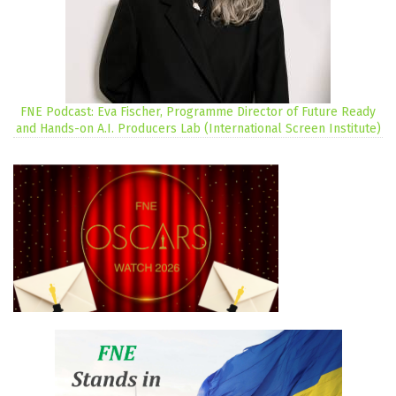
FNE Podcast: Eva Fischer, Programme Director of Future Ready
and Hands-on A.I. Producers Lab (International Screen Institute)