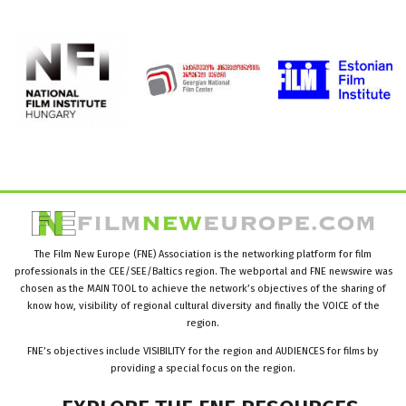
The Film New Europe (FNE) Association is the networking platform for film
professionals in the CEE/SEE/Baltics region. The webportal and FNE newswire was
chosen as the MAIN TOOL to achieve the network’s objectives of the sharing of
know how, visibility of regional cultural diversity and finally the VOICE of the
region.
FNE’s objectives include VISIBILITY for the region and AUDIENCES for films by
providing a special focus on the region.