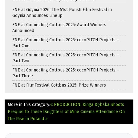
FNE at Gdynia 2026: The 51st Polish Film Festival in
Gdynia Announces Lineup
FNE at Connecting Cottbus 2025: Award Winners
Announced
FNE at Connecting Cottbus 2025: cocoPITCH Projects –
Part One
FNE at Connecting Cottbus 2025: cocoPITCH Projects –
Part Two
FNE at Connecting Cottbus 2025: cocoPITCH Projects –
Part Three
FNE at FilmFestival Cottbus 2025: Prize Winners
More in this category:
« PRODUCTION: Kinga Dębska Shoots
Prequel to These Daughters of Mine
Cinema Attendance On
The Rise in Poland »