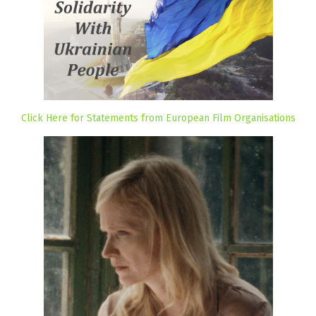
Click Here for Statements from European Film Organisations