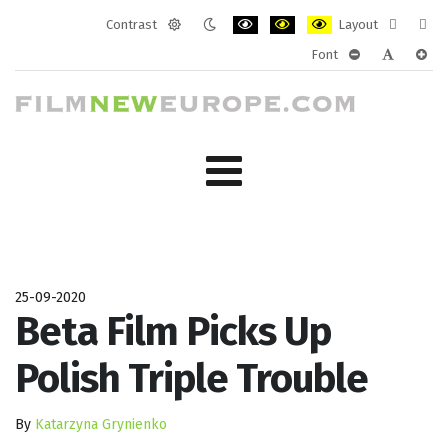
Contrast
Layout
Default
Night
PLG_SYSTEM_JMFRAMEWORK_CONF
PLG_SYSTEM_JMFRAMEWORK
PLG_SYSTEM_JMFRAM
Fixed
Wide
Font
mode
mode
layout
layo
PLG_SYSTEM_J
PLG_SYST
PLG_
25-09-2020
Beta Film Picks Up
Polish Triple Trouble
By
Katarzyna Grynienko