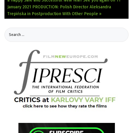
a Happy Safe and Successful New Year! See you again on 11
January 2021
PRODUCTION: Polish Director Aleksandra
Trepińska in Postproduction With Other People »