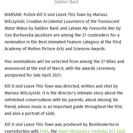
Dalibor Barić
WARSAW: Polish
Kill It and Leave This Town
by Mariusz
Wilczyński, Croatian
Accidental Luxuriance
of the Translucent
Water Rebus
by Dalibor Barić and Latvian
My Favourite War
by
Ilze Burkovska-Jacobsen are among the 27 contenders for a
nomination in the Best Animated Feature category at the 93rd
Academy of Motion Picture Arts and Sciences Awards.
Five nominations will be selected from among the 27 titles and
announced at the end of March, with the awards ceremony
postponed for late April 2021.
Kill It and Leave This Town
was directed, written and shot by
Mariusz Wilczyński. It is the director’s intimate story about the
unfinished conversations with his parents, about missing his
friend, whose music is an important guide throughout the film,
and also a portrait of Łódź.
Kill It and Leave This Town
was produced by Bombonierka in
coproduction with
FINA
, the
Adam Mickiewicz Institute
,
EC1 Łódź