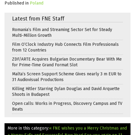
Published in
Poland
Latest from FNE Staff
Romania’s Film and Streaming Sector Set for Steady
Multi-Million Growth
Film O’Clock Industry Hub Connects Film Professionals
from 12 Countries
ZDF/ARTE Acquires Bulgarian Documentary Bear With Me
for Prime-Time Grand Format Slot
Malta’s Screen Support Scheme Gives nearly 3 m EUR to
31 Audiovisual Productions
Killing Hitler Starring Dylan Douglas and David Arquette
Shoots in Budapest
Open calls: Works in Progress, Discovery Campus and TV
Beats
More in this category:
« FNE wishes you a Merry Christmas and