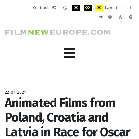
Contrast
Layout
Default
Night
PLG_SYSTEM_JMFRAMEWORK_CONF
PLG_SYSTEM_JMFRAMEWORK
PLG_SYSTEM_JMFRAM
Fixed
Wide
Font
mode
mode
layout
layo
PLG_SYSTEM_J
PLG_SYST
PLG_
22-01-2021
Animated Films from
Poland, Croatia and
Latvia in Race for Oscar