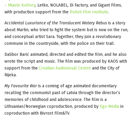
– Miasto Kultury
, Letko, NOLABEL, Di Factory, and Gigant Films,
with production support from the
Polish Film Institute
.
Accidental Luxuriance of the Translucent Watery Rebus
is a story
about Martin, who tried to fight the system but is now on the run,
and conceptual artist Sara. Together, they join a revolutionary
commune in the countryside, with the police on their trail.
Dalibor Barić animated, directed and edited the film, and he also
wrote the script and music. The film was produced by KAOS with
support from the
Croatian Audiovisual Centre
and the City of
Rijeka.
My Favourite War
is a coming of age animated documentary
recalling the communist past of Latvia through the director’s
memories of childhood and adolescence. The film is a
Lithuanian/Norwegian coproduction, produced by
Ego Media
in
coproduction with Bivrost Film&TV.