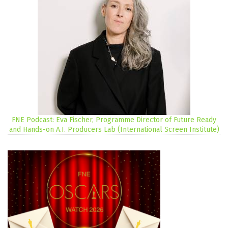
FNE Podcast: Eva Fischer, Programme Director of Future Ready
and Hands-on A.I. Producers Lab (International Screen Institute)