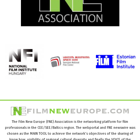
The Film New Europe (FNE) Association is the networking platform for film
professionals in the CEE/SEE/Baltics region. The webportal and FNE newswire was
chosen as the MAIN TOOL to achieve the network’s objectives of the sharing of
know how, visibility of regional cultural diversity and finally the VOICE of the