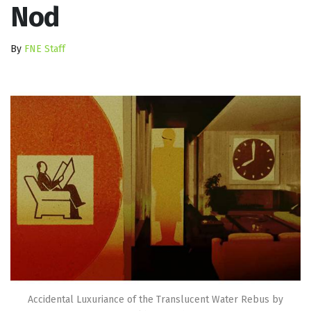
Nod
By
FNE Staff
Accidental Luxuriance of the Translucent Water Rebus by