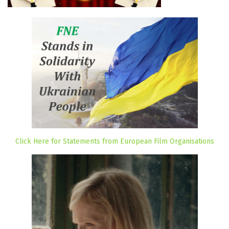
Click Here for Statements from European Film Organisations