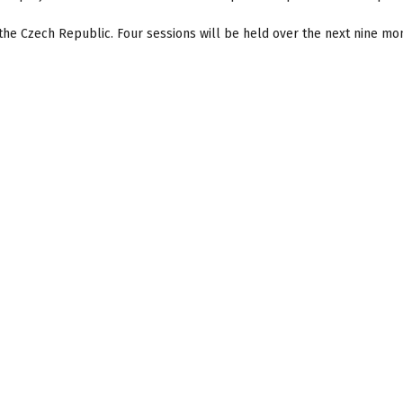
the Czech Republic. Four sessions will be held over the next nine mo