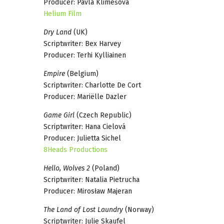
Producer: Pavla Klimešová
Helium Film
Dry Land
(UK)
Scriptwriter: Bex Harvey
Producer: Terhi Kylliainen
Empire
(Belgium)
Scriptwriter: Charlotte De Cort
Producer: Mariëlle Dazler
Game Girl
(Czech Republic)
Scriptwriter: Hana Cielová
Producer: Julietta Sichel
8Heads Productions
Hello, Wolves 2
(Poland)
Scriptwriter: Natalia Pietrucha
Producer: Mirosław Majeran
The Land of Lost Laundry
(Norway)
Scriptwriter: Julie Skaufel