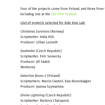
Four of the projects come from Poland, and three from 
including one at the
Zlin Film Festival
.
Llist of projects selected for
Kids Kino Lab
:
Christmas Survivors
(Norway)
Scriptwriter: Anita Killi
Producer: Lillian Lovseth
Dashenka
(Czech Republic)
Scriptwriter: Petr Semecky
Producer: Jiří Sádek
Montovna
Detective Bruno 2
(Poland)
Scriptwriters: Marcin Ciastoń, Ewa Rozenbajgier
Producer: Joanna Szymańska
Divine Lightning
(Czech Republic)
Scriptwriter: Barbora Chalupová