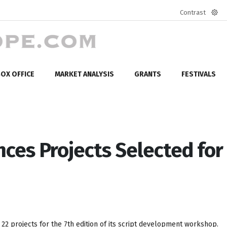
Contrast
Defa
mod
OX OFFICE
MARKET ANALYSIS
GRANTS
FESTIVALS
ces Projects Selected for
22 projects for the 7th edition of its script development workshop.