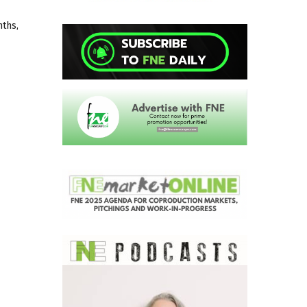
nths,