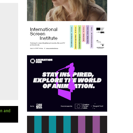
n and