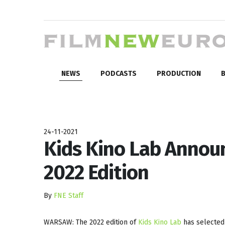
NEWS
PODCASTS
PRODUCTION
B
24-11-2021
Kids Kino Lab Announ
2022 Edition
By
FNE Staff
WARSAW: The 2022 edition of
Kids Kino Lab
has selected 