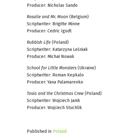
Producer: Nicholas Sando
Rosalie and Mr. Moon
(Belgium)
Scriptwriter: Brigitte Minne
Producer: Cedric Igodt
Rubbish Life
(Poland)
Scriptwriter: Katarzyna Leśniak
Producer: Michał Nowak
School for Little Monsters
(Ukraine)
Scriptwriter: Roman Kepkalo
Producer: Yana Palamarenko
Tosia and the Christmas Crew
(Poland)
Scriptwriter: Wojciech Janik
Producer: Wojciech Stuchlik
Published in
Poland