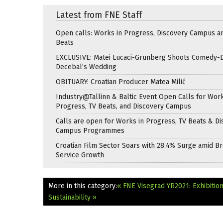
Latest from FNE Staff
Open calls: Works in Progress, Discovery Campus a
Beats
EXCLUSIVE: Matei Lucaci-Grunberg Shoots Comedy-
Decebal’s Wedding
OBITUARY: Croatian Producer Matea Milić
Industry@Tallinn & Baltic Event Open Calls for Work
Progress, TV Beats, and Discovery Campus
Calls are open for Works in Progress, TV Beats & Di
Campus Programmes
Croatian Film Sector Soars with 28.4% Surge amid B
Service Growth
More in this category:
« FNE Visegrad YR2021: Exhibition
Sustainability »