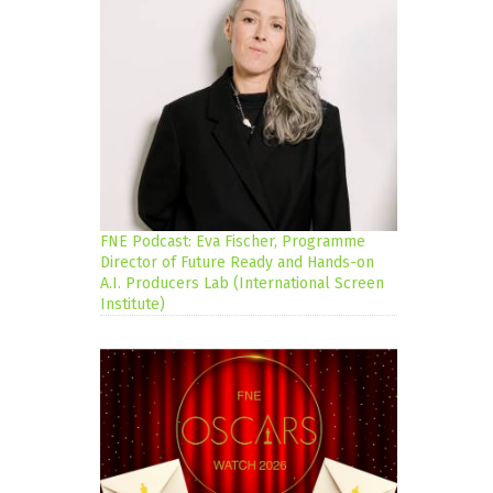
FNE Podcast: Eva Fischer, Programme
Director of Future Ready and Hands-on
A.I. Producers Lab (International Screen
Institute)