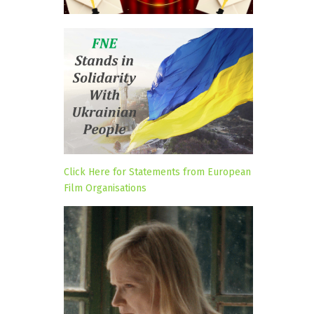
Click Here for Statements from European
Film Organisations