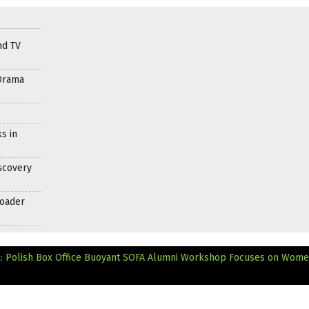
nd TV
Drama
s in
scovery
roader
: Polish Box Office Buoyant
SOFA Alumni Workshop Focuses on Wome