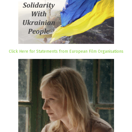
Click Here for Statements from European Film Organisations