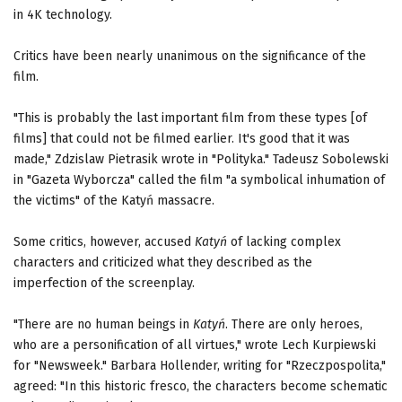
in 4K technology.
Critics have been nearly unanimous on the significance of the
film.
"This is probably the last important film from these types [of
films] that could not be filmed earlier. It's good that it was
made," Zdzislaw Pietrasik wrote in "Polityka." Tadeusz Sobolewski
in "Gazeta Wyborcza" called the film "a symbolical inhumation of
the victims" of the Katyń massacre.
Some critics, however, accused
Katyń
of lacking complex
characters and criticized what they described as the
imperfection of the screenplay.
"There are no human beings in
Katyń
. There are only heroes,
who are a personification of all virtues," wrote Lech Kurpiewski
for "Newsweek." Barbara Hollender, writing for "Rzeczpospolita,"
agreed: "In this historic fresco, the characters become schematic