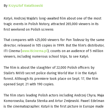
By
Krzysztof Kwiatkowski
Katyń
, Andrzej Wajda's long-awaited film about one of the most
tragic events in Polish history, attracted 265,000 viewers in its
first weekend on Polish screens
That compares with 425,000 viewers for
Pan Tadeusz
by the same
director, released in 105 copies in 1999. But the film's distributor,
ITI Cinema (
www.iticinema.pl
), counts on an audience of 5 million
viewers, including numerous school trips, to see Katyń.
The film is about the slaughter of 22,000 Polish officers by
Stalin's NKVD secret police during World War II in the Katyń
forest. Although its premiere took place on Sept. 17, the film
opened Sept. 21 with 190 copies.
The film stars leading Polish actors including Andrzej Chyra, Maja
Komorowska, Danuta Stenka and Artur Zmijewski. Pawel Edelman
is the cinematographer.
Katyń
is the first picture in Europe made