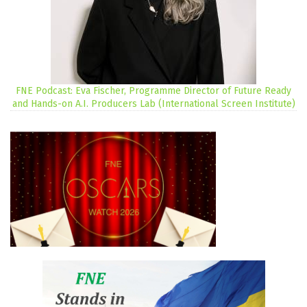
FNE Podcast: Eva Fischer, Programme Director of Future Ready
and Hands-on A.I. Producers Lab (International Screen Institute)