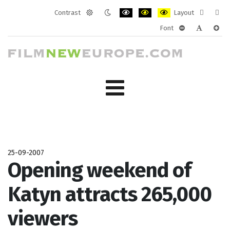
Contrast
Layout
Default
Night
PLG_SYSTEM_JMFRAMEWORK_CONF
PLG_SYSTEM_JMFRAMEWORK
PLG_SYSTEM_JMFRAM
Fixed
Wide
Font
mode
mode
layout
layo
PLG_SYSTEM_J
PLG_SYST
PLG_
25-09-2007
Opening weekend of
Katyn attracts 265,000
viewers