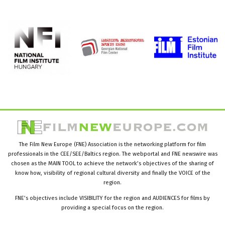
The Film New Europe (FNE) Association is the networking platform for film
professionals in the CEE/SEE/Baltics region. The webportal and FNE newswire was
chosen as the MAIN TOOL to achieve the network’s objectives of the sharing of
know how, visibility of regional cultural diversity and finally the VOICE of the
region.
FNE’s objectives include VISIBILITY for the region and AUDIENCES for films by
providing a special focus on the region.