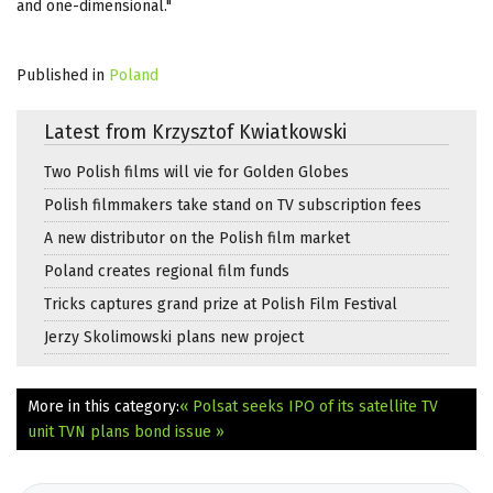
and one-dimensional."
Published in
Poland
Latest from Krzysztof Kwiatkowski
Two Polish films will vie for Golden Globes
Polish filmmakers take stand on TV subscription fees
A new distributor on the Polish film market
Poland creates regional film funds
Tricks captures grand prize at Polish Film Festival
Jerzy Skolimowski plans new project
More in this category:
« Polsat seeks IPO of its satellite TV
unit
TVN plans bond issue »