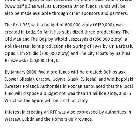
(www.psif.pl) as well as European Union funds. Funds will be
also be made available through other sponsors and partners.
The first RFF, with a budget of 600,000 zloty (€159,000), was
created in Lodz. So far it has subsidized three productions: The
Old Man and The Dog by Witold Leszczyński (350,000 zloty), a
Polish-Israel joint production The Spring of 1941 by Uri Barbash,
Opus Film Studio (200,000 zloty) and The City Floats by Balbina
Bruszewska (50,000 zloty).
By January 2008, five more funds will be created: Dolnoslaski
(Lower Silesia), Cracow, Gdynia, Slaski (Silesia), and Wielkopolski
(Greater Poland). Authorities in Poznan announced that the local
fund will dispose a budget not ;waa than 1.1 million zloty, and in
Wroclaw, the figure will be 2 million zloty.
Interest in creating an RFF was also expressed by authorities in
Warsaw, Lublin and the Pomorskie Province.