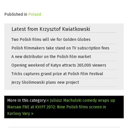
Published in
Poland
Latest from Krzysztof Kwiatkowski
Two Polish films will vie for Golden Globes
Polish filmmakers take stand on TV subscription fees
A new distributor on the Polish film market
Opening weekend of Katyn attracts 265,000 viewers
Tricks captures grand prize at Polish Film Festival
Jerzy Skolimowski plans new project
More in this category:
« Juliusz Machulski comedy wraps up
Warsaw
FNE at KVIFF 2012: Nine Polish films screen in
Karlovy Vary »