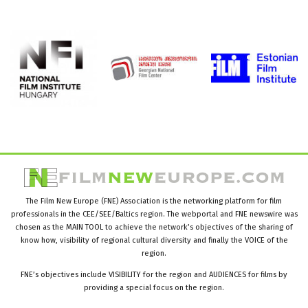
The Film New Europe (FNE) Association is the networking platform for film
professionals in the CEE/SEE/Baltics region. The webportal and FNE newswire was
chosen as the MAIN TOOL to achieve the network’s objectives of the sharing of
know how, visibility of regional cultural diversity and finally the VOICE of the
region.
FNE’s objectives include VISIBILITY for the region and AUDIENCES for films by
providing a special focus on the region.