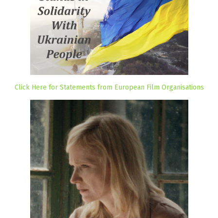
Click Here for Statements from European Film Organisations