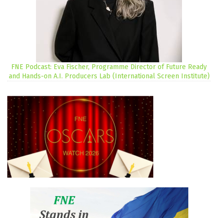
FNE Podcast: Eva Fischer, Programme Director of Future Ready
and Hands-on A.I. Producers Lab (International Screen Institute)