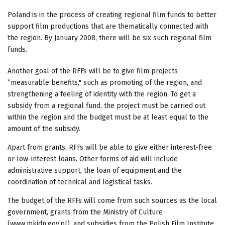
Poland is in the process of creating regional film funds to better
support film productions that are thematically connected with
the region. By January 2008, there will be six such regional film
funds.
Another goal of the RFFs will be to give film projects
“measurable benefits," such as promoting of the region, and
strengthening a feeling of identity with the region. To get a
subsidy from a regional fund, the project must be carried out
within the region and the budget must be at least equal to the
amount of the subsidy.
Apart from grants, RFFs will be able to give either interest-free
or low-interest loans. Other forms of aid will include
administrative support, the loan of equipment and the
coordination of technical and logistical tasks.
The budget of the RFFs will come from such sources as the local
government, grants from the Ministry of Culture
(www.mkidn.gov.pl), and subsidies from the Polish Film Institute