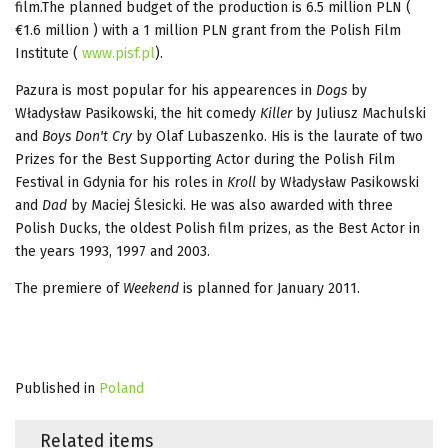
film.The planned budget of the production is 6.5 million PLN (
€1.6 million ) with a 1 million PLN grant from the Polish Film
Institute (
www.pisf.pl
).
Pazura is most popular for his appearences in
Dogs
by
Władysław Pasikowski, the hit comedy
Killer
by Juliusz Machulski
and
Boys Don't Cry
by Olaf Lubaszenko. His is the laurate of two
Prizes for the Best Supporting Actor during the Polish Film
Festival in Gdynia for his roles in
Kroll
by Władysław Pasikowski
and
Dad
by Maciej Ślesicki. He was also awarded with three
Polish Ducks, the oldest Polish film prizes, as the Best Actor in
the years 1993, 1997 and 2003.
The premiere of
Weekend
is planned for January 2011.
Published in
Poland
Related items