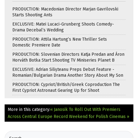
PRODUCTION: Macedonian Director Marjan Gavrilovski
Starts Shooting Ants
EXCLUSIVE: Matei Lucaci-Grunberg Shoots Comedy-
Drama Decebal’s Wedding
PRODUCTION: Attila Hartung’s New Thriller Sets
Domestic Premiere Date
PRODUCTION: Slovenian Directors Katja Predan and Áron
Horváth Botka Start Shooting TV Miniseries Planet B
EXCLUSIVE: Adrian Silișteanu Preps Debut Feature -
Romanian/Bulgarian Drama Another Story About My Son
PRODUCTION: Cypriot/British/Greek Coproduction The
First Cypriot Astronaut Gearing Up for Shoot
More in this category:
« Janosik To Roll Out With Premiers
Across Central Europe
Record Weekend for Polish Cinemas »