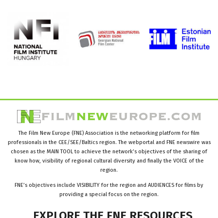
The Film New Europe (FNE) Association is the networking platform for film
professionals in the CEE/SEE/Baltics region. The webportal and FNE newswire was
chosen as the MAIN TOOL to achieve the network’s objectives of the sharing of
know how, visibility of regional cultural diversity and finally the VOICE of the
region.
FNE’s objectives include VISIBILITY for the region and AUDIENCES for films by
providing a special focus on the region.
EXPLORE
THE
FNE
RESOURCES