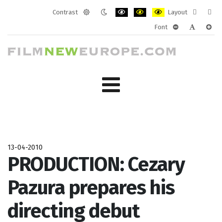
Contrast
Layout
Default
Night
PLG_SYSTEM_JMFRAMEWORK_CONF
PLG_SYSTEM_JMFRAMEWORK
PLG_SYSTEM_JMFRAM
Fixed
Wide
Font
mode
mode
layout
layo
PLG_SYSTEM_J
PLG_SYST
PLG_
13-04-2010
PRODUCTION: Cezary
Pazura prepares his
directing debut