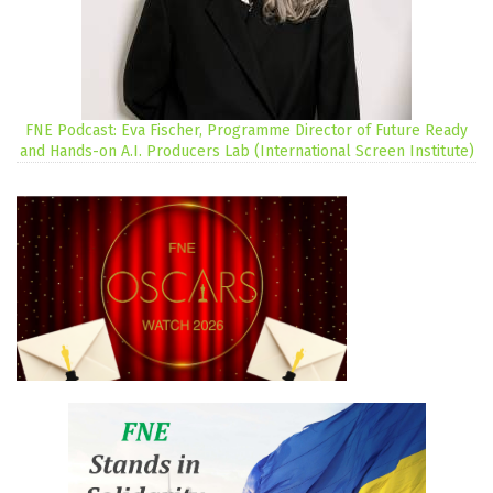
FNE Podcast: Eva Fischer, Programme Director of Future Ready
and Hands-on A.I. Producers Lab (International Screen Institute)