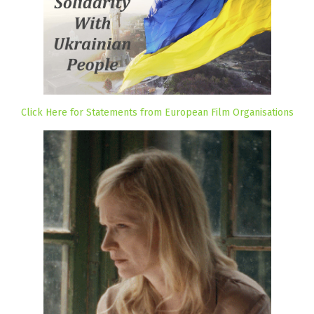
Click Here for Statements from European Film Organisations