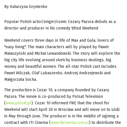
By Katarzyna Grynienko
Popular Polish actor/singer/comic Cezary Pazura debuts as a
director and producer in his comedy titled
Weekend
.
Weekend
covers three days in life of Max and Gula, lovers of
"easy living". The main characters will by played by Paweł
Małaszyński and Michał Lewandowski. The story will explore the
big city life evolving around sketchy business dealings, big
money and beautiful women. The all-star Polish cast includes
Paweł Wilczak, Olaf Lubaszenko, Andrzej Andrzejewski and
Małgorzata Socha.
The production is Cezar 10, a company founded by Cezary
Pazura. The movie is co-produced by Polsat Television
(
www.polsat.pl
). Cezar 10 informed FNE that the shoot for
Weekend
will start April 20 in Wrocław and will move on to Łódź
in May through June. The producer is in the middle of sigining a
contract with ITI Cinema (
www.iticinema.com.pl
) to distribute the