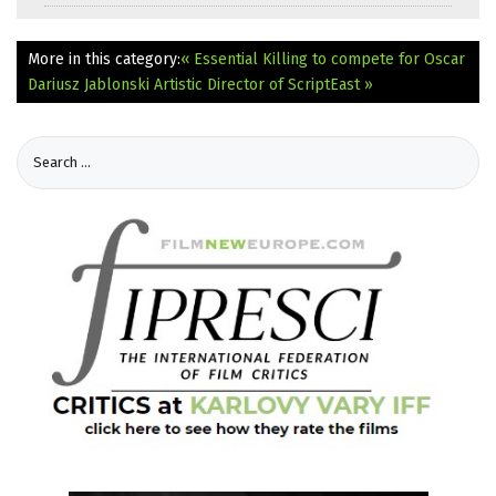
More in this category:
« Essential Killing to compete for Oscar
Dariusz Jablonski Artistic Director of ScriptEast »