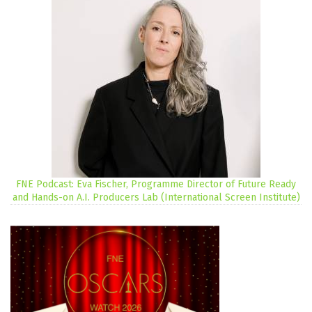
FNE Podcast: Eva Fischer, Programme Director of Future Ready
and Hands-on A.I. Producers Lab (International Screen Institute)