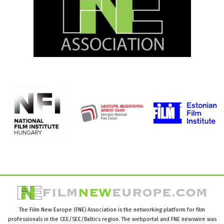
The Film New Europe (FNE) Association is the networking platform for film
professionals in the CEE/SEE/Baltics region. The webportal and FNE newswire was