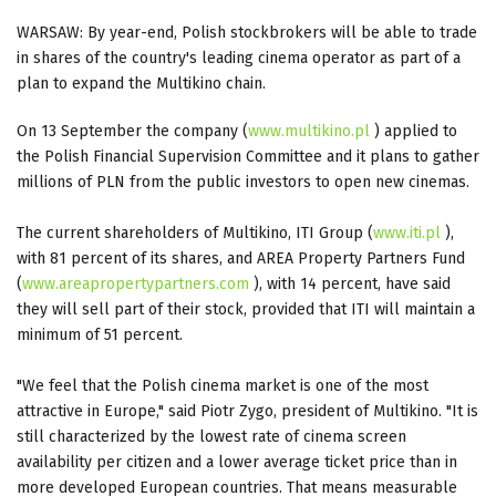
WARSAW: By year-end, Polish stockbrokers will be able to trade
in shares of the country's leading cinema operator as part of a
plan to expand the Multikino chain.
On 13 September the company (
www.multikino.pl
) applied to
the Polish Financial Supervision Committee and it plans to gather
millions of PLN from the public investors to open new cinemas.
The current shareholders of Multikino, ITI Group (
www.iti.pl
),
with 81 percent of its shares, and AREA Property Partners Fund
(
www.areapropertypartners.com
), with 14 percent, have said
they will sell part of their stock, provided that ITI will maintain a
minimum of 51 percent.
"We feel that the Polish cinema market is one of the most
attractive in Europe," said Piotr Zygo, president of Multikino. "It is
still characterized by the lowest rate of cinema screen
availability per citizen and a lower average ticket price than in
more developed European countries. That means measurable