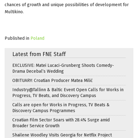
chances of growth and unique possibilities of development for
Multikino.
Published in
Poland
Latest from FNE Staff
EXCLUSIVE: Matei Lucaci-Grunberg Shoots Comedy-
Drama Decebal’s Wedding
OBITUARY: Croatian Producer Matea Milić
Industry@Tallinn & Baltic Event Open Calls for Works in
Progress, TV Beats, and Discovery Campus
Calls are open for Works in Progress, TV Beats &
Discovery Campus Programmes
Croatian Film Sector Soars with 28.4% Surge amid
Broader Service Growth
Shailene Woodley Visits Georgia for Netflix Project