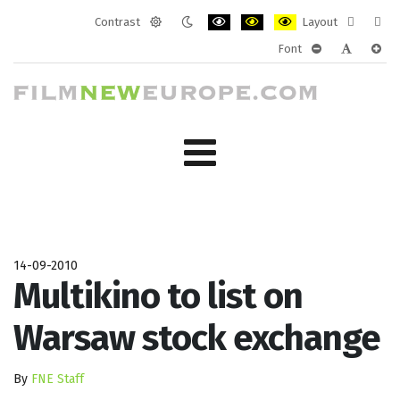
Contrast
Layout
Default
Night
PLG_SYSTEM_JMFRAMEWORK_CONF
PLG_SYSTEM_JMFRAMEWORK
PLG_SYSTEM_JMFRAM
Fixed
Wide
Font
mode
mode
layout
layo
PLG_SYSTEM_J
PLG_SYST
PLG_
14-09-2010
Multikino to list on
Warsaw stock exchange
By
FNE Staff