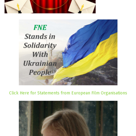
Click Here for Statements from European Film Organisations