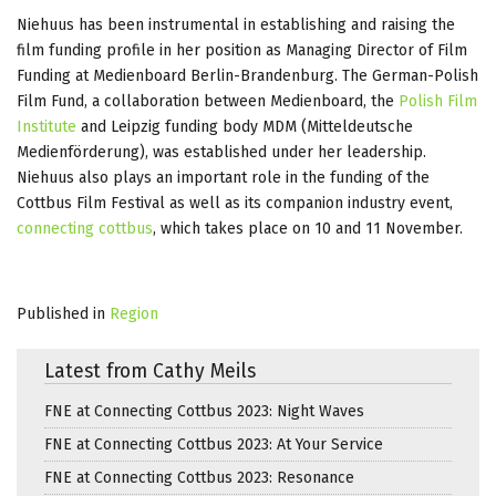
Niehuus has been instrumental in establishing and raising the
film funding profile in her position as Managing Director of Film
Funding at Medienboard Berlin-Brandenburg. The German-Polish
Film Fund, a collaboration between Medienboard, the
Polish Film
Institute
and Leipzig funding body MDM (Mitteldeutsche
Medienförderung), was established under her leadership.
Niehuus also plays an important role in the funding of the
Cottbus Film Festival as well as its companion industry event,
connecting cottbus
, which takes place on 10 and 11 November.
Published in
Region
Latest from Cathy Meils
FNE at Connecting Cottbus 2023: Night Waves
FNE at Connecting Cottbus 2023: At Your Service
FNE at Connecting Cottbus 2023: Resonance