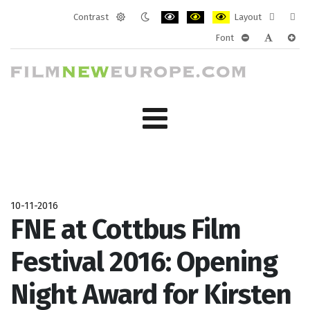
Contrast
Layout
Default
Night
PLG_SYSTEM_JMFRAMEWORK_CONF
PLG_SYSTEM_JMFRAMEWORK
PLG_SYSTEM_JMFRAM
Fixed
Wide
Font
mode
mode
layout
layo
PLG_SYSTEM_J
PLG_SYST
PLG_
10-11-2016
FNE at Cottbus Film
Festival 2016: Opening
Night Award for Kirsten