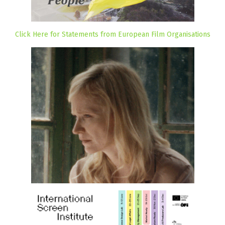
Click Here for Statements from European Film Organisations