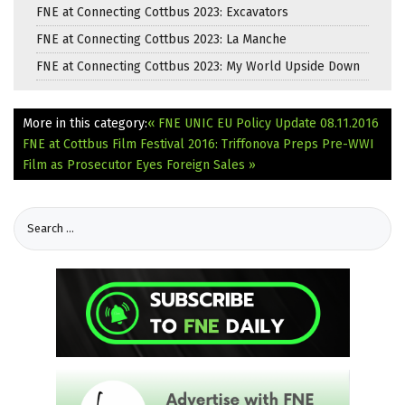
FNE at Connecting Cottbus 2023: Excavators
FNE at Connecting Cottbus 2023: La Manche
FNE at Connecting Cottbus 2023: My World Upside Down
More in this category:
« FNE UNIC EU Policy Update 08.11.2016
FNE at Cottbus Film Festival 2016: Triffonova Preps Pre-WWI
Film as Prosecutor Eyes Foreign Sales »