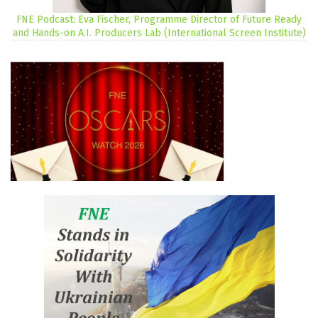
FNE Podcast: Eva Fischer, Programme Director of Future Ready
and Hands-on A.I. Producers Lab (International Screen Institute)