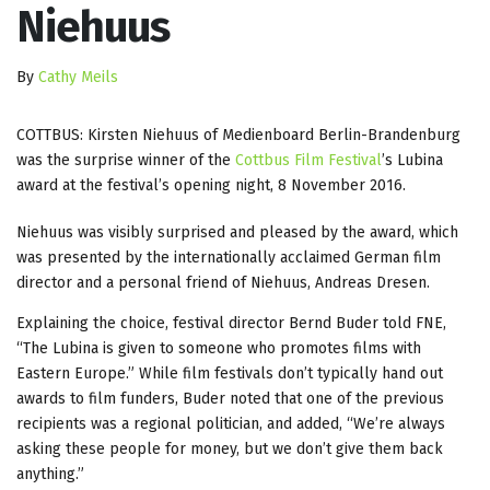
Niehuus
By
Cathy Meils
COTTBUS: Kirsten Niehuus of Medienboard Berlin-Brandenburg
was the surprise winner of the
Cottbus Film Festival
’s Lubina
award at the festival’s opening night, 8 November 2016.
Niehuus was visibly surprised and pleased by the award, which
was presented by the internationally acclaimed German film
director and a personal friend of Niehuus, Andreas Dresen.
Explaining the choice, festival director Bernd Buder told FNE,
“The Lubina is given to someone who promotes films with
Eastern Europe.” While film festivals don’t typically hand out
awards to film funders, Buder noted that one of the previous
recipients was a regional politician, and added, “We’re always
asking these people for money, but we don’t give them back
anything.”