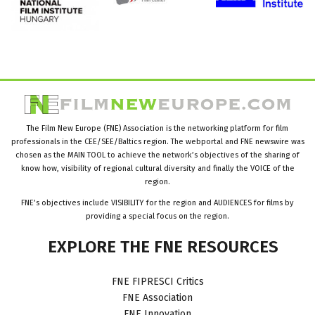
The Film New Europe (FNE) Association is the networking platform for film
professionals in the CEE/SEE/Baltics region. The webportal and FNE newswire was
chosen as the MAIN TOOL to achieve the network’s objectives of the sharing of
know how, visibility of regional cultural diversity and finally the VOICE of the
region.
FNE’s objectives include VISIBILITY for the region and AUDIENCES for films by
providing a special focus on the region.
EXPLORE
THE
FNE
RESOURCES
FNE FIPRESCI Critics
FNE Association
FNE Innovation