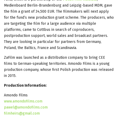
Medienboard Berlin-Brandenburg and Leipzig-based MDM, gave
the film a grant of 34,500 EUR. The filmmakers will next apply
for the fund’s new production grant scheme. The producers, who
are targeting the film for a large audience via multiple
platforms, came to Cottbus in search of coproducers,
postproduction support, world sales and broadcast partners.
They are looking in particular for partners from Germany,
Poland, the Baltics, France and Scandinavia.
ZaFilm was launched as a distribution company to bring CEE
films to German-speaking territories. Amondo Films is a young
production company, whose first Polish production was released
in 2015.
Production Information:
Amondo Films
www.amondofilms.com
pawel@amondofilms.com
filmheirs@gmail.com