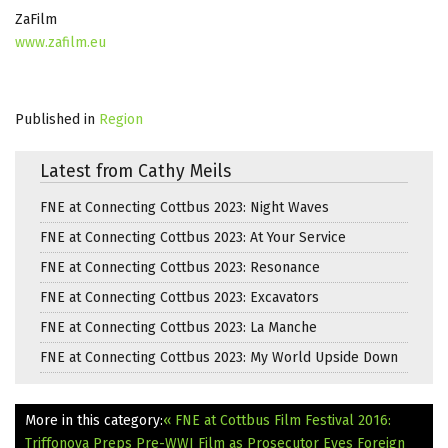
ZaFilm
www.zafilm.eu
Published in
Region
Latest from Cathy Meils
FNE at Connecting Cottbus 2023: Night Waves
FNE at Connecting Cottbus 2023: At Your Service
FNE at Connecting Cottbus 2023: Resonance
FNE at Connecting Cottbus 2023: Excavators
FNE at Connecting Cottbus 2023: La Manche
FNE at Connecting Cottbus 2023: My World Upside Down
More in this category:
« FNE at Cottbus Film Festival 2016:
Triffonova Preps Pre-WWI Film as Prosecutor Eyes Foreign