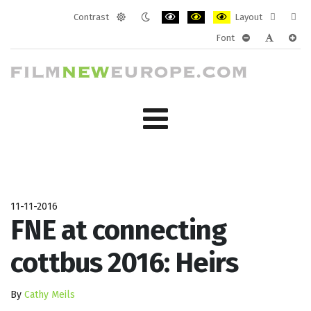
Contrast
Layout
Default
Night
PLG_SYSTEM_JMFRAMEWORK_CONF
PLG_SYSTEM_JMFRAMEWORK
PLG_SYSTEM_JMFRAM
Fixed
Wide
Font
mode
mode
layout
layo
PLG_SYSTEM_J
PLG_SYST
PLG_
11-11-2016
FNE at connecting
cottbus 2016: Heirs
By
Cathy Meils