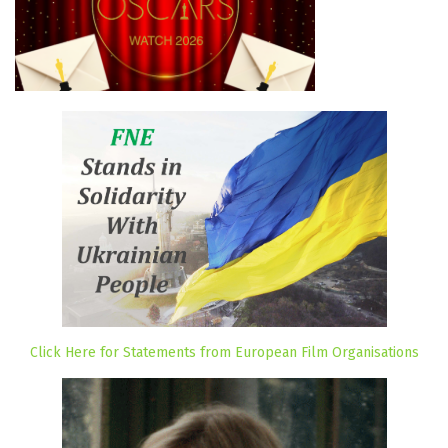
Click Here for Statements from European Film Organisations