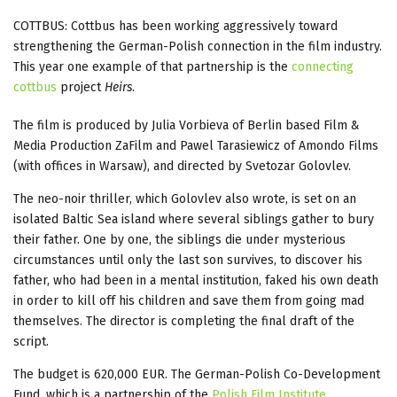
COTTBUS: Cottbus has been working aggressively toward
strengthening the German-Polish connection in the film industry.
This year one example of that partnership is the
connecting
cottbus
project
Heirs
.
The film is produced by Julia Vorbieva of Berlin based Film &
Media Production ZaFilm and Pawel Tarasiewicz of Amondo Films
(with offices in Warsaw), and directed by Svetozar Golovlev.
The neo-noir thriller, which Golovlev also wrote, is set on an
isolated Baltic Sea island where several siblings gather to bury
their father. One by one, the siblings die under mysterious
circumstances until only the last son survives, to discover his
father, who had been in a mental institution, faked his own death
in order to kill off his children and save them from going mad
themselves. The director is completing the final draft of the
script.
The budget is 620,000 EUR. The German-Polish Co-Development
Fund, which is a partnership of the
Polish Film Institute
,