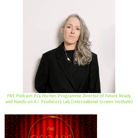
FNE Podcast: Eva Fischer, Programme Director of Future Ready
and Hands-on A.I. Producers Lab (International Screen Institute)