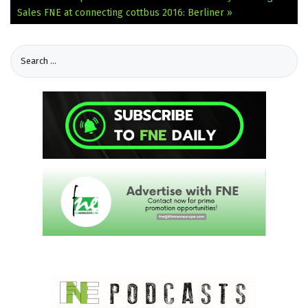
Sales
FNE at connecting cottbus 2016: Berliner »