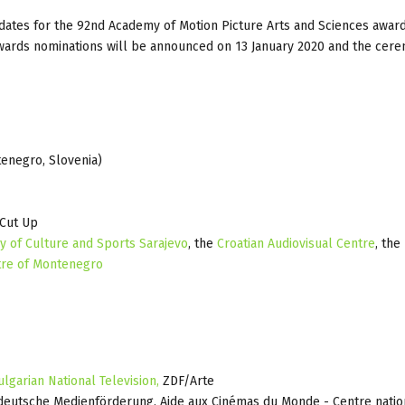
ndidates for the 92nd Academy of Motion Picture Arts and Sciences award
Awards nominations will be announced on 13 January 2020 and the cere
tenegro, Slovenia)
 Cut Up
ry of Culture and Sports Sarajevo
, the
Croatian Audiovisual Centre
, the
tre of Montenegro
ulgarian National Television,
ZDF/Arte
deutsche Medienförderung, Aide aux Cinémas du Monde - Centre natio