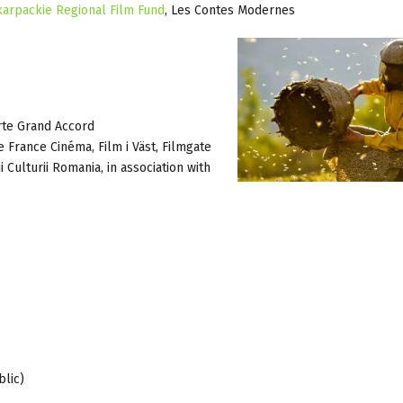
arpackie Regional Film Fund
, Les Contes Modernes
rte Grand Accord
te France Cinéma, Film i Väst, Filmgate
 Culturii Romania, in association with
blic)