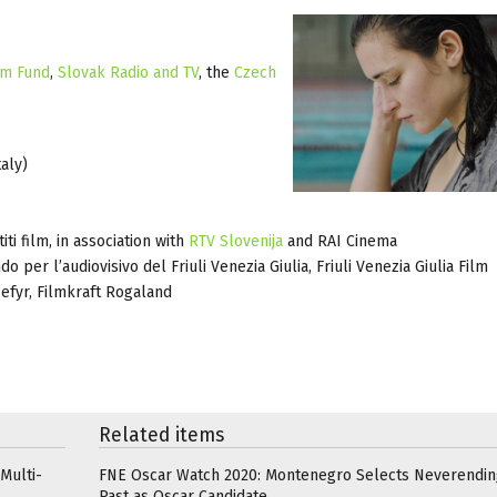
lm Fund
,
Slovak Radio and TV
, the
Czech
aly)
i film, in association with
RTV Slovenija
and RAI Cinema
do per l’audiovisivo del Friuli Venezia Giulia, Friuli Venezia Giulia Film
efyr, Filmkraft Rogaland
Related items
Multi-
FNE Oscar Watch 2020: Montenegro Selects Neverendin
Past as Oscar Candidate