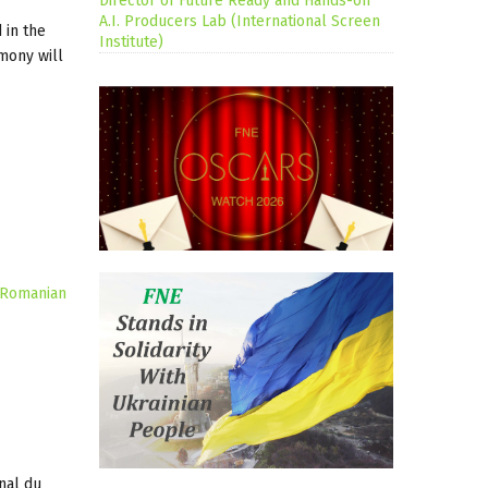
Director of Future Ready and Hands-on
A.I. Producers Lab (International Screen
 in the
Institute)
mony will
Romanian
nal du