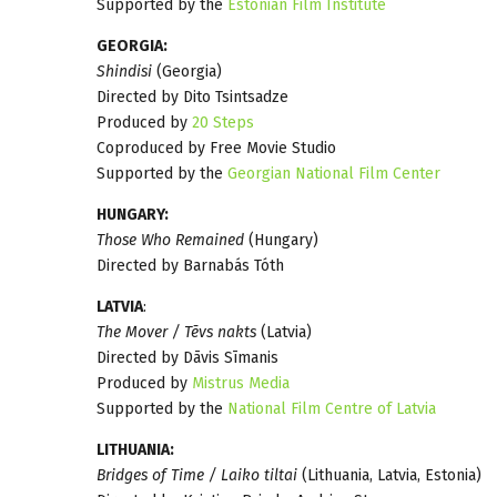
Supported by the
Estonian Film Institute
GEORGIA:
Shindisi
(Georgia)
Directed by Dito Tsintsadze
Produced by
20 Steps
Coproduced by Free Movie Studio
Supported by the
Georgian National Film Center
HUNGARY:
Those Who Remained
(Hungary)
Directed by Barnabás Tóth
LATVIA
:
The Mover / Tēvs nakts
(Latvia)
Directed by Dāvis Sīmanis
Produced by
Mistrus Media
Supported by the
National Film Centre of Latvia
LITHUANIA:
Bridges of Time / Laiko tiltai
(Lithuania, Latvia, Estonia)