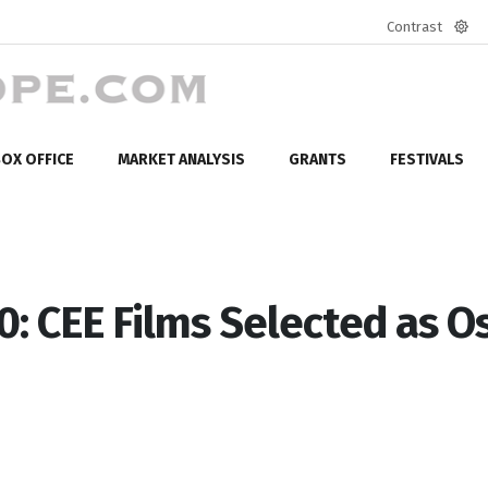
Contrast
Defa
mod
OX OFFICE
MARKET ANALYSIS
GRANTS
FESTIVALS
: CEE Films Selected as O