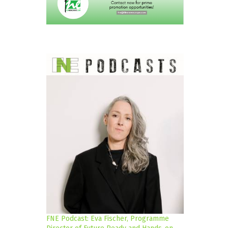
FNE Podcast: Eva Fischer, Programme