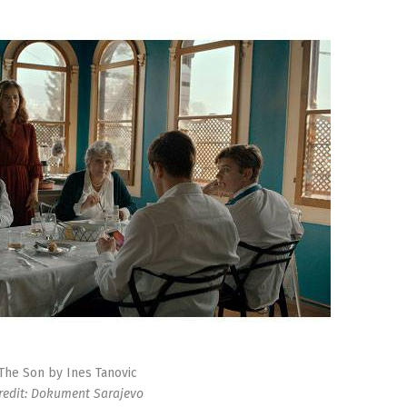
The Son by Ines Tanovic
redit: Dokument Sarajevo