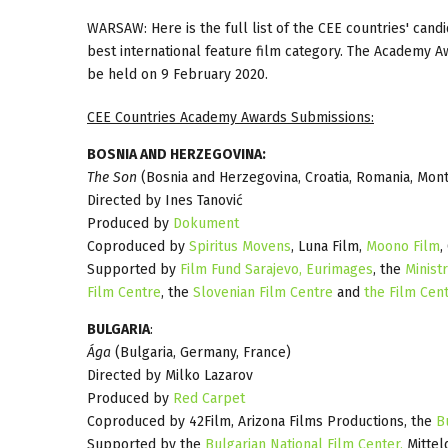
WARSAW:
Here is the full list of the CEE countries' ca
best international feature film category. The Academy 
be held on 9 February 2020.
CEE Countries Academy Awards Submissions:
BOSNIA AND HERZEGOVINA:
The Son
(Bosnia and Herzegovina, Croatia, Romania, Mon
Directed by Ines Tanović
Produced by
Dokument
Coproduced by
Spiritus Movens
, Luna Film,
Moono Film
,
Supported by
Film Fund Sarajevo,
Eurimages
, the
Minist
Film Centre
, the
Slovenian Film Centre
and
the Film Cen
BULGARIA
:
Ága
(Bulgaria, Germany, France)
Directed by Milko Lazarov
Produced by
Red Carpet
Coproduced by 42Film, Arizona Films Productions, the
B
Supported by the
Bulgarian National Film Center,
Mittel