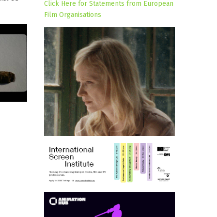
Click Here for Statements from European
Film Organisations