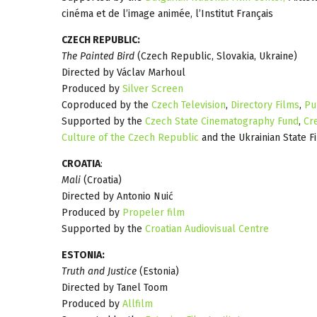
cinéma et de l’image animée, l’Institut Français
CZECH REPUBLIC:
The Painted Bird
(Czech Republic, Slovakia, Ukraine)
Directed by Václav Marhoul
Produced by
Silver Screen
Coproduced by the
Czech Television
,
Directory Films
,
Pu
Supported by the
Czech State Cinematography Fund
,
Cr
Culture of the Czech Republic
and the Ukrainian State F
CROATIA
:
Mali
(Croatia)
Directed by Antonio Nuić
Produced by
Propeler film
Supported by the
Croatian Audiovisual Centre
ESTONIA:
Truth and Justice
(Estonia)
Directed by Tanel Toom
Produced by
Allfilm