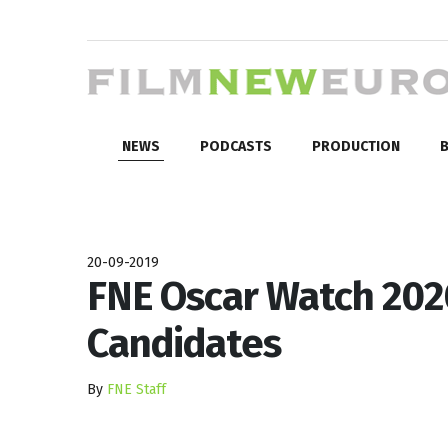
NEWS
PODCASTS
PRODUCTION
B
20-09-2019
FNE Oscar Watch 2020
Candidates
By
FNE Staff