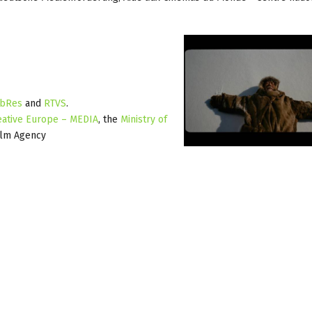
bRes
and
RTVS
.
eative Europe – MEDIA
, the
Ministry of
ilm Agency