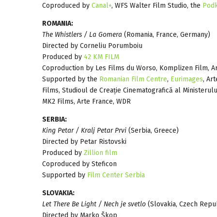
Coproduced by
Canal+
, WFS Walter Film Studio, the
Podk
ROMANIA:
The Whistlers / La Gomera
(Romania, France, Germany)
Directed by Corneliu Porumboiu
Produced by
42 KM FILM
Coproduction by Les Films du Worso, Komplizen Film, A
Supported by the
Romanian Film Centre
,
Eurimages
, Ar
Films, Studioul de Creație Cinematografică al Ministerului
MK2 Films, Arte France, WDR
SERBIA:
King Petar / Kralj Petar Prvi
(Serbia, Greece)
Directed by Petar Ristovski
Produced by
Zillion film
Coproduced by Steficon
Supported by
Film Center Serbia
SLOVAKIA:
Let There Be Light / Nech je svetlo
(Slovakia, Czech Repu
Directed by Marko Škop