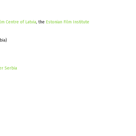
lm Centre of Latvia
, the
Estonian Film Institute
bia)
er Serbia