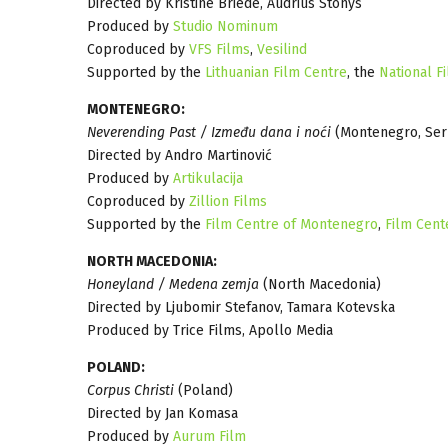
Directed by Kristine Briede, Audrius Stonys
Produced by
Studio Nominum
Coproduced by
VFS Films
,
Vesilind
Supported by the
Lithuanian Film Centre
, the
National Fi
MONTENEGRO:
Neverending Past / Između dana i noći
(Montenegro, Ser
Directed by Andro Martinović
Produced by
Artikulacija
Coproduced by
Zillion Films
Supported by the
Film Centre of Montenegro
,
Film Cent
NORTH MACEDONIA:
Honeyland / Medena zemja
(North Macedonia)
Directed by Ljubomir Stefanov, Tamara Kotevska
Produced by Trice Films, Apollo Media
POLAND:
Corpus Christi
(Poland)
Directed by Jan Komasa
Produced by
Aurum Film