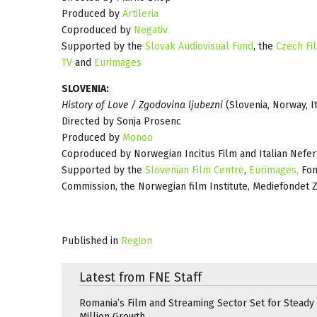
Produced by
Artileria
Coproduced by
Negativ
Supported by the
Slovak Audiovisual Fund
, the
Czech Fi
TV
and
Eurimages
SLOVENIA:
History of Love / Zgodovina ljubezni
(Slovenia, Norway, It
Directed by Sonja Prosenc
Produced by
Monoo
Coproduced by Norwegian Incitus Film and Italian Nefertit
Supported by the
Slovenian Film Centre
,
Eurimages,
Fon
Commission, the Norwegian film Institute, Mediefondet Z
Published in
Region
Latest from FNE Staff
Romania’s Film and Streaming Sector Set for Steady 
Million Growth