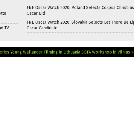
FNE Oscar Watch 2020: Poland Selects Corpus Christi as
ette
Oscar Bid
FNE Oscar Watch 2020: Slovakia Selects Let There Be Li
nd TV
Oscar Candidate
eries Young Wallander Filming in Lithuania
SOFA Workshop in Vilnius »