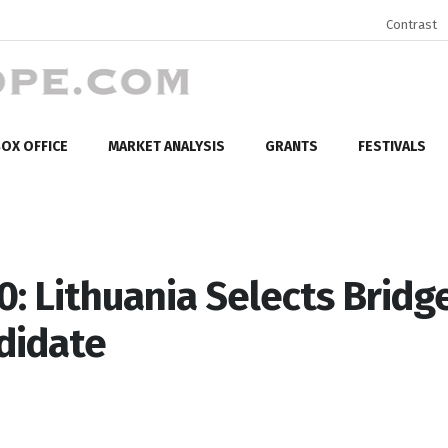
Contrast
OX OFFICE
MARKET ANALYSIS
GRANTS
FESTIVALS
: Lithuania Selects Bridg
didate