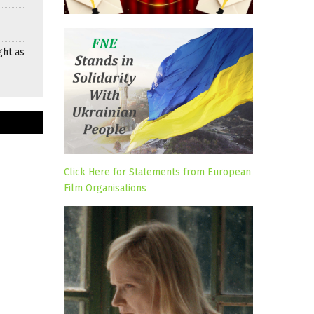
ght as
Click Here for Statements from European
Film Organisations