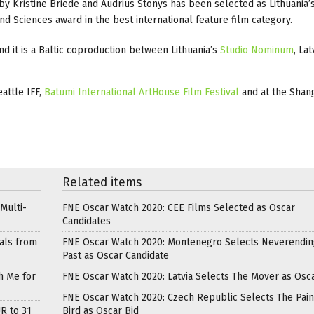
by Kristine Briede and Audrius Stonys has been selected as Lithuania’
d Sciences award in the best international feature film category.
d it is a Baltic coproduction between Lithuania’s
Studio Nominum
, Lat
attle IFF,
Batumi International ArtHouse Film Festival
and at the Shang
Related items
Multi-
FNE Oscar Watch 2020: CEE Films Selected as Oscar
Candidates
als from
FNE Oscar Watch 2020: Montenegro Selects Neverendin
Past as Oscar Candidate
h Me for
FNE Oscar Watch 2020: Latvia Selects The Mover as Osca
FNE Oscar Watch 2020: Czech Republic Selects The Pai
R to 31
Bird as Oscar Bid