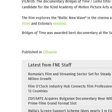
VILNIUS: The documentary
Bridges of Time / Laiko tiltai
candidate for the 92nd Academy of Motion Picture Arts an
The film explores the "Baltic New Wave" in the cinema an
Films
and Estonia’s
Vesilind
.
Bridges of Time
was awarded best documentary at the Se
Published in
Lithuania
Latest from FNE Staff
Romania’s Film and Streaming Sector Set for Steady 
Million Growth
Film O’Clock Industry Hub Connects Film Profession
12 Countries
ZDF/ARTE Acquires Bulgarian Documentary Bear Wit
Prime-Time Grand Format Slot
Malta’s Screen Support Scheme Gives nearly 3 m EU