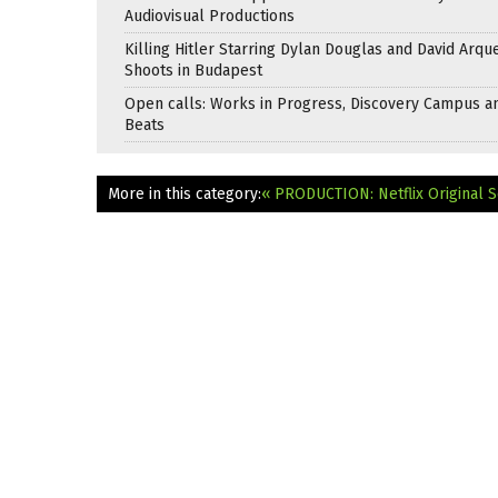
Audiovisual Productions
Killing Hitler Starring Dylan Douglas and David Arqu
Shoots in Budapest
Open calls: Works in Progress, Discovery Campus a
Beats
More in this category:
« PRODUCTION: Netflix Original S