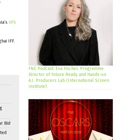
s
via’s
VFS
hai IFF.
FNE Podcast: Eva Fischer, Programme
Director of Future Ready and Hands-on
A.I. Producers Lab (International Screen
Institute)
g
r Bid
nted