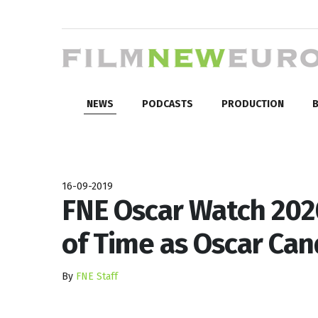
NEWS
PODCASTS
PRODUCTION
B
16-09-2019
FNE Oscar Watch 2020
of Time as Oscar Can
By
FNE Staff