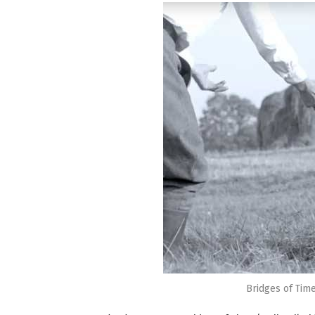
Bridges of Time