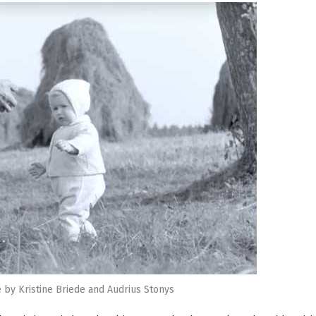
 by Kristine Briede and Audrius Stonys