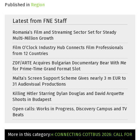
Published in
Region
Latest from FNE Staff
Romania’s Film and Streaming Sector Set for Steady
Multi-Million Growth
Film O’Clock Industry Hub Connects Film Professionals
from 12 Countries
ZDF/ARTE Acquires Bulgarian Documentary Bear With Me
for Prime-Time Grand Format Slot
Malta’s Screen Support Scheme Gives nearly 3 m EUR to
31 Audiovisual Productions
Killing Hitler Starring Dylan Douglas and David Arquette
Shoots in Budapest
Open calls: Works in Progress, Discovery Campus and TV
Beats
More in this category:
« CONNECTING COTTBUS 2026: CALL FOR