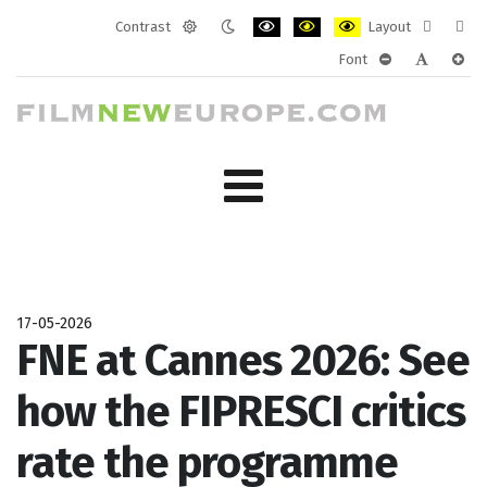
Contrast
Layout
Default
Night
PLG_SYSTEM_JMFRAMEWORK_CONF
PLG_SYSTEM_JMFRAMEWORK
PLG_SYSTEM_JMFRAM
Fixed
Wide
Font
mode
mode
layout
layo
PLG_SYSTEM_J
PLG_SYST
PLG_
17-05-2026
FNE at Cannes 2026: See
how the FIPRESCI critics
rate the programme