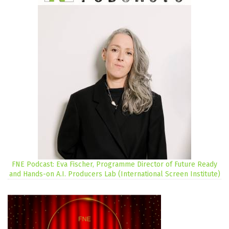
FNE Podcast: Eva Fischer, Programme Director of Future Ready
and Hands-on A.I. Producers Lab (International Screen Institute)