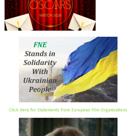
Click Here for Statements from European Film Organisations