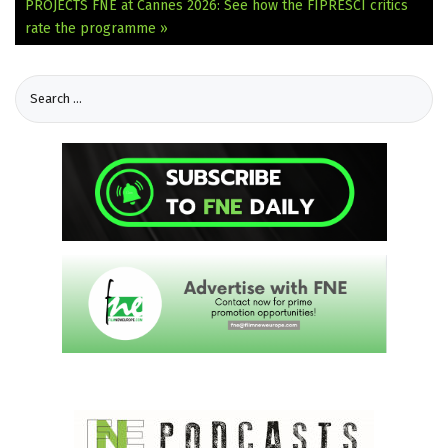
PROJECTS
FNE at Cannes 2026: See how the FIPRESCI critics
rate the programme »