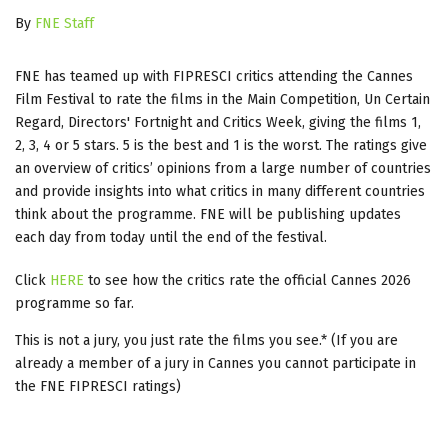
By
FNE Staff
FNE has teamed up with FIPRESCI critics attending the Cannes
Film Festival to rate the films in the Main Competition, Un Certain
Regard, Directors' Fortnight and Critics Week, giving the films 1,
2, 3, 4 or 5 stars. 5 is the best and 1 is the worst. The ratings give
an overview of critics’ opinions from a large number of countries
and provide insights into what critics in many different countries
think about the programme. FNE will be publishing updates
each day from today until the end of the festival.
Click
HERE
to see how the critics rate the official Cannes 2026
programme so far.
This is not a jury, you just rate the films you see.* (If you are
already a member of a jury in Cannes you cannot participate in
the FNE FIPRESCI ratings)