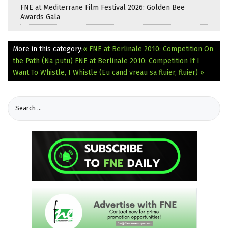
FNE at Mediterrane Film Festival 2026: Golden Bee
Awards Gala
More in this category:
« FNE at Berlinale 2010: Competition On
the Path (Na putu)
FNE at Berlinale 2010: Competition If I
Want To Whistle, I Whistle (Eu cand vreau sa fluier, fluier) »