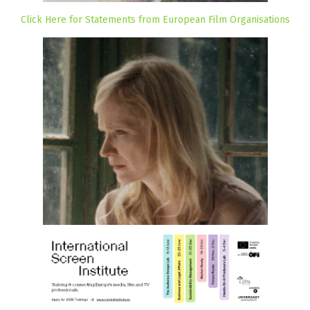
Click Here for Statements from European Film Organisations