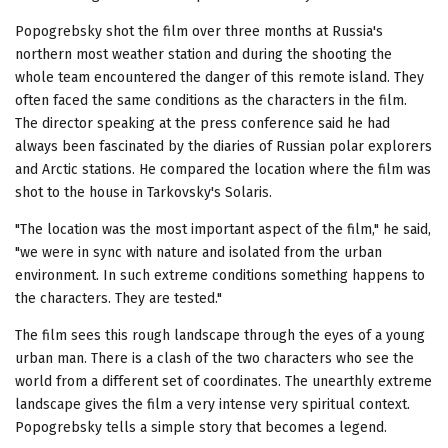
Popogrebsky shot the film over three months at Russia's
northern most weather station and during the shooting the
whole team encountered the danger of this remote island. They
often faced the same conditions as the characters in the film.
The director speaking at the press conference said he had
always been fascinated by the diaries of Russian polar explorers
and Arctic stations. He compared the location where the film was
shot to the house in Tarkovsky's Solaris.
"The location was the most important aspect of the film," he said,
"we were in sync with nature and isolated from the urban
environment. In such extreme conditions something happens to
the characters. They are tested."
The film sees this rough landscape through the eyes of a young
urban man. There is a clash of the two characters who see the
world from a different set of coordinates. The unearthly extreme
landscape gives the film a very intense very spiritual context.
Popogrebsky tells a simple story that becomes a legend.