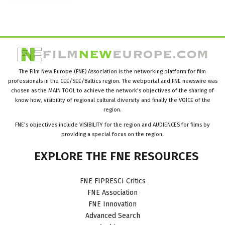
The Film New Europe (FNE) Association is the networking platform for film
professionals in the CEE/SEE/Baltics region. The webportal and FNE newswire was
chosen as the MAIN TOOL to achieve the network’s objectives of the sharing of
know how, visibility of regional cultural diversity and finally the VOICE of the
region.
FNE’s objectives include VISIBILITY for the region and AUDIENCES for films by
providing a special focus on the region.
EXPLORE
THE
FNE
RESOURCES
FNE FIPRESCI Critics
FNE Association
FNE Innovation
Advanced Search