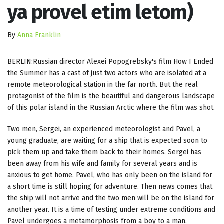
ya provel etim letom)
By
Anna Franklin
BERLIN:Russian director Alexei Popogrebsky's film How I Ended
the Summer has a cast of just two actors who are isolated at a
remote meteorological station in the far north. But the real
protagonist of the film is the beautiful and dangerous landscape
of this polar island in the Russian Arctic where the film was shot.
Two men, Sergei, an experienced meteorologist and Pavel, a
young graduate, are waiting for a ship that is expected soon to
pick them up and take them back to their homes. Sergei has
been away from his wife and family for several years and is
anxious to get home. Pavel, who has only been on the island for
a short time is still hoping for adventure. Then news comes that
the ship will not arrive and the two men will be on the island for
another year. It is a time of testing under extreme conditions and
Pavel undergoes a metamorphosis from a boy to a man.