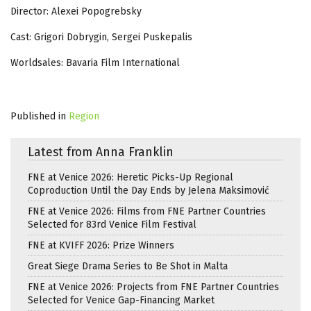
Director: Alexei Popogrebsky
Cast: Grigori Dobrygin, Sergei Puskepalis
Worldsales: Bavaria Film International
Published in
Region
Latest from Anna Franklin
FNE at Venice 2026: Heretic Picks-Up Regional
Coproduction Until the Day Ends by Jelena Maksimović
FNE at Venice 2026: Films from FNE Partner Countries
Selected for 83rd Venice Film Festival
FNE at KVIFF 2026: Prize Winners
Great Siege Drama Series to Be Shot in Malta
FNE at Venice 2026: Projects from FNE Partner Countries
Selected for Venice Gap-Financing Market