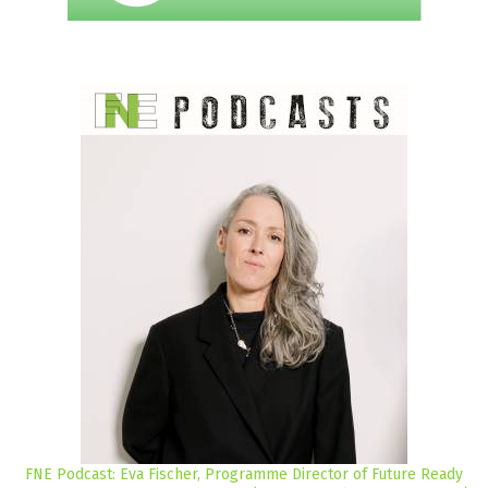
FNE Podcast: Eva Fischer, Programme Director of Future Ready