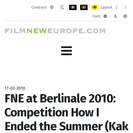
Contrast
Layout
Default
Night
PLG_SYSTEM_JMFRAMEWORK_CONF
PLG_SYSTEM_JMFRAMEWORK
PLG_SYSTEM_JMFRAM
Fixed
Wide
Font
mode
mode
layout
layo
PLG_SYSTEM_J
PLG_SYST
PLG_
17-02-2010
FNE at Berlinale 2010:
Competition How I
Ended the Summer (Kak