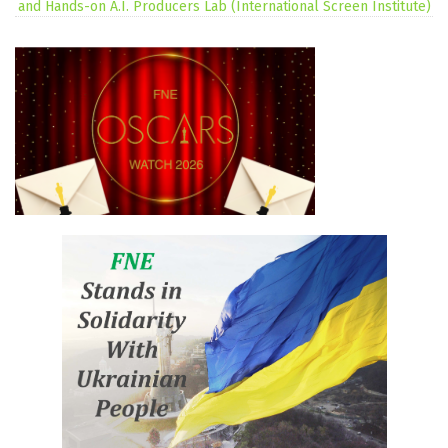
and Hands-on A.I. Producers Lab (International Screen Institute)