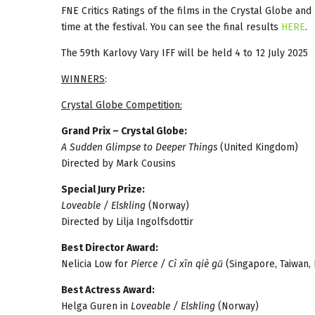
FNE Critics Ratings of the films in the Crystal Globe an
time at the festival. You can see the final results
HERE
.
The 59th Karlovy Vary IFF will be held 4 to 12 July 2025
WINNERS
:
Crystal Globe Competition:
Grand Prix – Crystal Globe:
A Sudden Glimpse to Deeper Things
(United Kingdom)
Directed by Mark Cousins
Special Jury Prize:
Loveable / Elskling
(Norway)
Directed by Lilja Ingolfsdottir
Best Director Award:
Nelicia Low for
Pierce / Cì xīn qiè gŭ
(Singapore, Taiwan,
Best Actress Award:
Helga Guren in
Loveable / Elskling
(Norway)