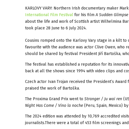
KARLOVY VARY: Northern Irish documentary maker Mark C
International Film Festival
for his film
A Sudden Glimpse 
about the life and work of Scottish artist Wilhelmina Ba
took place 28 June to 6 July 2024.
Cousins romped onto the Karlovy Vary stage in a kilt to
favourite with the audience was actor Clive Owen, who re
should be shared by festival President Jiří Bartoška, who
The festival has established a reputation for its innov
back at all the shows since 1994 with video clips and c
Czech actor Ivan Trojan received the President’s Award
praised the work of Bartoška.
The Proxima Grand Prix went to
Stranger / Ju wai ren
(US
Night Has Come / Vino la noche
(Peru, Spain, Mexico) by
The 2024 edition was attended by 10,769 accredited visi
journalists.There were a total of 453 film screenings and