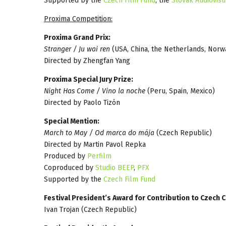
Supported by the
Czech Film Fund
, the
Slovak Audiovisu
Proxima Competition:
Proxima Grand Prix:
Stranger / Ju wai ren
(USA, China, the Netherlands, Norw
Directed by Zhengfan Yang
Proxima Special Jury Prize:
Night Has Come / Vino la noche
(Peru, Spain, Mexico)
Directed by Paolo Tizón
Special Mention:
March to May / Od marca do mája
(Czech Republic)
Directed by Martin Pavol Repka
Produced by
Perfilm
Coproduced by
Studio BEEP
,
PFX
Supported by the
Czech Film Fund
Festival President’s Award for Contribution to Czech
Ivan Trojan (Czech Republic)