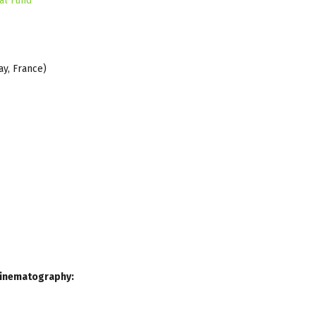
al Fund
ay, France)
 Cinematography: