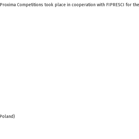
d Proxima Competitions took place in cooperation with FIPRESCI for the
 Poland)