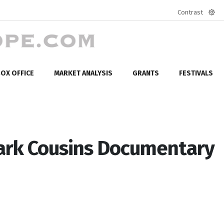
Contrast
Defa
mod
OX OFFICE
MARKET ANALYSIS
GRANTS
FESTIVALS
Mark Cousins Documentary