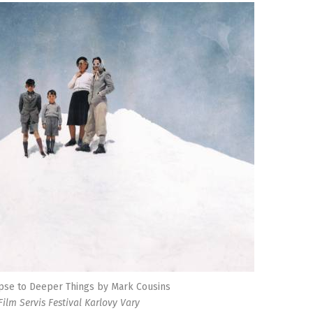
pse to Deeper Things by Mark Cousins
Film Servis Festival Karlovy Vary