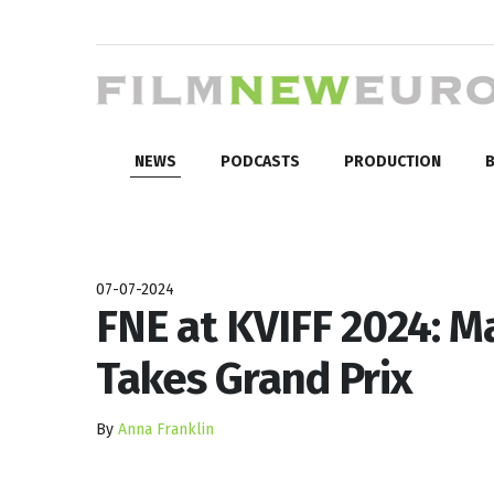
NEWS
PODCASTS
PRODUCTION
B
07-07-2024
FNE at KVIFF 2024: 
Takes Grand Prix
By
Anna Franklin