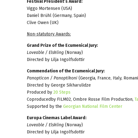
Festival President’s Award:
Viggo Mortensen (USA)
Daniel Brühl (Germany, Spain)
Clive Owen (UK)
Non-statutory Awards:
Grand Prize of the Ecumenical Jury:
Loveable / Elskling
(Norway)
Directed by Lilja Ingolfsdottir
Commendation of the Ecumenical Jury:
Panopticon / Panoptikoni
(Georgia, France, Italy, Romani
Directed by George Sikharulidze
Produced by
20 Steps
Coproducedby FILM02, Ombre Rosse Film Production,
T
Supported by the
Georgian National Film Center
Europa Cinemas Label Award:
Loveable / Elskling
(Norway)
Directed by Lilja Ingolfsdottir