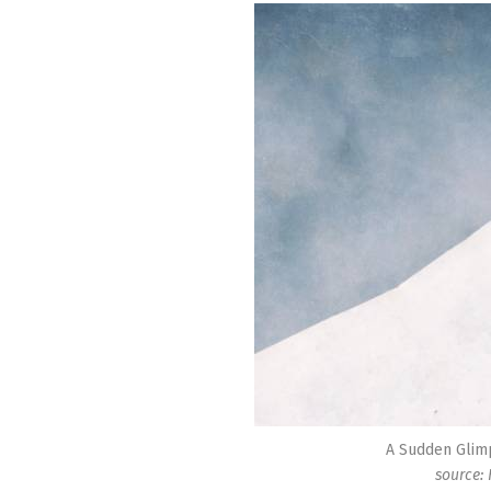
A Sudden Glim
source: 