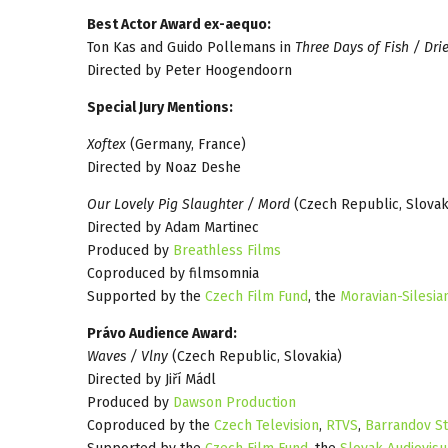
Best Actor Award ex-aequo:
Ton Kas and Guido Pollemans in
Three Days of Fish / Dri
Directed by Peter Hoogendoorn
Special Jury Mentions:
Xoftex
(Germany, France)
Directed by Noaz Deshe
Our Lovely Pig Slaughter / Mord
(Czech Republic, Slovak
Directed by Adam Martinec
Produced by
Breathless Films
Coproduced by filmsomnia
Supported by the
Czech Film Fund
, the
Moravian-Silesia
Právo Audience Award:
Waves / Vlny
(Czech Republic, Slovakia)
Directed by Jiří Mádl
Produced by
Dawson Production
Coproduced by the
Czech Television
,
RTVS
,
Barrandov St