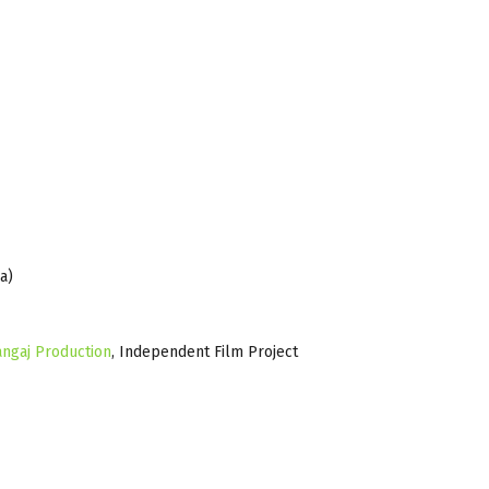
a)
angaj Production
, Independent Film Project