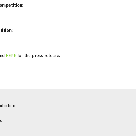
Competition:
tition:
and
HERE
for the press release.
oduction
es