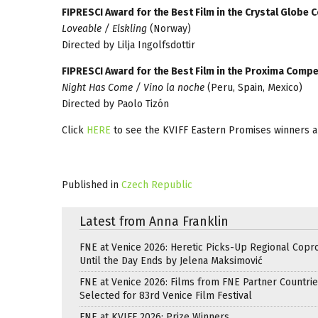
FIPRESCI Award for the Best Film in the Crystal Globe 
Loveable / Elskling
(Norway)
Directed by Lilja Ingolfsdottir
FIPRESCI Award for the Best Film in the Proxima Compe
Night Has Come / Vino la noche
(Peru, Spain, Mexico)
Directed by Paolo Tizón
Click
HERE
to see the KVIFF Eastern Promises winners 
Published in
Czech Republic
Latest from Anna Franklin
FNE at Venice 2026: Heretic Picks-Up Regional Copr
Until the Day Ends by Jelena Maksimović
FNE at Venice 2026: Films from FNE Partner Countri
Selected for 83rd Venice Film Festival
FNE at KVIFF 2026: Prize Winners