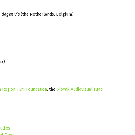
e dagen vis
(the Netherlands, Belgium)
ia)
n Region Film Foundation
, the
Slovak Audiovisual Fund
udios