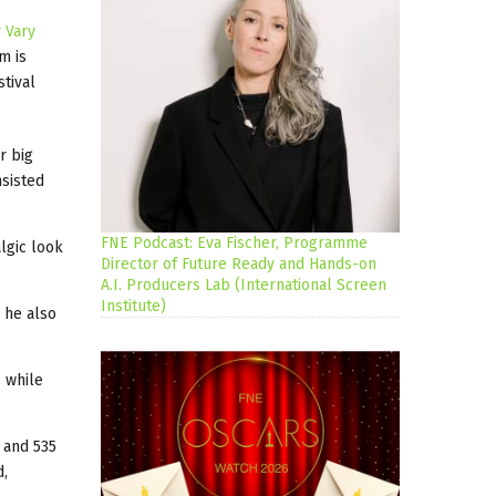
 Vary
m is
stival
r big
nsisted
FNE Podcast: Eva Fischer, Programme
lgic look
Director of Future Ready and Hands-on
A.I. Producers Lab (International Screen
Institute)
 he also
 while
 and 535
d,