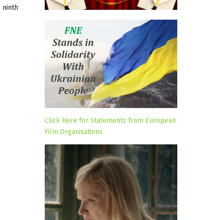
 ninth
Click Here for Statements from European
Film Organisations