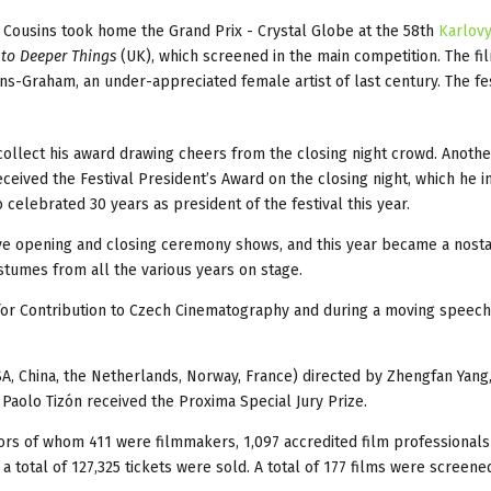
ousins took home the Grand Prix - Crystal Globe at the 58th
Karlovy
to Deeper Things
(UK), which screened in the main competition. The fil
rns-Graham, an under-appreciated female artist of last century. The fe
 collect his award drawing cheers from the closing night crowd. Anothe
ceived the Festival President’s Award on the closing night, which he i
 celebrated 30 years as president of the festival this year.
ative opening and closing ceremony shows, and this year became a nosta
ostumes from all the various years on stage.
 for Contribution to Czech Cinematography and during a moving speech
A, China, the Netherlands, Norway, France) directed by Zhengfan Yang,
 Paolo Tizón received the Proxima Special Jury Prize.
tors of whom 411 were filmmakers, 1,097 accredited film professionals
 a total of 127,325 tickets were sold. A total of 177 films were screene