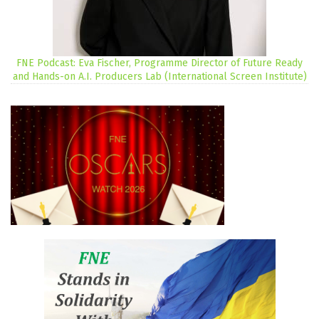
FNE Podcast: Eva Fischer, Programme Director of Future Ready
and Hands-on A.I. Producers Lab (International Screen Institute)