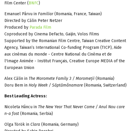
Film Center (
BNFC
)
Emanuel Pârvu in
Familiar
(Romania, France, Taiwan)
Directed by Călin Peter Netzer
Produced by
Parada Film
Coproduced by Cinema DeFacto, Gaïjin, Volos Films
Supported by the Romanian Film Centre, Taiwan Creative Content
Agency, Taiwan’s International Co-funding Program (TICP), Aide
aux cinémas du monde - Centre National du Cinéma et de
l'Image Animée - Institut Français, Creative Europe MEDIA of the
European Union
Alex Călin in
The Moromete Family 3 / Moromeții
(Romania)
Doru Bem in
Holy Week / Săptămânamare
(Romania, Switzerland)
Best Leading Actress:
Nicoleta Hâncu in
The New Year That Never Came / Anul Nou care
n-a fost
(Romania, Serbia)
Olga Török in
Clara
(Romania, Germany)