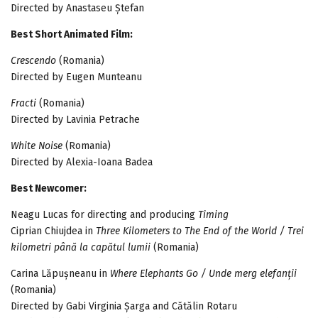
Directed by Anastaseu Ștefan
Best Short Animated Film:
Crescendo
(Romania)
Directed by Eugen Munteanu
Fracti
(Romania)
Directed by Lavinia Petrache
White Noise
(Romania)
Directed by Alexia-Ioana Badea
Best Newcomer:
Neagu Lucas for directing and producing
Timing
Ciprian Chiujdea in
Three Kilometers to The End of the World / Trei
kilometri până la capătul lumii
(Romania)
Carina Lăpușneanu in
Where Elephants Go / Unde merg elefanții
(Romania)
Directed by Gabi Virginia Șarga and Cătălin Rotaru