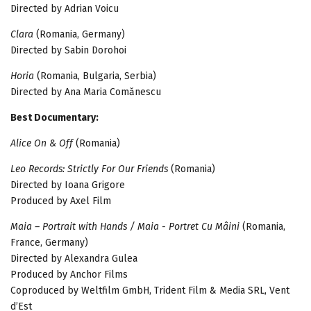
Directed by Adrian Voicu
Clara
(Romania, Germany)
Directed by Sabin Dorohoi
Horia
(Romania, Bulgaria, Serbia)
Directed by Ana Maria Comănescu
Best Documentary:
Alice On & Off
(Romania)
Leo Records: Strictly For Our Friends
(Romania)
Directed by Ioana Grigore
Produced by Axel Film
Maia – Portrait with Hands / Maia - Portret Cu Mâini
(Romania,
France, Germany)
Directed by Alexandra Gulea
Produced by Anchor Films
Coproduced by Weltfilm GmbH, Trident Film & Media SRL, Vent
d’Est