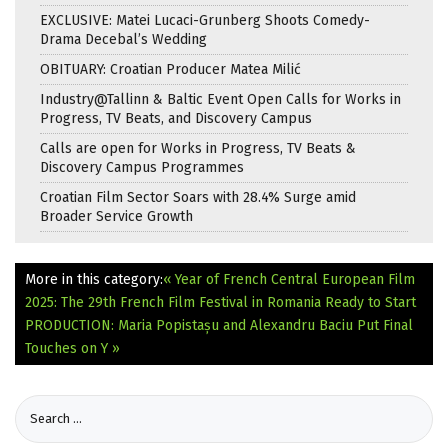
EXCLUSIVE: Matei Lucaci-Grunberg Shoots Comedy-
Drama Decebal’s Wedding
OBITUARY: Croatian Producer Matea Milić
Industry@Tallinn & Baltic Event Open Calls for Works in
Progress, TV Beats, and Discovery Campus
Calls are open for Works in Progress, TV Beats &
Discovery Campus Programmes
Croatian Film Sector Soars with 28.4% Surge amid
Broader Service Growth
More in this category:
« Year of French Central European Film
2025: The 29th French Film Festival in Romania Ready to Start
PRODUCTION: Maria Popistașu and Alexandru Baciu Put Final
Touches on Y »