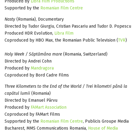
Produced by
Libra Film Productions
Supported by the
Romanian Film Centre
Nasty
(Romania), Documentary
Directed by Tudor Giurgiu, Cristian Pascariu and Tudor D. Popescu
Produced HDR Evolution,
Libra Film
Coproduced by HBO Max, the Romanian Public Television (
TVR
)
Holy Week / Săptămâna mare
(Romania, Switzerland)
Directed by Andrei Cohn
Produced by
Mandragora
Coproduced by Bord Cadre Films
Three Kilometers to the End of the World / Trei kilometri până la
capătul lumii
(Romania)
Directed by Emanuel Pârvu
Produced by
FAMart Association
Coproduced by FAMart Films
Supported by the
Romanian Film Centre
, Publicis Groupe Media
Bucharest, MMS Communications Romania,
House of Media