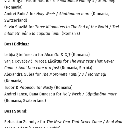
Vivi Drăgan Vasile RSC for
The Moromete Family 3 / Moromeții
(Romania)
Andrei Butică for
Holy Week / Săptămâna mare
(Romania,
Switzerland)
Silviu Stavilă for
Three Kilometers to The End of the World / Trei
kilometri până la capătul lumii
(Romania)
Best Editing:
Letiția Ștefănescu for
Alice On & Off
(Romania)
Vanja Kovačević, Mircea Lăcătuș for
The New Year That Never
Came / Anul Nou care n-a fost
(Romania, Serbia)
Alexandra Gulea for
The Moromete Family 3 / Moromeții
(Romania)
Tudor D Popescu for
Nasty
(Romania)
Andrei Iancu, Dana Bunescu for
Holy Week / Săptămâna mare
(Romania, Switzerland)
Best Sound:
Sebastian Zsemlye for
The New Year That Never Came / Anul Nou