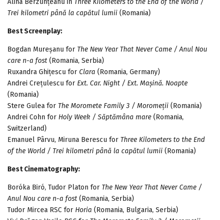
Alina Berzunțeanu in
Three Kilometers to the End of the World /
Trei kilometri până la capătul lumii
(Romania)
Best Screenplay:
Bogdan Mureșanu for
The New Year That Never Came / Anul Nou
care n-a fost
(Romania, Serbia)
Ruxandra Ghițescu for
Clara
(Romania, Germany)
Andrei Crețulescu for
Ext. Car. Night / Ext. Mașină. Noapte
(Romania)
Stere Gulea for
The Moromete Family 3 / Moromeții
(Romania)
Andrei Cohn for
Holy Week / Săptămâna mare
(Romania,
Switzerland)
Emanuel Pârvu, Miruna Berescu for
Three Kilometers to the End
of the World / Trei kilometri până la capătul lumii
(Romania)
Best Cinematography:
Boróka Biró, Tudor Platon for
The New Year That Never Came /
Anul Nou care n-a fost
(Romania, Serbia)
Tudor Mircea RSC for
Horia
(Romania, Bulgaria, Serbia)