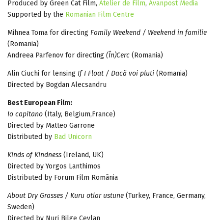
Produced by Green Cat Film,
Atelier de Film
,
Avanpost Media
Supported by the
Romanian Film Centre
Mihnea Toma for directing
Family Weekend / Weekend in familie
(Romania)
Andreea Parfenov for directing
(În)Cerc
(Romania)
Alin Ciuchi for lensing
If I Float / Dacă voi pluti
(Romania)
Directed by Bogdan Alecsandru
Best European Film:
Io capitano
(Italy, Belgium,France)
Directed by Matteo Garrone
Distributed by
Bad Unicorn
Kinds of Kindness
(Ireland, UK)
Directed by Yorgos Lanthimos
Distributed by Forum Film România
About Dry Grasses / Kuru otlar ustune
(Turkey, France, Germany,
Sweden)
Directed by Nuri Bilge Ceylan