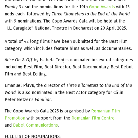
Family 3 l
ead the nominations for the 19th
Gopo Awards
with 13
nods each, followed by
Three Kilometers to the End of the World
with 9 nominations. The Gopo Awards Gala will be held at the
„I.L. Caragiale” National Theatre in Bucharest on 29 April 2025.
A total of 42 long films have been submitted for the Best Film
category, which includes feature films as well as documentaries.
Alice On & Off
by Isabela Țenț is nominated in several categories
including Best Film, Best Director, Best Documentary, Best Debut
Film and Best Editing.
Emanuel Pârvu, the director of
Three Kilometers to the End of the
World
, is also nominated in the Best Actor category for Călin
Peter Netzer’s
Familiar
.
The Gopo Awards Gala 2025 is organised by
Romanian Film
Promotion
with support from the
Romanian Film Centre
and
Babel Communications
.
FULL LIST OF NOMINATIONS: