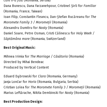
care n-a fost
(Romania, Serbia)
Dana Bunescu, Dana Farzanehpour, Cristinel Șirli for
Familiar
(Romania, France, Taiwan)
Ioan Filip, Constantin Fleancu, Dan-Ștefan Rucăreanu for
The
Moromete Family 3 / Moromeții
(Romania)
Alexandru Dumitru for
Nasty
(Romania)
Daniel Soare, Petre Osman, Cristi Călinescu for
Holy Week /
Săptămâna mare
(Romania, Switzerland)
Best Original Music:
Mihnea Irimia for
The Marriage / Căsătoria
(Romania)
Directed by Mihai Bendeac
Produced by Vertical Content
Eduard Dąbrowski for
Clara
(Romania, Germany)
Janja Lončar for
Horia
(Romania, Bulgaria, Serbia)
Cristian Lolea for
The Moromete Family 3 / Moromeții
(Romania)
Marius Leftărache, Nikita Dembinski for
Nasty
(Romania)
Best Production Design: