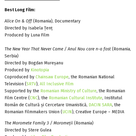
Best Long Film:
Alice On & Off
(Romania), Documentary
Directed by Isabela Țenț
Produced by Luna Film
The New Year That Never Came / Anul Nou care n-a fost
(Romania,
Serbia)
Directed by Bogdan Mureșanu
Produced by
Kinotopia
Coproduced by
Chainsaw Europe
, the Romanian National
Television (
SRTV
),
All Inclusive Film
Supported by the
Romanian Ministry of Culture
, the Romanian
Film Centre (
CNC
), the
Romanian Cultural Institute
, Institutul
Român de Cultură și Cercetare Umanistică,
DACIN SARA
, the
Romanian Filmmakers Union (
UCIN
), Creative Europe – MEDIA
The Moromete Family 3 / Moromeții
(Romania)
Directed by Stere Gulea