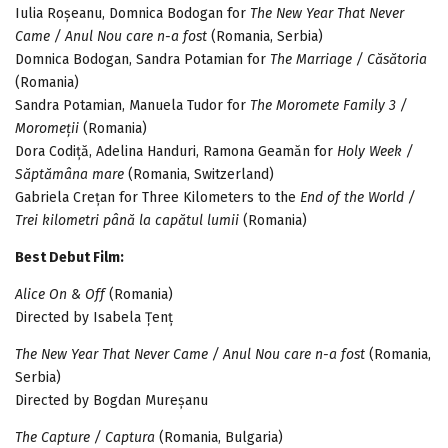
Iulia Roșeanu, Domnica Bodogan for
The New Year That Never
Came / Anul Nou care n-a fost
(Romania, Serbia)
Domnica Bodogan, Sandra Potamian for
The Marriage / Căsătoria
(Romania)
Sandra Potamian, Manuela Tudor for
The Moromete Family 3 /
Moromeții
(Romania)
Dora Codiță, Adelina Handuri, Ramona Geamăn for
Holy Week /
Săptămâna mare
(Romania, Switzerland)
Gabriela Crețan for Three Kilometers to the
End of the World /
Trei kilometri până la capătul lumii
(Romania)
Best Debut Film:
Alice On & Off
(Romania)
Directed by Isabela Țenț
The New Year That Never Came / Anul Nou care n-a fost
(Romania,
Serbia)
Directed by Bogdan Mureșanu
The Capture / Captura
(Romania, Bulgaria)