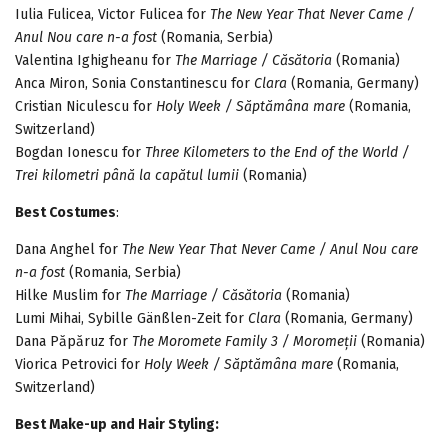
Iulia Fulicea, Victor Fulicea for
The New Year That Never Came /
Anul Nou care n-a fost
(Romania, Serbia)
Valentina Ighigheanu for
The Marriage / Căsătoria
(Romania)
Anca Miron, Sonia Constantinescu for
Clara
(Romania, Germany)
Cristian Niculescu for
Holy Week / Săptămâna mare
(Romania,
Switzerland)
Bogdan Ionescu for
Three Kilometers to the End of the World /
Trei kilometri până la capătul lumii
(Romania)
Best Costumes
:
Dana Anghel for
The New Year That Never Came / Anul Nou care
n-a fost
(Romania, Serbia)
Hilke Muslim for
The Marriage / Căsătoria
(Romania)
Lumi Mihai, Sybille Gänßlen-Zeit for
Clara
(Romania, Germany)
Dana Păpăruz for
The Moromete Family 3 / Moromeții
(Romania)
Viorica Petrovici for
Holy Week / Săptămâna mare
(Romania,
Switzerland)
Best Make-up and Hair Styling: