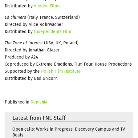
Distributed by
Voodoo Films
La chimera
(Italy, France, Switzerland)
Directed by Alice Rohrwacher
Distributed by
Independența Film
The Zone of Interest
(USA, UK, Poland)
Directed by Jonathan Glazer
Produced by A24
Coproduced by Extreme Emotions, Film Four, House Productions
Supported by the
Polish Film Institute
Distributed by Bad Unicorn
Published in
Romania
Latest from FNE Staff
Open calls: Works in Progress, Discovery Campus and TV
Beats