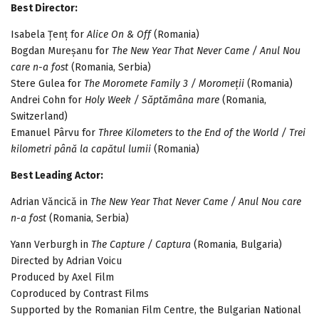
Best Director:
Isabela Țenț for
Alice On & Off
(Romania)
Bogdan Mureșanu for
The New Year That Never Came / Anul Nou
care n-a fost
(Romania, Serbia)
Stere Gulea for
The Moromete Family 3 / Moromeții
(Romania)
Andrei Cohn for
Holy Week / Săptămâna mare
(Romania,
Switzerland)
Emanuel Pârvu for
Three Kilometers to the End of the World / Trei
kilometri până la capătul lumii
(Romania)
Best Leading Actor:
Adrian Văncică in
The New Year That Never Came / Anul Nou care
n-a fost
(Romania, Serbia)
Yann Verburgh in
The Capture / Captura
(Romania, Bulgaria)
Directed by Adrian Voicu
Produced by Axel Film
Coproduced by Contrast Films
Supported by the Romanian Film Centre, the Bulgarian National