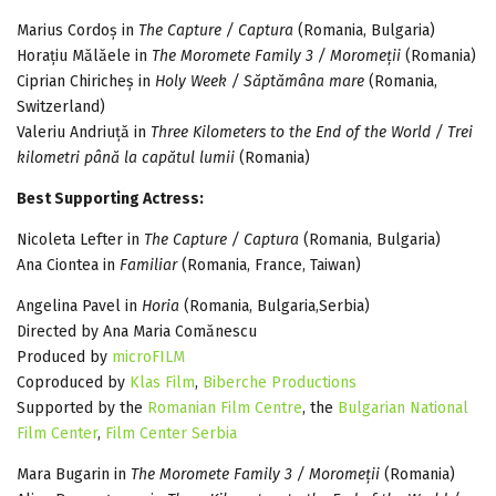
Marius Cordoș in
The Capture / Captura
(Romania, Bulgaria)
Horațiu Mălăele in
The Moromete Family 3 / Moromeții
(Romania)
Ciprian Chiricheș in
Holy Week / Săptămâna mare
(Romania,
Switzerland)
Valeriu Andriuță in
Three Kilometers to the End of the World / Trei
kilometri până la capătul lumii
(Romania)
Best Supporting Actress:
Nicoleta Lefter in
The Capture / Captura
(Romania, Bulgaria)
Ana Ciontea in
Familiar
(Romania, France, Taiwan)
Angelina Pavel in
Horia
(Romania, Bulgaria,Serbia)
Directed by Ana Maria Comănescu
Produced by
microFILM
Coproduced by
Klas Film
,
Biberche Productions
Supported by the
Romanian Film Centre
, the
Bulgarian National
Film Center
,
Film Center Serbia
Mara Bugarin in
The Moromete Family 3 / Moromeții
(Romania)