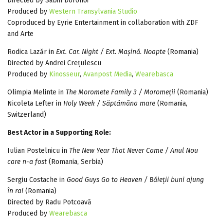
Directed by Sabin Dorohoi
Produced by
Western Transylvania Studio
Coproduced by Eyrie Entertainment in collaboration with ZDF
and Arte
Rodica Lazăr in
Ext. Car. Night / Ext. Mașină. Noapte
(Romania)
Directed by Andrei Crețulescu
Produced by
Kinosseur
,
Avanpost Media
,
Wearebasca
Olimpia Melinte in
The Moromete Family 3 / Moromeții
(Romania)
Nicoleta Lefter in
Holy Week / Săptămâna mare
(Romania,
Switzerland)
Best Actor in a Supporting Role:
Iulian Postelnicu in
The New Year That Never Came / Anul Nou
care n-a fost
(Romania, Serbia)
Sergiu Costache in
Good Guys Go to Heaven / Băieții buni ajung
în rai
(Romania)
Directed by Radu Potcoavă
Produced by
Wearebasca