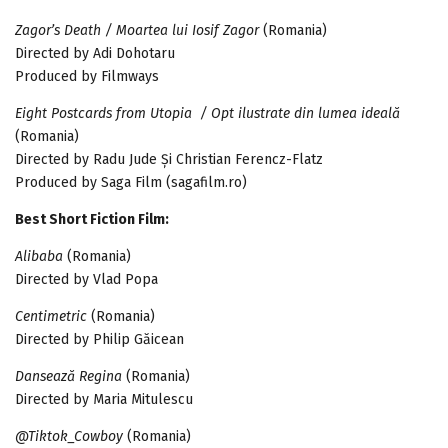
Zagor’s Death / Moartea lui Iosif Zagor
(Romania)
Directed by Adi Dohotaru
Produced by Filmways
Eight Postcards from Utopia / Opt ilustrate din lumea ideală
(Romania)
Directed by Radu Jude Și Christian Ferencz-Flatz
Produced by Saga Film (sagafilm.ro)
Best Short Fiction Film:
Alibaba
(Romania)
Directed by Vlad Popa
Centimetric
(Romania)
Directed by Philip Găicean
Dansează Regina
(Romania)
Directed by Maria Mitulescu
@Tiktok_Cowboy
(Romania)