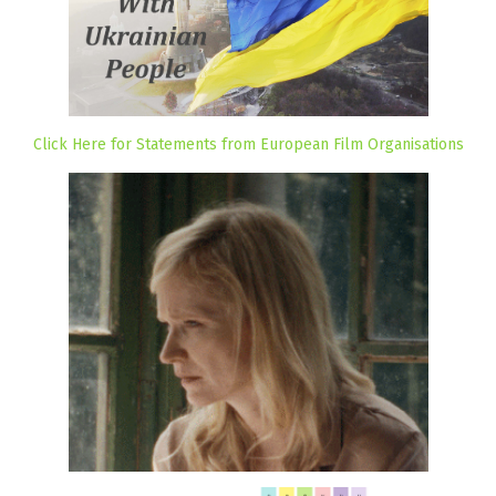
Click Here for Statements from European Film Organisations