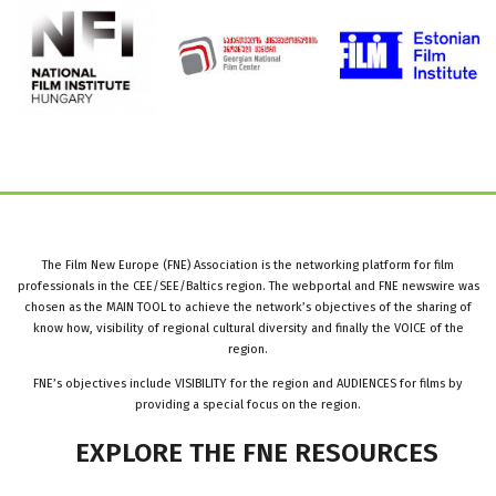
The Film New Europe (FNE) Association is the networking platform for film
professionals in the CEE/SEE/Baltics region. The webportal and FNE newswire was
chosen as the MAIN TOOL to achieve the network’s objectives of the sharing of
know how, visibility of regional cultural diversity and finally the VOICE of the
region.
FNE’s objectives include VISIBILITY for the region and AUDIENCES for films by
providing a special focus on the region.
EXPLORE
THE
FNE
RESOURCES