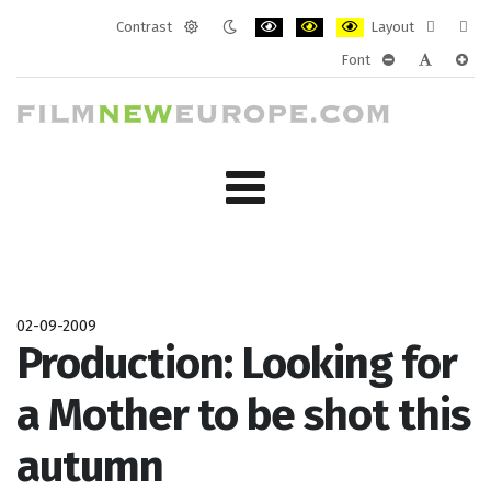
Contrast
Layout
Default
Night
PLG_SYSTEM_JMFRAMEWORK_CONF
PLG_SYSTEM_JMFRAMEWORK
PLG_SYSTEM_JMFRAM
Fixed
Wide
Font
mode
mode
layout
layo
PLG_SYSTEM_J
PLG_SYST
PLG_
02-09-2009
Production: Looking for
a Mother to be shot this
autumn