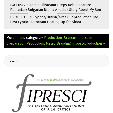
EXCLUSIVE: Adrian Silișteanu Preps Debut Feature -
Romanian/Bulgarian Drama Another Story About My Son
PRODUCTION: Cypriot/British/Greek Coproduction The
First Cypriot Astronaut Gearing Up for Shoot
More in this category:
« Production: Brancusi biopic in
preparation
Production: Metro Branding in post-production »