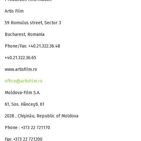
Artis Film
59 Romulus street, Sector 3
Bucharest, Romania
Phone/Fax: +40.21.322.36.48
+40.21.322.36.65
www.artisfilm.ro
office@artisfilm.ro
Moldova-Film S.A.
61, Sos. Hânceşti, 61
2028 , Chişinău, Republic of Moldova
Phone : +373 22 721170
Fax: +373 22 721200