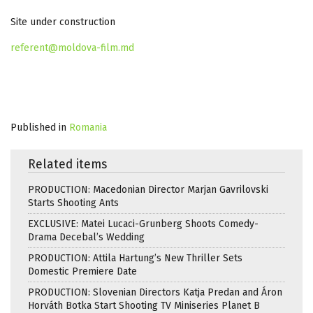
Site under construction
referent@moldova-film.md
Published in
Romania
Related items
PRODUCTION: Macedonian Director Marjan Gavrilovski
Starts Shooting Ants
EXCLUSIVE: Matei Lucaci-Grunberg Shoots Comedy-
Drama Decebal’s Wedding
PRODUCTION: Attila Hartung’s New Thriller Sets
Domestic Premiere Date
PRODUCTION: Slovenian Directors Katja Predan and Áron
Horváth Botka Start Shooting TV Miniseries Planet B