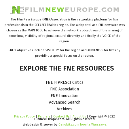
The Film New Europe (FNE) Association is the networking platform for film
professionals in the CEE/SEE/Baltics region. The webportal and FNE newswire was
chosen as the MAIN TOOL to achieve the network’s objectives of the sharing of
know how, visibility of regional cultural diversity and finally the VOICE of the
region.
FNE’s objectives include VISIBILITY for the region and AUDIENCES for films by
providing a special focus on the region.
EXPLORE
THE
FNE
RESOURCES
FNE FIPRESCI Critics
FNE Association
FNE Innovation
Advanced Search
Archives
Privacy Policy
|
Partners
|
Contact Us
|
About Us
| Copyright © 2022
FilmNewEurope.com. All Rights Reserved
Webdesign & server by
Cenobitz.com Joomla Warszawa