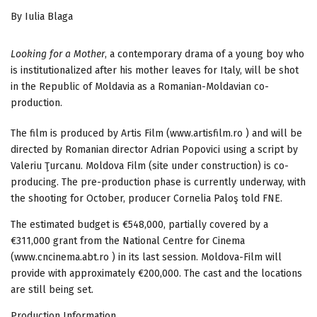
By Iulia Blaga
Looking for a Mother
, a contemporary drama of a young boy who
is institutionalized after his mother leaves for Italy, will be shot
in the Republic of Moldavia as a Romanian-Moldavian co-
production.
The film is produced by Artis Film (www.artisfilm.ro ) and will be
directed by Romanian director Adrian Popovici using a script by
Valeriu Ţurcanu. Moldova Film (site under construction) is co-
producing. The pre-production phase is currently underway, with
the shooting for October, producer Cornelia Paloş told FNE.
The estimated budget is €548,000, partially covered by a
€311,000 grant from the National Centre for Cinema
(www.cncinema.abt.ro ) in its last session. Moldova-Film will
provide with approximately €200,000. The cast and the locations
are still being set.
Production Information