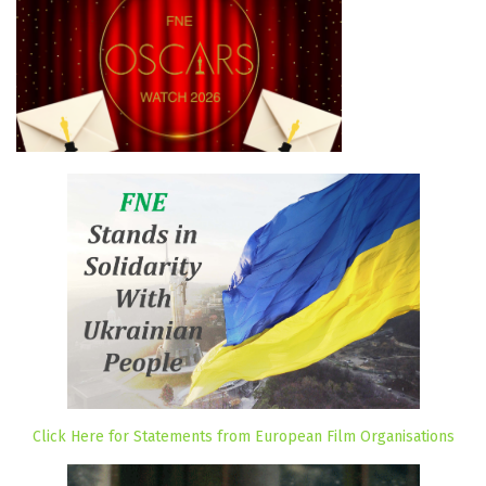
Click Here for Statements from European Film Organisations