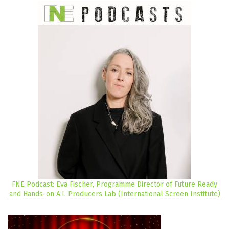
FNE Podcast: Eva Fischer, Programme Director of Future Ready
and Hands-on A.I. Producers Lab (International Screen Institute)