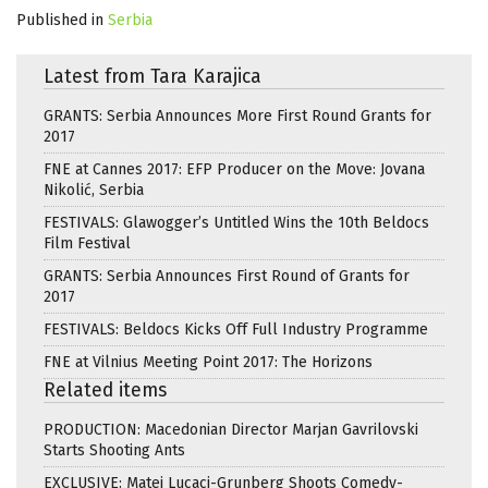
Published in
Serbia
Latest from Tara Karajica
GRANTS: Serbia Announces More First Round Grants for
2017
FNE at Cannes 2017: EFP Producer on the Move: Jovana
Nikolić, Serbia
FESTIVALS: Glawogger’s Untitled Wins the 10th Beldocs
Film Festival
GRANTS: Serbia Announces First Round of Grants for
2017
FESTIVALS: Beldocs Kicks Off Full Industry Programme
FNE at Vilnius Meeting Point 2017: The Horizons
Related items
PRODUCTION: Macedonian Director Marjan Gavrilovski
Starts Shooting Ants
EXCLUSIVE: Matei Lucaci-Grunberg Shoots Comedy-