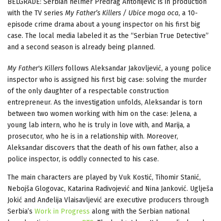
BELGRADE: Serbian helmer Predrag Antonijević is in production
with the TV series
My Father’s Killers / Ubice moga oca
, a 10-
episode crime drama about a young inspector on his first big
case. The local media labeled it as the “Serbian True Detective”
and a second season is already being planned.
My Father's Killers
follows Aleksandar Jakovljević, a young police
inspector who is assigned his first big case: solving the murder
of the only daughter of a respectable construction
entrepreneur. As the investigation unfolds, Aleksandar is torn
between two women working with him on the case: Jelena, a
young lab intern, who he is truly in love with, and Marija, a
prosecutor, who he is in a relationship with. Moreover,
Aleksandar discovers that the death of his own father, also a
police inspector, is oddly connected to his case.
The main characters are played by Vuk Kostić, Tihomir Stanić,
Nebojša Glogovac, Katarina Radivojević and Nina Janković. Uglješa
Jokić and Anđelija Vlaisavljević are executive producers through
Serbia’s
Work in Progress
along with the Serbian national