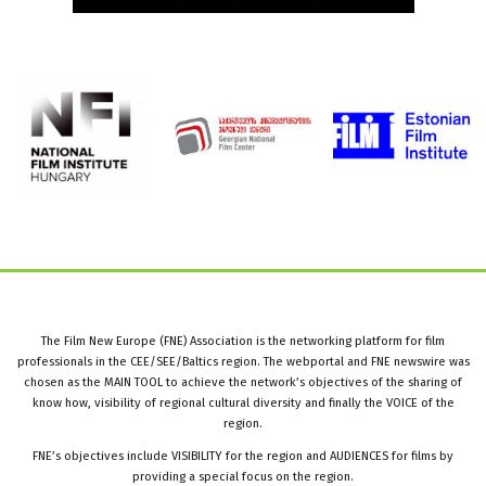
The Film New Europe (FNE) Association is the networking platform for film
professionals in the CEE/SEE/Baltics region. The webportal and FNE newswire was
chosen as the MAIN TOOL to achieve the network’s objectives of the sharing of
know how, visibility of regional cultural diversity and finally the VOICE of the
region.
FNE’s objectives include VISIBILITY for the region and AUDIENCES for films by
providing a special focus on the region.