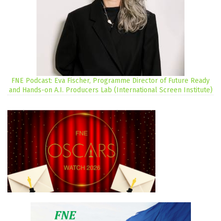
FNE Podcast: Eva Fischer, Programme Director of Future Ready
and Hands-on A.I. Producers Lab (International Screen Institute)