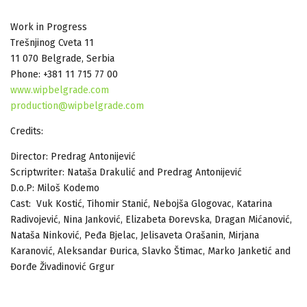
Work in Progress
Trešnjinog Cveta 11
11 070 Belgrade, Serbia
Phone: +381 11 715 77 00
www.wipbelgrade.com
production@wipbelgrade.com
Credits:
Director: Predrag Antonijević
Scriptwriter: Nataša Drakulić and Predrag Antonijević
D.o.P: Miloš Kodemo
Cast: Vuk Kostić, Tihomir Stanić, Nebojša Glogovac, Katarina
Radivojević, Nina Janković, Elizabeta Đorevska, Dragan Mićanović,
Nataša Ninković, Peđa Bjelac, Jelisaveta Orašanin, Mirjana
Karanović, Aleksandar Đurica, Slavko Štimac, Marko Janketić and
Đorđe Živadinović Grgur