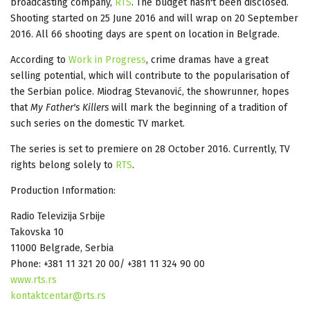
broadcasting company,
RTS
. The budget hasn't been disclosed.
Shooting started on 25 June 2016 and will wrap on 20 September
2016. All 66 shooting days are spent on location in Belgrade.
According to
Work in Progress
, crime dramas have a great
selling potential, which will contribute to the popularisation of
the Serbian police. Miodrag Stevanović, the showrunner, hopes
that
My Father's Killers
will mark the beginning of a tradition of
such series on the domestic TV market.
The series is set to premiere on 28 October 2016. Currently, TV
rights belong solely to
RTS
.
Production Information:
Radio Televizija Srbije
Takovska 10
11000 Belgrade, Serbia
Phone: +381 11 321 20 00/ +381 11 324 90 00
www.rts.rs
kontaktcentar@rts.rs