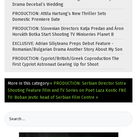
Drama Decebal’s Wedding
PRODUCTION: Attila Hartung’s New Thriller Sets
Domestic Premiere Date
PRODUCTION: Slovenian Directors Katja Predan and Áron
Horváth Botka Start Shooting TV Miniseries Planet B
EXCLUSIVE: Adrian Silișteanu Preps Debut Feature -
Romanian/Bulgarian Drama Another Story About My Son
PRODUCTION: Cypriot/British/Greek Coproduction The
First Cypriot Astronaut Gearing Up for Shoot
More in this category:
« PRODUCTION: Serbian Director Sotra
Shooting Feature Film and TV Series on Poet Laza Kostic
FNE
TV: Boban Jevtic head of Serbian Film Centre »