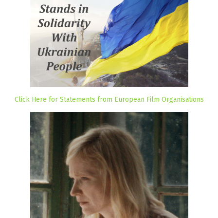
Click Here for Statements from European Film Organisations