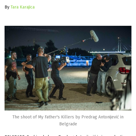
By
Tara Karajica
The shoot of My Father's Killers by Predrag Antonijević in
Belgrade