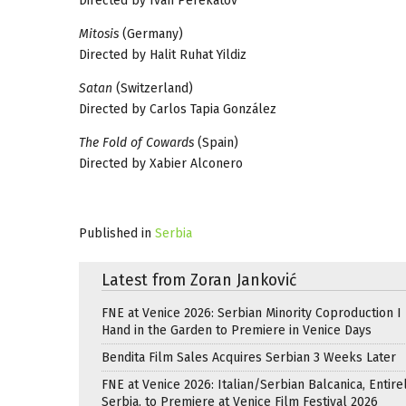
Directed by Ivan Perekatov
Mitosis
(Germany)
Directed by Halit Ruhat Yildiz
Satan
(Switzerland)
Directed by Carlos Tapia González
The Fold of Cowards
(Spain)
Directed by Xabier Alconero
Published in
Serbia
Latest from Zoran Janković
FNE at Venice 2026: Serbian Minority Coproduction I
Hand in the Garden to Premiere in Venice Days
Bendita Film Sales Acquires Serbian 3 Weeks Later
FNE at Venice 2026: Italian/Serbian Balcanica, Entire
Serbia, to Premiere at Venice Film Festival 2026