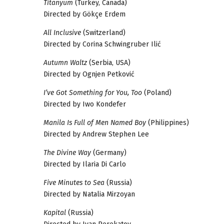
Titanyum
(Turkey, Canada)
Directed by Gökçe Erdem
All Inclusive
(Switzerland)
Directed by Corina Schwingruber Ilić
Autumn Waltz
(Serbia, USA)
Directed by Ognjen Petković
I’ve Got Something for You, Too
(Poland)
Directed by Iwo Kondefer
Manila Is Full of Men Named Boy
(Philippines)
Directed by Andrew Stephen Lee
The Divine Way
(Germany)
Directed by Ilaria Di Carlo
Five Minutes to Sea
(Russia)
Directed by Natalia Mirzoyan
Kapital
(Russia)