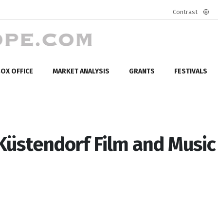
Contrast
Defa
mod
OX OFFICE
MARKET ANALYSIS
GRANTS
FESTIVALS
Küstendorf Film and Music