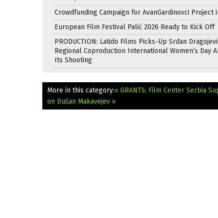
Crowdfunding Campaign for AvanGardinovci Project i
European Film Festival Palić 2026 Ready to Kick Off
PRODUCTION: Latido Films Picks-Up Srđan Dragojevi
Regional Coproduction International Women’s Day A
Its Shooting
More in this category:
« GRANTS: Film Center Serbia Su
on Dušan Makavejev »