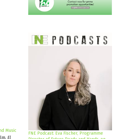
nd Music
FNE Podcast: Eva Fischer, Programme
ilm,
El