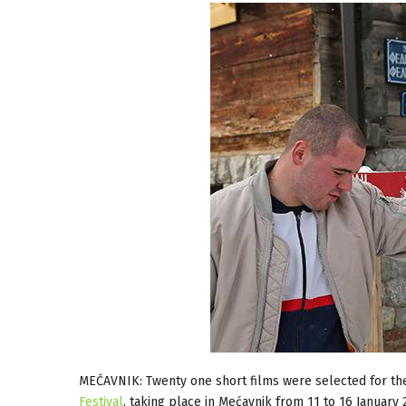
MEĆAVNIK: Twenty one short films were selected for the
Festival
, taking place in Mećavnik from 11 to 16 January 2