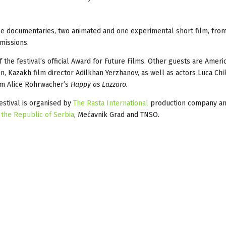
ee documentaries, two animated and one experimental short film, from
missions.
 the festival’s official Award for Future Films. Other guests are Ameri
n, Kazakh film director Adilkhan Yerzhanov, as well as actors Luca Chi
om Alice Rohrwacher’s
Happy as Lazzaro.
festival is organised by
The Rasta International
production company and
 the Republic of Serbia
, Mećavnik Grad and TNSO.