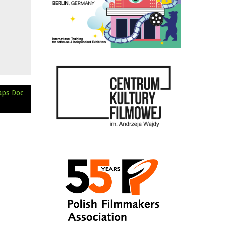
aps Doc