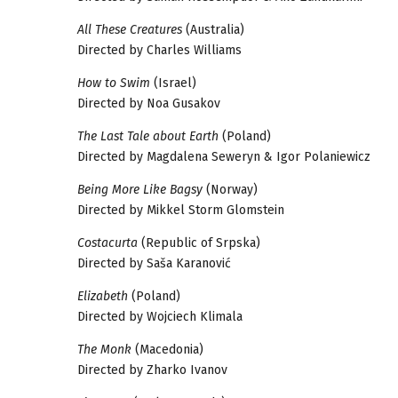
All These Creatures
(Australia)
Directed by Charles Williams
How to Swim
(Israel)
Directed by Noa Gusakov
The Last Tale about Earth
(Poland)
Directed by Magdalena Seweryn & Igor Polaniewicz
Being More Like Bagsy
(Norway)
Directed by Mikkel Storm Glomstein
Costacurta
(Republic of Srpska)
Directed by Saša Karanović
Elizabeth
(Poland)
Directed by Wojciech Klimala
The Monk
(Macedonia)
Directed by Zharko Ivanov