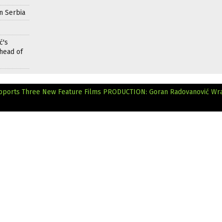
n Serbia
ć's
head of
pports Three New Feature Films
PRODUCTION: Goran Radovanović Wr