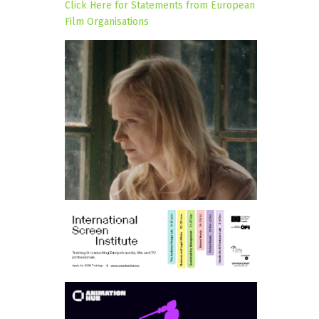
Click Here for Statements from European
Film Organisations