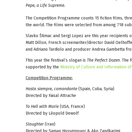
Pepe, a Life Supreme.
The Competition Programme counts 15 fiction films, thr
the world. The films were selected from among 718 sub
Slavko Štimac and Sergi Lopez are this year recipients of
Matt Dillon, French screenwriter/director David Oelhoffe
and Adriano Tardiolo and producer Andrea Gambetta fr
This year the festival’s slogan is
The Perfect Dozen
. The 
supported by the
Ministry of Culture and Information of
Competition Programme:
Hasta siempre, comandante
(Spain, Cuba, Syria)
Directed by Faisal Attrache
To Hell with Marie
(USA, France)
Directed by Léopold Dewolf
Slaughter
(Iran)
Directed by Saman Hosseinpuor & Ako Zandkarimi