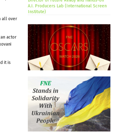
Director of Future Ready and Hands-on
A.I. Producers Lab (International Screen
Institute)
 all over
can actor
kovani
 it is