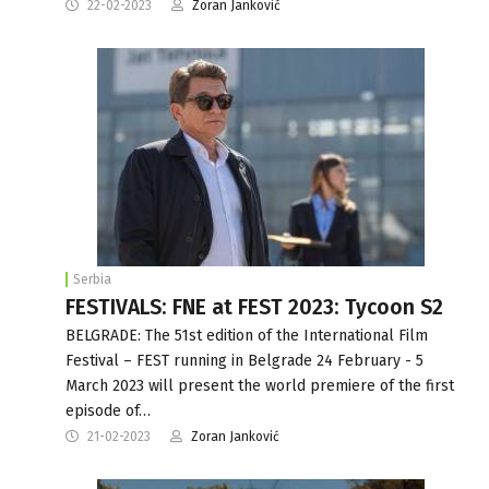
22-02-2023
Zoran Janković
Serbia
FESTIVALS: FNE at FEST 2023: Tycoon S2
BELGRADE: The 51st edition of the International Film
Festival – FEST running in Belgrade 24 February - 5
March 2023 will present the world premiere of the first
episode of…
21-02-2023
Zoran Janković