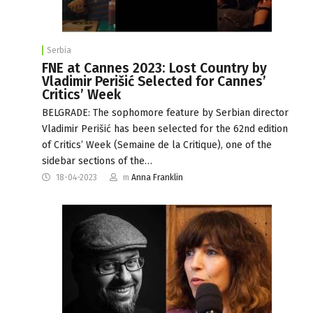
Serbia
FNE at Cannes 2023: Lost Country by
Vladimir Perišić Selected for Cannes’
Critics’ Week
BELGRADE: The sophomore feature by Serbian director
Vladimir Perišić has been selected for the 62nd edition
of Critics’ Week (Semaine de la Critique), one of the
sidebar sections of the…
18-04-2023
m
Anna Franklin