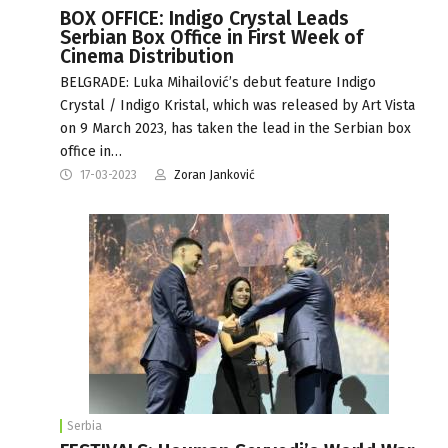
BOX OFFICE: Indigo Crystal Leads
Serbian Box Office in First Week of
Cinema Distribution
BELGRADE: Luka Mihailović’s debut feature Indigo
Crystal / Indigo Kristal, which was released by Art Vista
on 9 March 2023, has taken the lead in the Serbian box
office in…
17-03-2023
Zoran Janković
Serbia