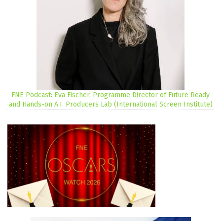
FNE Podcast: Eva Fischer, Programme Director of Future Ready
and Hands-on A.I. Producers Lab (International Screen Institute)