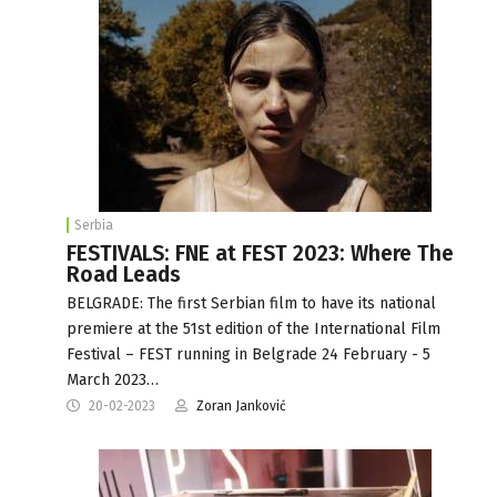
Serbia
FESTIVALS: FNE at FEST 2023: Where The
Road Leads
BELGRADE: The first Serbian film to have its national
premiere at the 51st edition of the International Film
Festival – FEST running in Belgrade 24 February - 5
March 2023…
20-02-2023
Zoran Janković