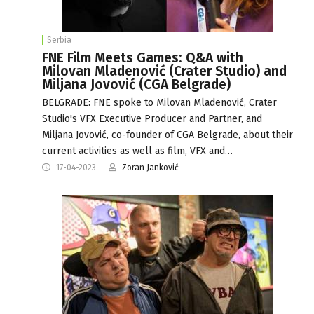
Serbia
FNE Film Meets Games: Q&A with
Milovan Mladenović (Crater Studio) and
Miljana Jovović (CGA Belgrade)
BELGRADE: FNE spoke to Milovan Mladenović, Crater
Studio's VFX Executive Producer and Partner, and
Miljana Jovović, co-founder of CGA Belgrade, about their
current activities as well as film, VFX and…
17-04-2023
Zoran Janković