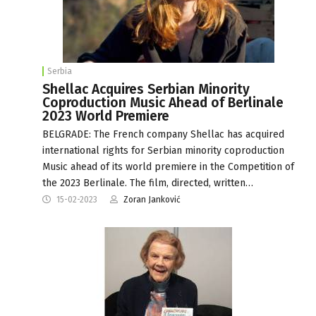
Serbia
Shellac Acquires Serbian Minority
Coproduction Music Ahead of Berlinale
2023 World Premiere
BELGRADE: The French company Shellac has acquired
international rights for Serbian minority coproduction
Music ahead of its world premiere in the Competition of
the 2023 Berlinale. The film, directed, written…
15-02-2023
Zoran Janković