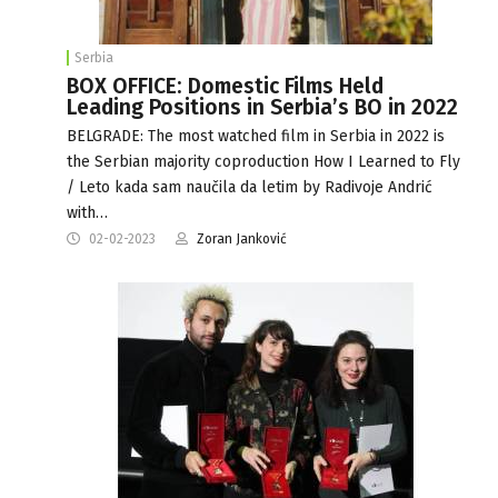
Serbia
BOX OFFICE: Domestic Films Held
Leading Positions in Serbia’s BO in 2022
BELGRADE: The most watched film in Serbia in 2022 is
the Serbian majority coproduction How I Learned to Fly
/ Leto kada sam naučila da letim by Radivoje Andrić
with…
02-02-2023
Zoran Janković