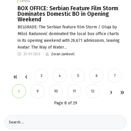
Serbia
BOX OFFICE: Serbian Feature Film Storm
Dominates Domestic BO in Opening
Weekend
BELGRADE: The Serbian feature film Storm / Oluja by
Miloš Radunović dominated the local box office charts
in its opening weekend with 26,671 admissions, leaving
Avatar: The Way of Water…
25-01-2023
Zoran Janković
3
4
5
6
7
8
9
10
11
12
Page 8 of 29