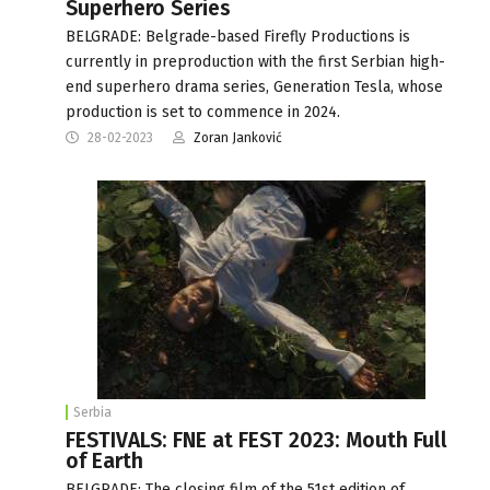
Superhero Series
BELGRADE: Belgrade-based Firefly Productions is
currently in preproduction with the first Serbian high-
end superhero drama series, Generation Tesla, whose
production is set to commence in 2024.
28-02-2023
Zoran Janković
Serbia
FESTIVALS: FNE at FEST 2023: Mouth Full
of Earth
BELGRADE: The closing film of the 51st edition of