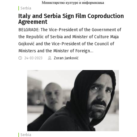
Serbia
Italy and Serbia Sign Film Coproduction
Agreement
BELGRADE: The Vice-President of the Government of
the Republic of Serbia and Minister of Culture Maja
Gojković and the Vice-President of the Council of
Ministers and the Minister of Foreign…
24-03-2023
Zoran Janković
Serbia