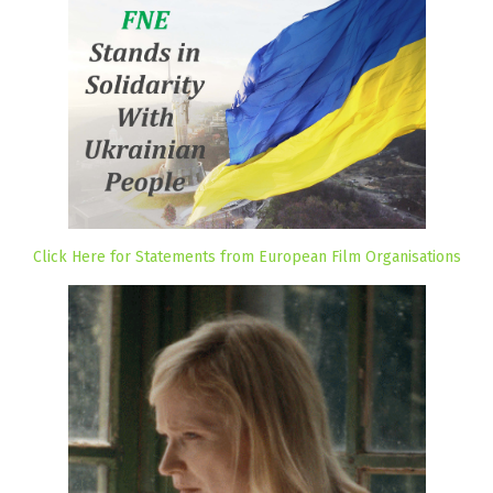
Click Here for Statements from European Film Organisations