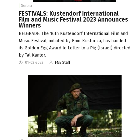
Serbia
FESTIVALS: Kustendorf International
Film and Music Festival 2023 Announces
Winners
BELGRADE: The 16th Kustendorf International Film and
Music Festival, initiated by Emir Kusturica, has handed
its Golden Egg Award to Letter to a Pig (Israel) directed
by Tal Kantor.
01-02-2023
FNE Staff