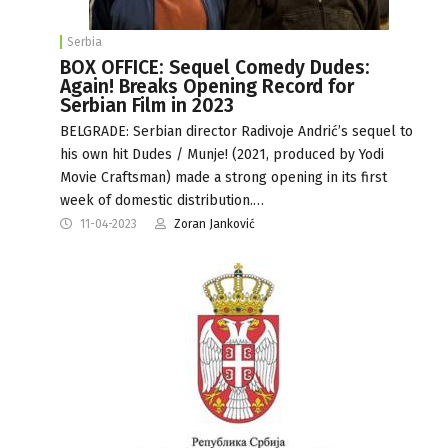
Serbia
BOX OFFICE: Sequel Comedy Dudes:
Again! Breaks Opening Record for
Serbian Film in 2023
BELGRADE: Serbian director Radivoje Andrić’s sequel to
his own hit Dudes / Munje! (2021, produced by Yodi
Movie Craftsman) made a strong opening in its first
week of domestic distribution.…
11-04-2023
Zoran Janković