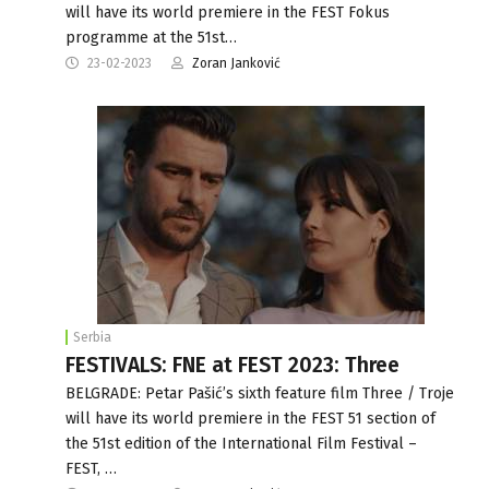
will have its world premiere in the FEST Fokus
programme at the 51st…
23-02-2023
Zoran Janković
Serbia
FESTIVALS: FNE at FEST 2023: Three
BELGRADE: Petar Pašić’s sixth feature film Three / Troje
will have its world premiere in the FEST 51 section of
the 51st edition of the International Film Festival –
FEST, …