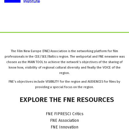
The Film New Europe (FNE) Association is the networking platform for film
professionals in the CEE/SEE/Baltics region. The webportal and FNE newswire was
chosen as the MAIN TOOL to achieve the network’s objectives of the sharing of
know how, visibility of regional cultural diversity and finally the VOICE of the
region.
FNE’s objectives include VISIBILITY for the region and AUDIENCES for films by
providing a special focus on the region.
EXPLORE
THE
FNE
RESOURCES
FNE FIPRESCI Critics
FNE Association
FNE Innovation