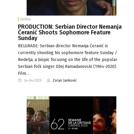
Serbia
PRODUCTION: Serbian Director Nemanja
Ćeranić Shoots Sophomore Feature
Sunday
BELGRADE: Serbian director Nemanja Ćeranić is
currently shooting his sophomore feature Sunday /
Nedelja, a biopic focusing on the life of the popular
Serbian folk singer Džej Ramadanovski (1964-2020).
Film…
24-04-2023
Zoran Janković