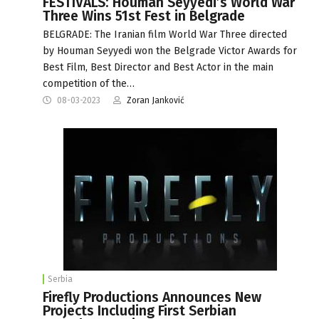
FESTIVALS: Houman Seyyedi’s World War
Three Wins 51st Fest in Belgrade
BELGRADE: The Iranian film World War Three directed
by Houman Seyyedi won the Belgrade Victor Awards for
Best Film, Best Director and Best Actor in the main
competition of the…
08-03-2023
Zoran Janković
Serbia
Firefly Productions Announces New
Projects Including First Serbian