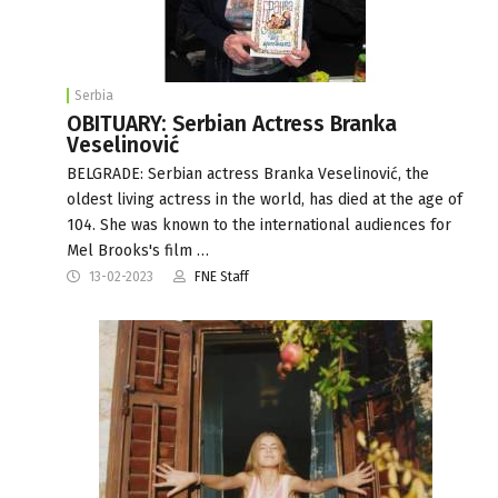
Serbia
OBITUARY: Serbian Actress Branka
Veselinović
BELGRADE: Serbian actress Branka Veselinović, the
oldest living actress in the world, has died at the age of
104. She was known to the international audiences for
Mel Brooks's film …
13-02-2023
FNE Staff