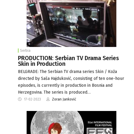
Serbia
PRODUCTION: Serbian TV Drama Series
Skin in Production
BELGRADE: The Serbian TV drama series Skin / Koža
directed by Saša Hajduković, consisting of ten one-hour
episodes, is currently in production in Bosnia and
Herzegovina. The series is produced…
17-02-2023
Zoran Janković