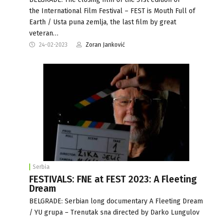
the International Film Festival – FEST is Mouth Full of
Earth / Usta puna zemlja, the last film by great
veteran…
24-02-2023
Zoran Janković
Serbia
FESTIVALS: FNE at FEST 2023: A Fleeting
Dream
BELGRADE: Serbian long documentary A Fleeting Dream
/ YU grupa – Trenutak sna directed by Darko Lungulov