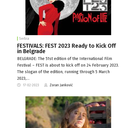
Serbia
FESTIVALS: FEST 2023 Ready to Kick Off
in Belgrade
BELGRADE: The 51st edition of the International Film
Festival – FEST is about to kick off on 24 February 2023.
The slogan of the edition, running through 5 March
2023,…
17-02-2023
Zoran Janković