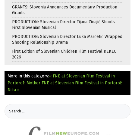
GRANTS: Slovenia Announces Documentary Production
Grants
PRODUCTION: Slovenian Director Tijana Zinajić Shoots
First Slovenian Musical
PRODUCTION: Slovenian Director Luka Marčetić Wrapped
Shooting Relationship Drama
First Edition of Slovenian Children Film Festival KEKEC
2026
More in this category:
« FNE at Slovenian Film Festival in
Portorož: Mother
FNE at Slovenian Film Festival in Portorož:
Nika »