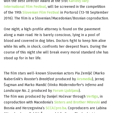
won the Best Director Award at the 51st
Karlovy Vary
International Film Festival
, will be screened in the competition
of the 19th
Slovenian Film Festival
in Portorož (13-18 September
2016). The film is a Slovenian/Macedonian/Bosnian coproduction.
One night, a high-profile attorney is found on the pavement
along a main road. He is barely conscious, lying in a pool of
blood and covered in dog bites. Doctors fight to keep him alive
while his wife, in shock, confronts her deepest fears. During the
course of this night she will break every moral standard she has
stood up for in her life.
The film stars well-known Slovenian actors Pia Zemljič (Marko
Naberšnik's
Rooster’s Breakfast
produced by
Arsmedia
), Jernej
Šugman and Marko Mandić (Vinko Möderndorfer's
Inferno
and
Landscape No. 2
, produced by
Forum Ljubljana
).
The film was produced by Danijel Hočevar through
Vertigo
, in
coproduction with Macedonia’s
Sisters and Brother Mitevski
and
Bosnia and Herzegovina’s
SCCA/pro.ba
. Coproducers are Labina