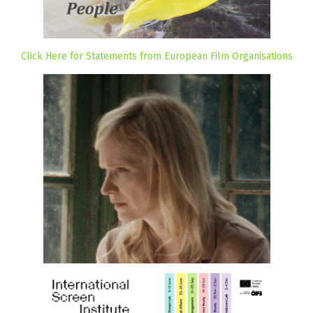
Click Here for Statements from European Film Organisations