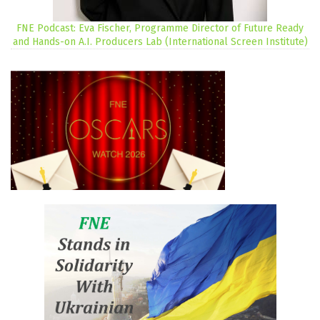
FNE Podcast: Eva Fischer, Programme Director of Future Ready
and Hands-on A.I. Producers Lab (International Screen Institute)