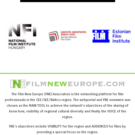
The Film New Europe (FNE) Association is the networking platform for film
professionals in the CEE/SEE/Baltics region. The webportal and FNE newswire was
chosen as the MAIN TOOL to achieve the network’s objectives of the sharing of
know how, visibility of regional cultural diversity and finally the VOICE of the
region.
FNE’s objectives include VISIBILITY for the region and AUDIENCES for films by
providing a special focus on the region.