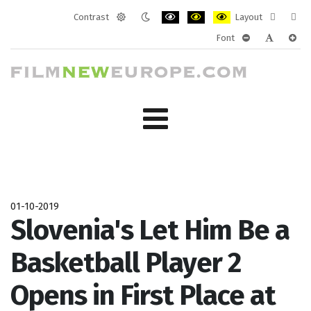
Contrast
Layout
Default
Night
PLG_SYSTEM_JMFRAMEWORK_CONF
PLG_SYSTEM_JMFRAMEWORK
PLG_SYSTEM_JMFRAM
Fixed
Wide
Font
mode
mode
layout
layo
PLG_SYSTEM_J
PLG_SYST
PLG_
01-10-2019
Slovenia's Let Him Be a
Basketball Player 2
Opens in First Place at