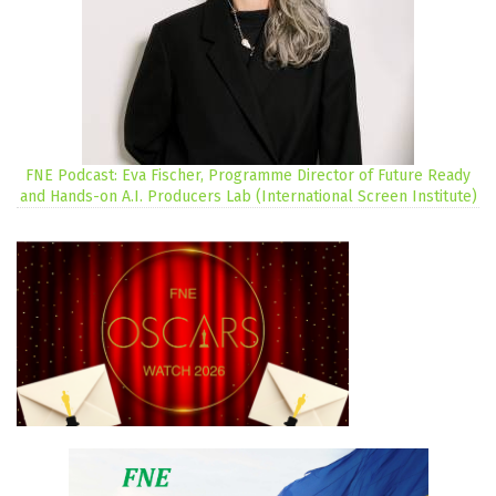
FNE Podcast: Eva Fischer, Programme Director of Future Ready
and Hands-on A.I. Producers Lab (International Screen Institute)