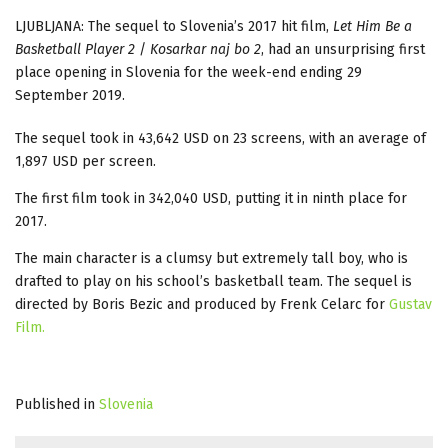
LJUBLJANA: The sequel to Slovenia’s 2017 hit film,
Let Him Be a
Basketball Player
2
/
Kosarkar naj bo 2
, had an unsurprising first
place opening in Slovenia for the week-end ending 29
September 2019.
The sequel took in 43,642 USD on 23 screens, with an average of
1,897 USD per screen.
The first film took in 342,040 USD, putting it in ninth place for
2017.
The main character is a clumsy but extremely tall boy, who is
drafted to play on his school’s basketball team. The sequel is
directed by Boris Bezic and produced by Frenk Celarc for
Gustav
Film.
Published in
Slovenia