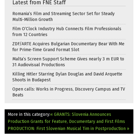
Latest from FNE Staff
Romania’s Film and Streaming Sector Set for Steady
Multi-Million Growth
Film O’Clock Industry Hub Connects Film Professionals
from 12 Countries
ZDF/ARTE Acquires Bulgarian Documentary Bear With Me
for Prime-Time Grand Format Slot
Malta’s Screen Support Scheme Gives nearly 3 m EUR to
31 Audiovisual Productions
Killing Hitler Starring Dylan Douglas and David Arquette
Shoots in Budapest
Open calls: Works in Progress, Discovery Campus and TV
Beats
More in this category:
« GRANTS: Slovenia Announces
Production Grants for Feature, Documentary and First Films
PRODUCTION: First Slovenian Musical Tim in Postproduction »