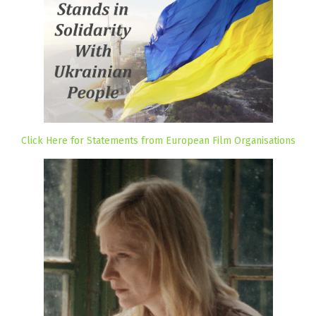
Click Here for Statements from European Film Organisations