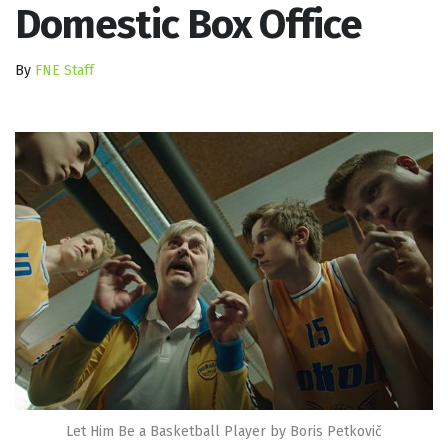
Domestic Box Office
By
FNE Staff
Let Him Be a Basketball Player by Boris Petkovič