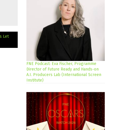
s Let
FNE Podcast: Eva Fischer, Programme
Director of Future Ready and Hands-on
A.I. Producers Lab (International Screen
Institute)