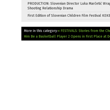
PRODUCTION: Slovenian Director Luka Marčetić Wr
Shooting Relationship Drama
First Edition of Slovenian Children Film Festival KEK
More in this category:
« FESTIVALS: Stories from the Ch
Him Be a Basketball Player 2 Opens in First Place at D