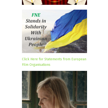
Click Here for Statements from European
Film Organisations