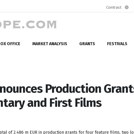
Contrast
Defa
mod
OX OFFICE
MARKET ANALYSIS
GRANTS
FESTIVALS
nounces Production Grant
tary and First Films
tal of 2.486 m EUR in production grants for four feature films, two l