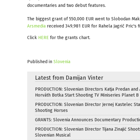
documentaries and two debut features.
The biggest grant of 550,000 EUR went to Slobodan Maks
Arsmedia
received 349,981 EUR for Rahela Jagrič Pric's f
Click
HERE
for the grants chart.
Published in
Slovenia
Latest from Damijan Vinter
PRODUCTION: Slovenian Directors Katja Predan and
Horváth Botka Start Shooting TV Miniseries Planet B
PRODUCTION: Slovenian Director Jernej Kastelec Sta
Shooting Horses
GRANTS: Slovenia Announces Documentary Producti
PRODUCTION: Slovenian Director Tijana Zinajić Shoots
Slovenian Musical