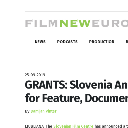
NEWS
PODCASTS
PRODUCTION
B
25-09-2019
GRANTS: Slovenia An
for Feature, Documen
By
Damijan Vinter
LJUBLJANA: The
Slovenian Film Centre
has announced a to