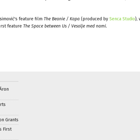
imović's feature film
The Beanie / Kapa
(produced by
Senca Studio
),
irst feature
The Space between Us / Vesolje med nami.
 Áron
rts
on Grants
 First