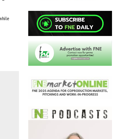
 while