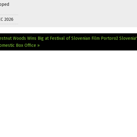
apped
EC 2026
estnut Woods Wins Big at Festival of Slovenian Film Portorož
Slovenia'
omestic Box Office »