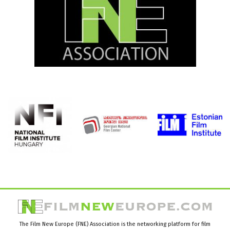
The Film New Europe (FNE) Association is the networking platform for film