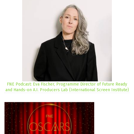
FNE Podcast: Eva Fischer, Programme Director of Future Ready
and Hands-on A.I. Producers Lab (International Screen Institute)