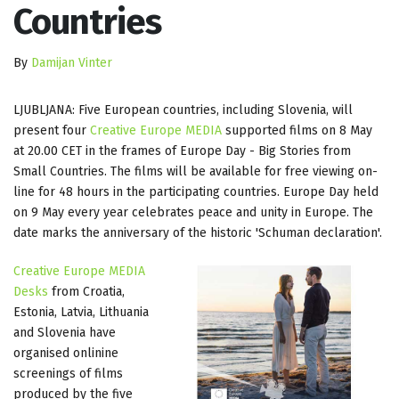
Countries
By
Damijan Vinter
LJUBLJANA: Five European countries, including Slovenia, will
present four
Creative Europe MEDIA
supported films on 8 May
at 20.00 CET in the frames of Europe Day - Big Stories from
Small Countries. The films will be available for free viewing on-
line for 48 hours in the participating countries. Europe Day held
on 9 May every year celebrates peace and unity in Europe. The
date marks the anniversary of the historic 'Schuman declaration'.
Creative Europe MEDIA
Desks
from Croatia,
Estonia, Latvia, Lithuania
and Slovenia have
organised onlinine
screenings of films
produced by the five