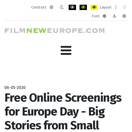
Contrast
Layout
Default
Night
PLG_SYSTEM_JMFRAMEWORK_CONF
PLG_SYSTEM_JMFRAMEWORK
PLG_SYSTEM_JMFRAM
Fixed
Wide
Font
mode
mode
layout
layo
PLG_SYSTEM_J
PLG_SYST
PLG_
06-05-2020
Free Online Screenings
for Europe Day - Big
Stories from Small