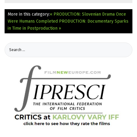
More in this category:
« PRODUCTION: Slovenian Drama Once
Were Humans Completed
PRODUCTION: Documentary Sparks
in Time in Postproduction »