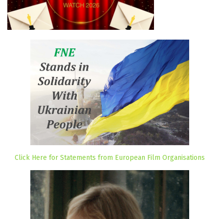
Click Here for Statements from European Film Organisations