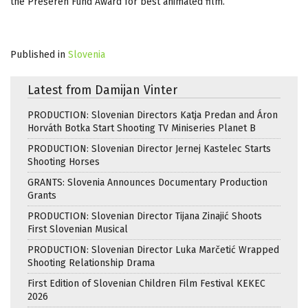
the Prešeren Fund Award for best animated film.
Published in
Slovenia
Latest from Damijan Vinter
PRODUCTION: Slovenian Directors Katja Predan and Áron
Horváth Botka Start Shooting TV Miniseries Planet B
PRODUCTION: Slovenian Director Jernej Kastelec Starts
Shooting Horses
GRANTS: Slovenia Announces Documentary Production
Grants
PRODUCTION: Slovenian Director Tijana Zinajić Shoots
First Slovenian Musical
PRODUCTION: Slovenian Director Luka Marčetić Wrapped
Shooting Relationship Drama
First Edition of Slovenian Children Film Festival KEKEC
2026