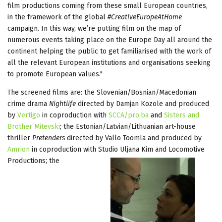
film productions coming from these small European countries,
in the framework of the global
#CreativeEuropeAtHome
campaign. In this way, we’re putting film on the map of
numerous events taking place on the Europe Day all around the
continent helping the public to get familiarised with the work of
all the relevant European institutions and organisations seeking
to promote European values."
The screened films are: the Slovenian/Bosnian/Macedonian
crime drama
Nightlife
directed by Damjan Kozole and produced
by
Vertigo
in coproduction with
SCCA/pro.ba
and
Sisters and
Brother Mitevski
; the Estonian/Latvian/Lithuanian art-house
thriller
Pretenders
directed by Vallo Toomla and produced by
Amrion
in coproduction with Studio Uljana Kim and
Locomotive
Productions; the