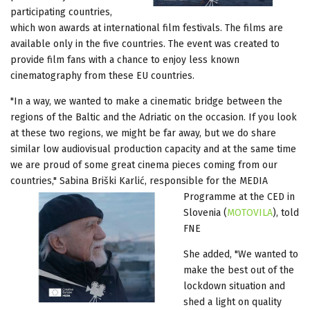
participating countries,
which won awards at international film festivals. The films are
available only in the five countries. The event was created to
provide film fans with a chance to enjoy less known
cinematography from these EU countries.
"In a way, we wanted to make a cinematic bridge between the
regions of the Baltic and the Adriatic on the occasion. If you look
at these two regions, we might be far away, but we do share
similar low audiovisual production capacity and at the same time
we are proud of some great cinema pieces coming from our
countries," Sabina Briški Karlić, responsible for the
MEDIA
Programme at the CED in
Slovenia (
MOTOVILA
), told
FNE
She added, "We wanted to
make the best out of the
lockdown situation and
shed a light on quality