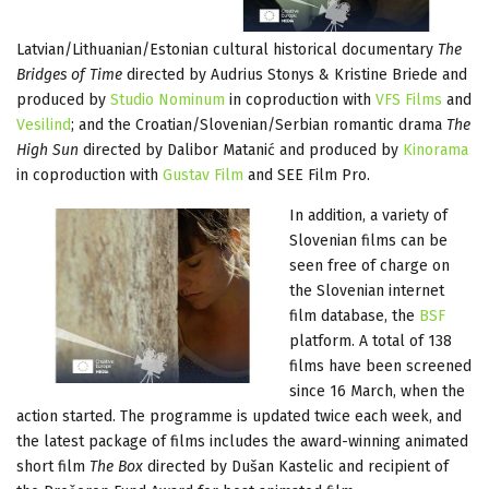
Latvian/Lithuanian/Estonian cultural historical documentary
The
Bridges of Time
directed by Audrius Stonys & Kristine Briede and
produced by
Studio Nominum
in coproduction with
VFS Films
and
Vesilind
; and the Croatian/Slovenian/Serbian romantic drama
The
High Sun
directed by Dalibor Matanić and produced by
Kinorama
in coproduction with
Gustav Film
and SEE Film Pro.
In addition, a variety of
Slovenian films can be
seen free of charge on
the Slovenian internet
film database, the
BSF
platform. A total of 138
films have been screened
since 16 March, when the
action started. The programme is updated twice each week, and
the latest package of films includes the award-winning animated
short film
The Box
directed by Dušan Kastelic and recipient of