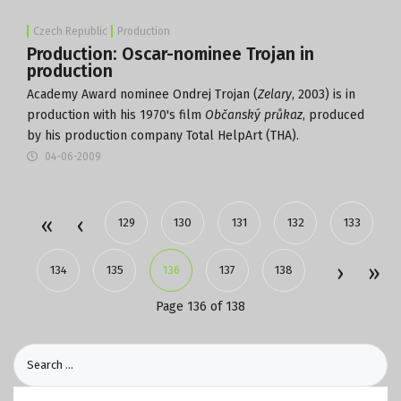
Czech Republic
Production
Production: Oscar-nominee Trojan in
production
Academy Award nominee Ondrej Trojan (
Zelary
, 2003) is in
production with his 1970's film
Občanský průkaz
, produced
by his production company Total HelpArt (THA).
04-06-2009
129
130
131
132
133
134
135
136
137
138
Page 136 of 138