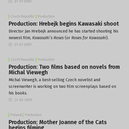
01-07-2009
Czech Republic
Production
Production: Hrebejk begins Kawasaki shoot
Director Jan Hrebejk announced he has started shooting his
newest film,
Kawasaki´s Roses
(or
Roses for Kawasaki
).
01-07-2009
Czech Republic
Production
Production: Two films based on novels from
Michal Viewegh
Michal Viewegh, a best-selling Czech novelist and
screenwriter is working on two film screenplays based on
his books.
24-06-2009
Poland
Production
Production: Mother Joanne of the Cats
begins filming