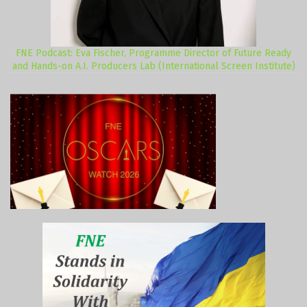
FNE Podcast: Eva Fischer, Programme Director of Future Ready
and Hands-on A.I. Producers Lab (International Screen Institute)