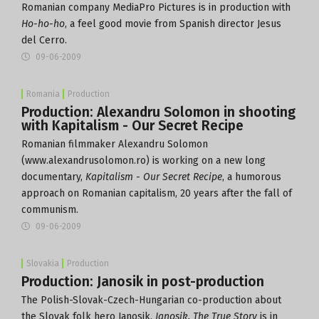
Romanian company MediaPro Pictures is in production with
Ho-ho-ho
, a feel good movie from Spanish director Jesus
del Cerro.
09-06-2009
Romania
Production
Production: Alexandru Solomon in shooting
with Kapitalism - Our Secret Recipe
Romanian filmmaker Alexandru Solomon
(www.alexandrusolomon.ro) is working on a new long
documentary,
Kapitalism - Our Secret Recipe
, a humorous
approach on Romanian capitalism, 20 years after the fall of
communism.
09-06-2009
Slovakia
Production
Production: Janosik in post-production
The Polish-Slovak-Czech-Hungarian co-production about
the Slovak folk hero Janosik,
Janosik. The True Story
is in