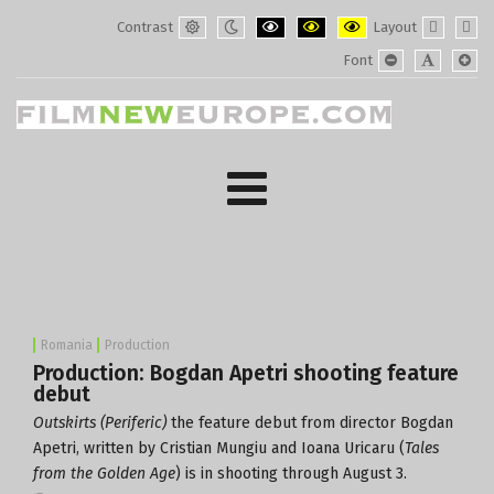
Contrast
Layout
Default
Night
PLG_SYSTEM_JMFRAMEWORK_CONF
PLG_SYSTEM_JMFRAMEWORK
PLG_SYSTEM_JMFRAM
Fixed
Wide
Font
mode
mode
layout
layo
PLG_SYSTEM_J
PLG_SYST
PLG_
Romania
Production
Production: Bogdan Apetri shooting feature
debut
Outskirts (Periferic)
the feature debut from director Bogdan
Apetri, written by Cristian Mungiu and Ioana Uricaru (
Tales
from the Golden Age
) is in shooting through August 3.