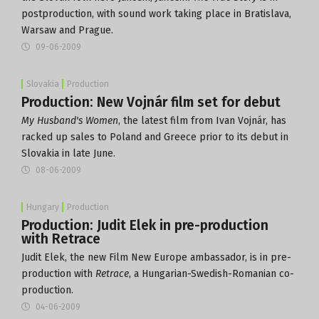
postproduction, with sound work taking place in Bratislava,
Warsaw and Prague.
09-06-2009
Slovakia
Production
Production: New Vojnár film set for debut
My Husband's Women
, the latest film from Ivan Vojnár, has
racked up sales to Poland and Greece prior to its debut in
Slovakia in late June.
08-06-2009
Hungary
Production
Production: Judit Elek in pre-production
with Retrace
Judit Elek, the new Film New Europe ambassador, is in pre-
production with
Retrace
, a Hungarian-Swedish-Romanian co-
production.
04-06-2009