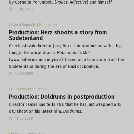
by Corneliu Porumboiu (
Police, Adjective
) and himself.
16-06-2009
Czech Republic
Production
Production: Herz shoots a story from
Sudetenland
Czechoslovak director Juraj Herz is in production with a big-
budget historical drama,
Habermann´s Mill
(www.habermannuvmlyn.cz), based on a true story from the
Sudetenland during the era of Nazi occupation.
15-06-2009
Hungary
Production
Production: Doldrums in postproduction
Director Tamas Sas tells FNE that he has just wrapped a 15
day shoot on his latest film,
Doldrums
.
11-06-2009
Bulgaria
Production