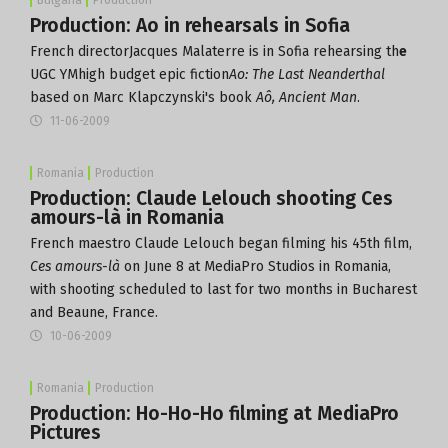
Production: Ao in rehearsals in Sofia
French directorJacques Malaterre is in Sofia rehearsing th
e
UGC YMhigh budget epic fiction
Ao: The Last Neanderthal
based on Marc Klapczynski's book
Aô, Ancient Man
.
11-06-2009
Romania
Production
Production: Claude Lelouch shooting Ces
amours-là in Romania
French maestro Claude Lelouch began filming his 45th film,
Ces amours-là
on June 8 at MediaPro Studios in Romania,
with shooting scheduled to last for two months in Bucharest
and Beaune, France.
10-06-2009
Romania
Production
Production: Ho-Ho-Ho filming at MediaPro
Pictures