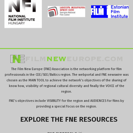
The Film New Europe (FNE) Association is the networking platform for film
professionals in the CEE/SEE/Baltics region. The webportal and FNE newswire was
chosen as the MAIN TOOL to achieve the network’s objectives of the sharing of
know how, visibility of regional cultural diversity and finally the VOICE of the
region.
FNE’s objectives include VISIBILITY for the region and AUDIENCES for films by
providing a special focus on the region.
EXPLORE
THE
FNE
RESOURCES