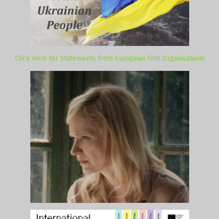
Click Here for Statements from European Film Organisations