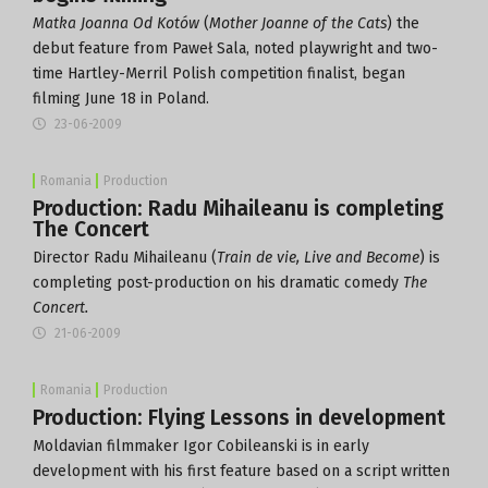
Matka Joanna Od Kotów
(
Mother Joanne of the Cats
) the
debut feature from Paweł Sala, noted playwright and two-
time Hartley-Merril Polish competition finalist, began
filming June 18 in Poland.
23-06-2009
Romania
Production
Production: Radu Mihaileanu is completing
The Concert
Director Radu Mihaileanu (
Train de vie, Live and Become
) is
completing post-production on his dramatic comedy
The
Concert.
21-06-2009
Romania
Production
Production: Flying Lessons in development
Moldavian filmmaker Igor Cobileanski is in early
development with his first feature based on a script written