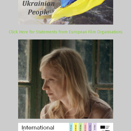
Click Here for Statements from European Film Organisations