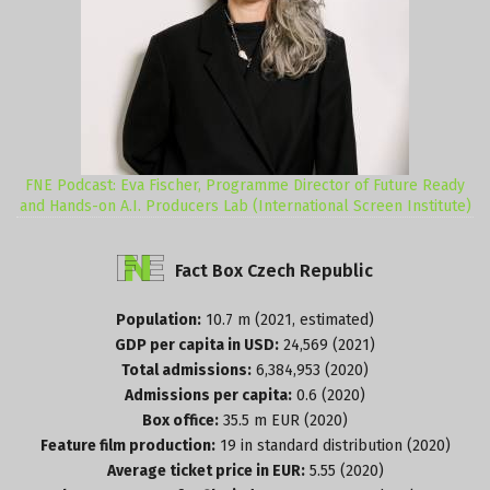
FNE Podcast: Eva Fischer, Programme Director of Future Ready
and Hands-on A.I. Producers Lab (International Screen Institute)
Fact
Box
Czech
Republic
Population:
10.7 m (2021, estimated)
GDP per capita in USD:
24,569 (2021)
Total admissions:
6,384,953 (2020)
Admissions per capita:
0.6 (2020)
Box office:
35.5 m EUR (2020)
Feature film production:
19 in standard distribution (2020)
Average ticket price in EUR:
5.55 (2020)