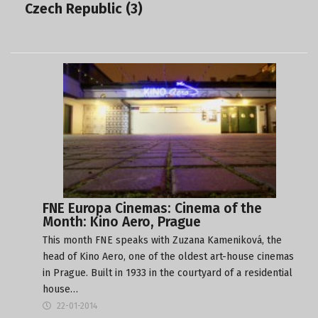
Czech Republic (3)
FNE Europa Cinemas: Cinema of the
Month: Kino Aero, Prague
This month FNE speaks with Zuzana Kameniková, the
head of Kino Aero, one of the oldest art-house cinemas
in Prague. Built in 1933 in the courtyard of a residential
house…
22-01-2014