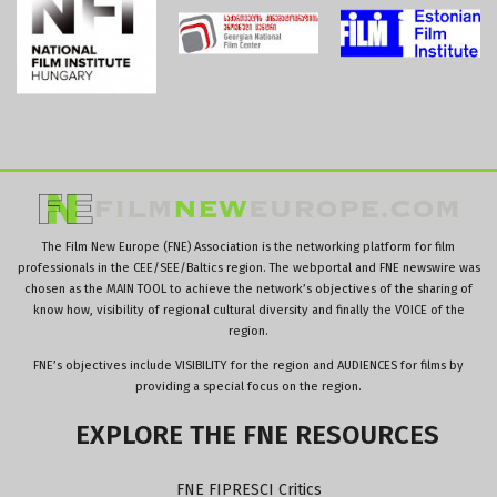
The Film New Europe (FNE) Association is the networking platform for film
professionals in the CEE/SEE/Baltics region. The webportal and FNE newswire was
chosen as the MAIN TOOL to achieve the network’s objectives of the sharing of
know how, visibility of regional cultural diversity and finally the VOICE of the
region.
FNE’s objectives include VISIBILITY for the region and AUDIENCES for films by
providing a special focus on the region.
EXPLORE
THE
FNE
RESOURCES
FNE FIPRESCI Critics