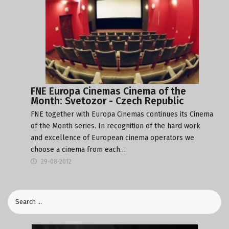
FNE Europa Cinemas Cinema of the
Month: Svetozor - Czech Republic
FNE together with Europa Cinemas continues its Cinema
of the Month series. In recognition of the hard work
and excellence of European cinema operators we
choose a cinema from each…
29-08-2012