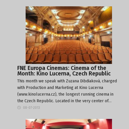
FNE Europa Cinemas: Cinema of the
Month: Kino Lucerna, Czech Republic
This month we speak with Zuzana Dibdiaková, charged
with Production and Marketing at Kino Lucerna
(www.kinolucerna.cz), the longest running cinema in
the Czech Republic. Located in the very center of…
08-07-2013