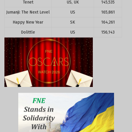
Tenet
US, UK
145,535
Jumanji: The Next Level
US
165,861
Happy New Year
SK
164,261
Dolittle
US
156,143