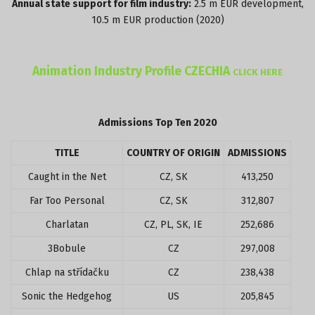
Annual state support for film industry:
2.5 m EUR development,
10.5 m EUR production (2020)
Animation Industry Profile CZECHIA
CLICK HERE
Admissions Top Ten 2020
TITLE
COUNTRY OF ORIGIN
ADMISSIONS
Caught in the Net
CZ, SK
413,250
Far Too Personal
CZ, SK
312,807
Charlatan
CZ, PL, SK, IE
252,686
3Bobule
CZ
297,008
Chlap na střídačku
CZ
238,438
Sonic the Hedgehog
US
205,845