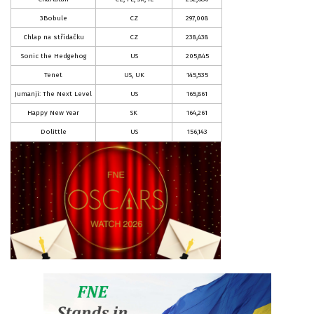
3Bobule
CZ
297,008
Chlap na střídačku
CZ
238,438
Sonic the Hedgehog
US
205,845
Tenet
US, UK
145,535
Jumanji: The Next Level
US
165,861
Happy New Year
SK
164,261
Dolittle
US
156,143