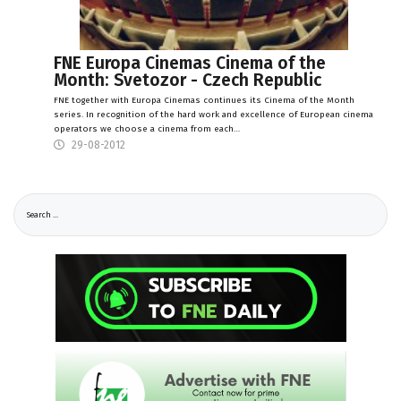
FNE Europa Cinemas Cinema of the
Month: Svetozor - Czech Republic
FNE together with Europa Cinemas continues its Cinema of the Month
series. In recognition of the hard work and excellence of European cinema
operators we choose a cinema from each…
29-08-2012