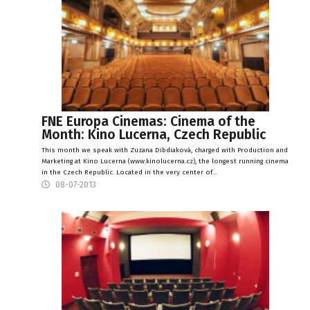
FNE Europa Cinemas: Cinema of the
Month: Kino Lucerna, Czech Republic
This month we speak with Zuzana Dibdiaková, charged with Production and
Marketing at Kino Lucerna (www.kinolucerna.cz), the longest running cinema
in the Czech Republic. Located in the very center of…
08-07-2013