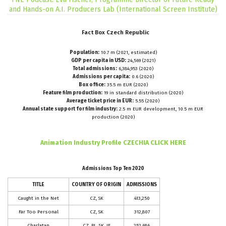
and Hands-on A.I. Producers Lab (International Screen Institute)
Fact
Box
Czech
Republic
Population:
10.7 m (2021, estimated)
GDP per capita in USD:
24,569 (2021)
Total admissions:
6,384,953 (2020)
Admissions per capita:
0.6 (2020)
Box office:
35.5 m EUR (2020)
Feature film production:
19 in standard distribution (2020)
Average ticket price in EUR:
5.55 (2020)
Annual state support for film industry:
2.5 m EUR development, 10.5 m EUR
production (2020)
CLICK HERE
Animation Industry Profile CZECHIA
Admissions Top Ten 2020
TITLE
COUNTRY OF ORIGIN
ADMISSIONS
Caught in the Net
CZ, SK
413,250
Far Too Personal
CZ, SK
312,807
Charlatan
CZ, PL, SK, IE
252,686