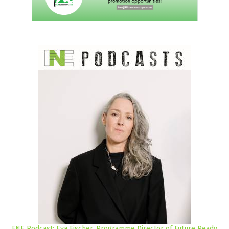
FNE Podcast: Eva Fischer, Programme Director of Future Ready