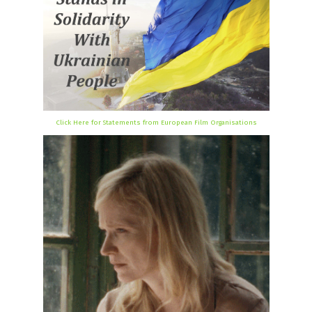
Click Here for Statements from European Film Organisations