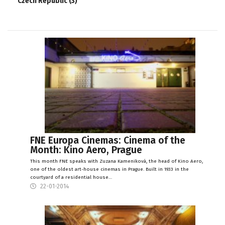
Czech Republic (3)
FNE Europa Cinemas: Cinema of the
Month: Kino Aero, Prague
This month FNE speaks with Zuzana Kameniková, the head of Kino Aero,
one of the oldest art-house cinemas in Prague. Built in 1933 in the
courtyard of a residential house…
22-01-2014