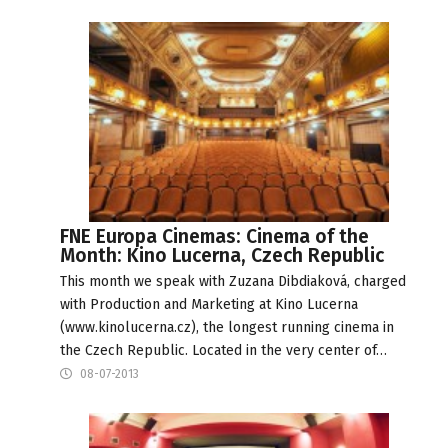
FNE Europa Cinemas: Cinema of the
Month: Kino Lucerna, Czech Republic
This month we speak with Zuzana Dibdiaková, charged
with Production and Marketing at Kino Lucerna
(www.kinolucerna.cz), the longest running cinema in
the Czech Republic. Located in the very center of…
08-07-2013