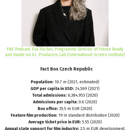
FNE Podcast: Eva Fischer, Programme Director of Future Ready
and Hands-on A.I. Producers Lab (International Screen Institute)
Fact
Box
Czech
Republic
Population:
10.7 m (2021, estimated)
GDP per capita in USD:
24,569 (2021)
Total admissions:
6,384,953 (2020)
Admissions per capita:
0.6 (2020)
Box office:
35.5 m EUR (2020)
Feature film production:
19 in standard distribution (2020)
Average ticket price in EUR:
5.55 (2020)
Annual state support for film industry:
2.5 m EUR development,