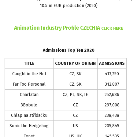
10.5 m EUR production (2020)
Animation Industry Profile CZECHIA
CLICK HERE
Admissions Top Ten 2020
TITLE
COUNTRY OF ORIGIN
ADMISSIONS
Caught in the Net
CZ, SK
413,250
Far Too Personal
CZ, SK
312,807
Charlatan
CZ, PL, SK, IE
252,686
3Bobule
CZ
297,008
Chlap na střídačku
CZ
238,438
Sonic the Hedgehog
US
205,845
Tenet
US, UK
145,535