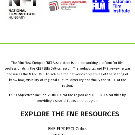
The Film New Europe (FNE) Association is the networking platform for film
professionals in the CEE/SEE/Baltics region. The webportal and FNE newswire was
chosen as the MAIN TOOL to achieve the network’s objectives of the sharing of
know how, visibility of regional cultural diversity and finally the VOICE of the
region.
FNE’s objectives include VISIBILITY for the region and AUDIENCES for films by
providing a special focus on the region.
EXPLORE
THE
FNE
RESOURCES
FNE FIPRESCI Critics