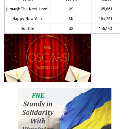
Jumanji: The Next Level
US
165,861
Happy New Year
SK
164,261
Dolittle
US
156,143