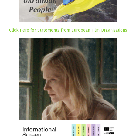
Click Here for Statements from European Film Organisations