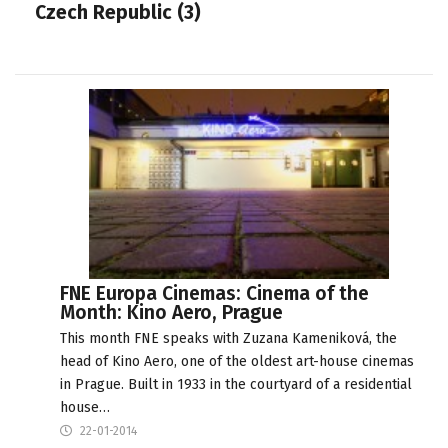
Czech Republic (3)
FNE Europa Cinemas: Cinema of the
Month: Kino Aero, Prague
This month FNE speaks with Zuzana Kameniková, the
head of Kino Aero, one of the oldest art-house cinemas
in Prague. Built in 1933 in the courtyard of a residential
house…
22-01-2014