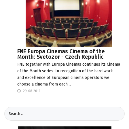
FNE Europa Cinemas Cinema of the
Month: Svetozor - Czech Republic
FNE together with Europa Cinemas continues its Cinema
of the Month series. In recognition of the hard work
and excellence of European cinema operators we
choose a cinema from each…
29-08-2012