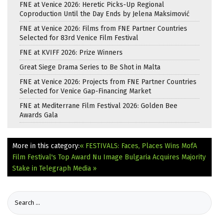
FNE at Venice 2026: Heretic Picks-Up Regional
Coproduction Until the Day Ends by Jelena Maksimović
FNE at Venice 2026: Films from FNE Partner Countries
Selected for 83rd Venice Film Festival
FNE at KVIFF 2026: Prize Winners
Great Siege Drama Series to Be Shot in Malta
FNE at Venice 2026: Projects from FNE Partner Countries
Selected for Venice Gap-Financing Market
FNE at Mediterrane Film Festival 2026: Golden Bee
Awards Gala
More in this category:
« FESTIVALS: Faces, Places Wins MofA
Film Festival's Top Award
Nu Image Bulgaria Acquires Majority
Stake in Telegraph Media »