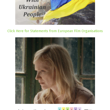
Click Here for Statements from European Film Organisations