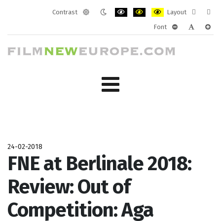
Contrast
Layout
Default
Night
PLG_SYSTEM_JMFRAMEWORK_CONF
PLG_SYSTEM_JMFRAMEWORK
PLG_SYSTEM_JMFRAM
Fixed
Wide
Font
mode
mode
layout
layo
PLG_SYSTEM_J
PLG_SYST
PLG_
24-02-2018
FNE at Berlinale 2018:
Review: Out of
Competition: Aga