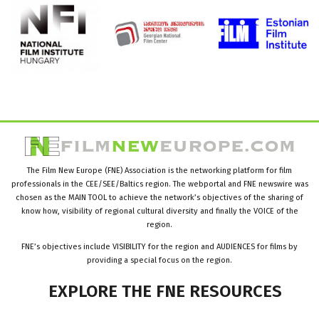
The Film New Europe (FNE) Association is the networking platform for film
professionals in the CEE/SEE/Baltics region. The webportal and FNE newswire was
chosen as the MAIN TOOL to achieve the network’s objectives of the sharing of
know how, visibility of regional cultural diversity and finally the VOICE of the
region.
FNE’s objectives include VISIBILITY for the region and AUDIENCES for films by
providing a special focus on the region.
EXPLORE
THE
FNE
RESOURCES