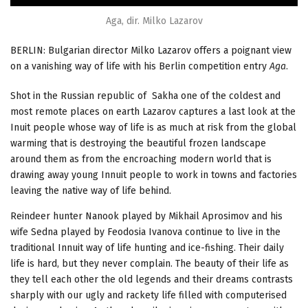
Aga, dir. Milko Lazarov
BERLIN: Bulgarian director Milko Lazarov offers a poignant view
on a vanishing way of life with his Berlin competition entry
Aga
.
Shot in the Russian republic of Sakha one of the coldest and
most remote places on earth Lazarov captures a last look at the
Inuit people whose way of life is as much at risk from the global
warming that is destroying the beautiful frozen landscape
around them as from the encroaching modern world that is
drawing away young Innuit people to work in towns and factories
leaving the native way of life behind.
Reindeer hunter Nanook played by Mikhail Aprosimov and his
wife Sedna played by Feodosia Ivanova continue to live in the
traditional Innuit way of life hunting and ice-fishing. Their daily
life is hard, but they never complain. The beauty of their life as
they tell each other the old legends and their dreams contrasts
sharply with our ugly and rackety life filled with computerised