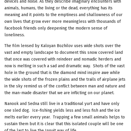
devices and noise. As they describe imaginary encounters with
animals, humans, the living or the dead, everything has its
meaning and it points to the emptiness and shallowness of our
own lives that grow ever more meaningless with thousands of
Facebook friends only deepening the modern sense of
loneliness.
The film lensed by Kaloyan Bozhilov uses wide shots over the
vast and empty landscape to document this snow covered land
that once was covered with reindeer and nomadic herders and
now is melting in such a sad and dramatic way. Shots of the vast
hole in the ground that is the diamond mind inspire awe while
the wide shots of the frozen plains and the trails of airplane jets
in the sky remind us of the conflict between man and nature and
the man-made disaster that we are inflicting on our planet.
Nanook and Sedna still live in a traditional yurt and have only
one sled dog. Ice-fishing yields less and less fish and the ice
melts earlier every year. Trapping a few small animals helps to
sustain them but it is clear that this isolated couple will be one
of the last to live the Innuit way of life.