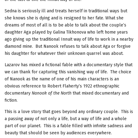
Sedna is seriously ill and treats herself in traditional ways but
she knows she is dying and is resigned to her fate. What she
dreams of most of all is to be able to talk about the couple’s
daughter Aga played by Galina Tikhonova who left home years
ago giving up the traditional Innuit way of life to work in a nearby
diamond mine. But Nanook refuses to talk about Aga or forgive
his daughter for whatever their unknown quarrel was about.
Lazarov has mixed a fictional fable with a documentary style that
we can thank for capturing this vanishing way of life. The choice
of Nanook as the name of one of his main characters is an
obvious reference to Robert Flaherty’s 1922 ethnographic
documentary
Nanook of the North
that mixed documentary and
fiction.
This is a love story that goes beyond any ordinary couple. This is
a passing away of not only a life, but a way of life and a whole
part of our planet. This is a fable filled with infinite sadness and
beauty that should be seen by audiences everywhere.