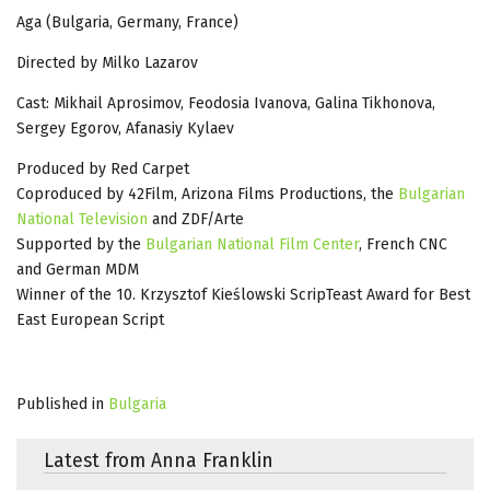
Aga (Bulgaria, Germany, France)
Directed by Milko Lazarov
Cast: Mikhail Aprosimov, Feodosia Ivanova, Galina Tikhonova,
Sergey Egorov, Afanasiy Kylaev
Produced by Red Carpet
Coproduced by 42Film, Arizona Films Productions, the
Bulgarian
National Television
and ZDF/Arte
Supported by the
Bulgarian National Film Center
, French CNC
and German MDM
Winner of the 10. Krzysztof Kieślowski ScripTeast Award for Best
East European Script
Published in
Bulgaria
Latest from Anna Franklin