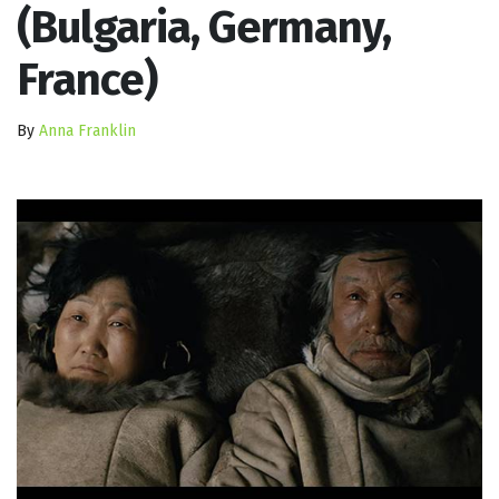
(Bulgaria, Germany,
France)
By
Anna Franklin