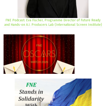
FNE Podcast: Eva Fischer, Programme Director of Future Ready
and Hands-on A.I. Producers Lab (International Screen Institute)