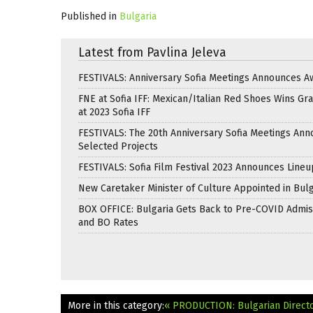
Published in
Bulgaria
Latest from Pavlina Jeleva
FESTIVALS: Anniversary Sofia Meetings Announces A
FNE at Sofia IFF: Mexican/Italian Red Shoes Wins Gra
at 2023 Sofia IFF
FESTIVALS: The 20th Anniversary Sofia Meetings An
Selected Projects
FESTIVALS: Sofia Film Festival 2023 Announces Lineu
New Caretaker Minister of Culture Appointed in Bulg
BOX OFFICE: Bulgaria Gets Back to Pre-COVID Admis
and BO Rates
More in this category:
« PRODUCTION: Bulgarian Directo