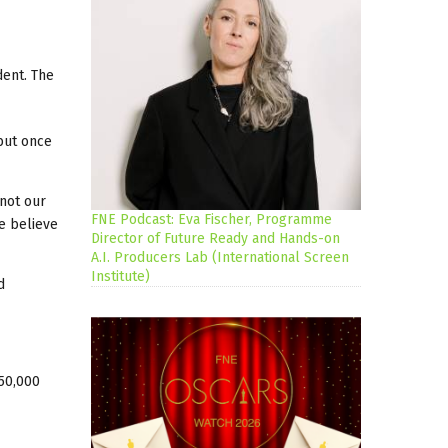
dent. The
 but once
 not our
FNE Podcast: Eva Fischer, Programme
e believe
Director of Future Ready and Hands-on
A.I. Producers Lab (International Screen
Institute)
d
850,000