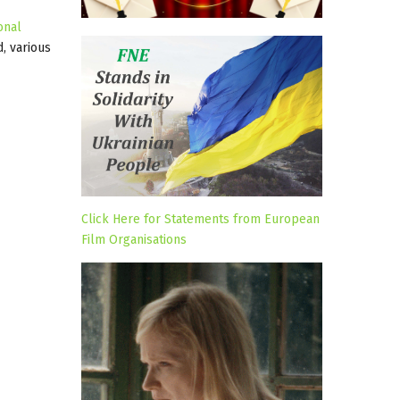
onal
, various
Click Here for Statements from European
Film Organisations