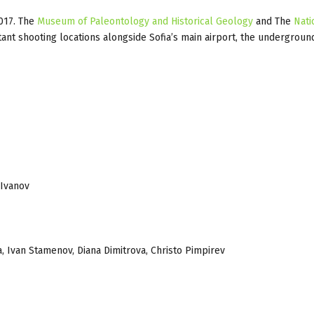
2017. The
Museum of Paleontology and Historical Geology
and The
Nati
t shooting locations alongside Sofia’s main airport, the underground
 Ivanov
 Ivan Stamenov, Diana Dimitrova, Christo Pimpirev