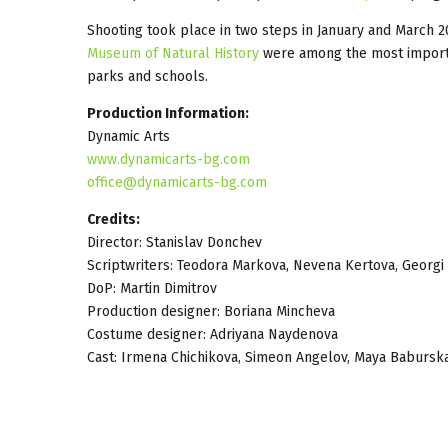
Shooting took place in two steps in January and March 
Museum of Natural History
were among the most importan
parks and schools.
Production Information:
Dynamic Arts
www.dynamicarts-bg.com
office@dynamicarts-bg.com
Credits:
Director: Stanislav Donchev
Scriptwriters: Teodora Markova, Nevena Kertova, Georgi
DoP: Martin Dimitrov
Production designer: Boriana Mincheva
Costume designer: Adriyana Naydenova
Cast: Irmena Chichikova, Simeon Angelov, Maya Baburska,