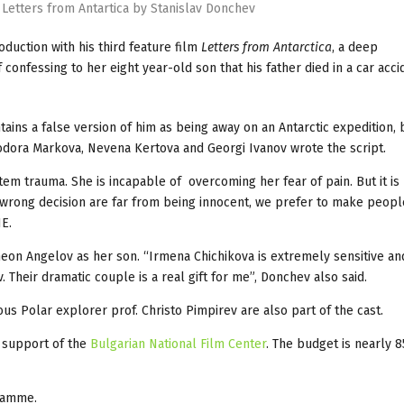
 Letters from Antartica by Stanislav Donchev
oduction with his third feature film
Letters from Antarctica
, a deep
onfessing to her eight year-old son that his father died in a car acci
tains a false version of him as being away on an Antarctic expedition,
odora Markova, Nevena Kertova and Georgi Ivanov wrote the script.
em trauma. She is incapable of overcoming her fear of pain. But it is
wrong decision are far from being innocent, we prefer to make peopl
NE.
meon Angelov as her son. “Irmena Chichikova is extremely sensitive an
 Their dramatic couple is a real gift for me”, Donchev also said.
s Polar explorer prof. Christo Pimpirev are also part of the cast.
 support of the
Bulgarian National Film Center
. The budget is nearly 
amme.