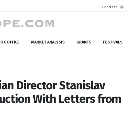
Contrast
Defa
mod
OX OFFICE
MARKET ANALYSIS
GRANTS
FESTIVALS
an Director Stanislav
uction With Letters from