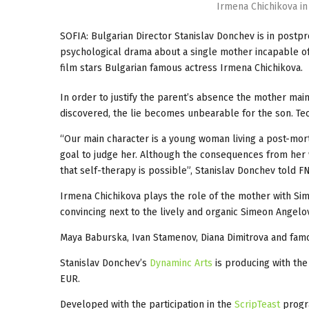
Irmena Chichikova in
SOFIA: Bulgarian Director Stanislav Donchev is in postpr
psychological drama about a single mother incapable of c
film stars Bulgarian famous actress Irmena Chichikova.
In order to justify the parent’s absence the mother main
discovered, the lie becomes unbearable for the son. Te
“Our main character is a young woman living a post-mort
goal to judge her. Although the consequences from her 
that self-therapy is possible”, Stanislav Donchev told F
Irmena Chichikova plays the role of the mother with Si
convincing next to the lively and organic Simeon Angelov.
Maya Baburska, Ivan Stamenov, Diana Dimitrova and famou
Stanislav Donchev’s
Dynaminc Arts
is producing with the
EUR.
Developed with the participation in the
ScripTeast
progr