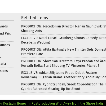
Related items
wards
PRODUCTION: Macedonian Director Marjan Gavrilovski St
Shooting Ants
nd Prix
EXCLUSIVE: Matei Lucaci-Grunberg Shoots Comedy-Dra
Decebal’s Wedding
nounces
PRODUCTION: Attila Hartung’s New Thriller Sets Domest
Premiere Date
p
PRODUCTION: Slovenian Directors Katja Predan and Áro
aria
Horváth Botka Start Shooting TV Miniseries Planet B
sions
EXCLUSIVE: Adrian Silișteanu Preps Debut Feature -
Romanian/Bulgarian Drama Another Story About My So
PRODUCTION: Cypriot/British/Greek Coproduction The F
Cypriot Astronaut Gearing Up for Shoot
r Kostadin Bonev In Postproduction With Away from the Shore
Indian