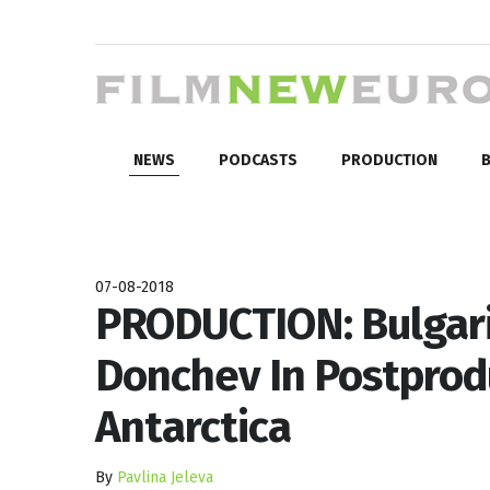
NEWS
PODCASTS
PRODUCTION
B
07-08-2018
PRODUCTION: Bulgari
Donchev In Postprod
Antarctica
By
Pavlina Jeleva