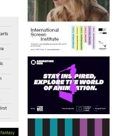
arts
ma
ic
n
n
irst
 Fantasy