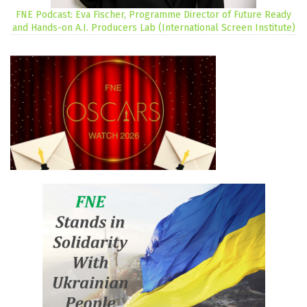
FNE Podcast: Eva Fischer, Programme Director of Future Ready
and Hands-on A.I. Producers Lab (International Screen Institute)