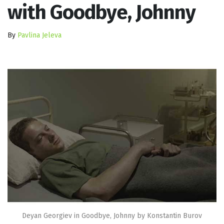
with Goodbye, Johnny
By
Pavlina Jeleva
Deyan Georgiev in Goodbye, Johnny by Konstantin Burov