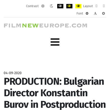
Contrast
Layout
Default
Night
PLG_SYSTEM_JMFRAMEWORK_CONF
PLG_SYSTEM_JMFRAMEWORK
PLG_SYSTEM_JMFRAM
Fixed
Wide
Font
mode
mode
layout
layo
PLG_SYSTEM_J
PLG_SYST
PLG_
04-09-2020
PRODUCTION: Bulgarian
Director Konstantin
Burov in Postproduction