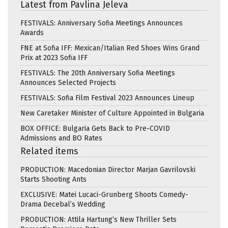
Latest from Pavlina Jeleva
FESTIVALS: Anniversary Sofia Meetings Announces
Awards
FNE at Sofia IFF: Mexican/Italian Red Shoes Wins Grand
Prix at 2023 Sofia IFF
FESTIVALS: The 20th Anniversary Sofia Meetings
Announces Selected Projects
FESTIVALS: Sofia Film Festival 2023 Announces Lineup
New Caretaker Minister of Culture Appointed in Bulgaria
BOX OFFICE: Bulgaria Gets Back to Pre-COVID
Admissions and BO Rates
Related items
PRODUCTION: Macedonian Director Marjan Gavrilovski
Starts Shooting Ants
EXCLUSIVE: Matei Lucaci-Grunberg Shoots Comedy-
Drama Decebal’s Wedding
PRODUCTION: Attila Hartung’s New Thriller Sets