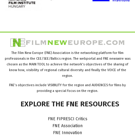
The Film New Europe (FNE) Association is the networking platform for film
professionals in the CEE/SEE/Baltics region. The webportal and FNE newswire was
chosen as the MAIN TOOL to achieve the network’s objectives of the sharing of
know how, visibility of regional cultural diversity and finally the VOICE of the
region.
FNE’s objectives include VISIBILITY for the region and AUDIENCES for films by
providing a special focus on the region.
EXPLORE
THE
FNE
RESOURCES
FNE FIPRESCI Critics
FNE Association
FNE Innovation