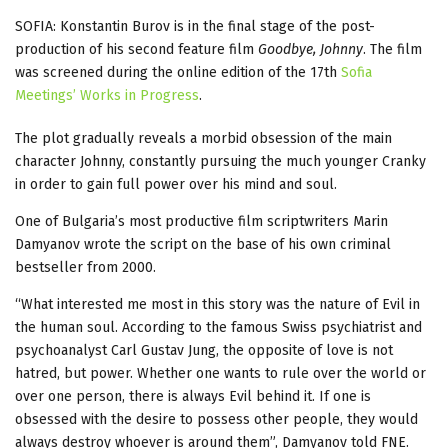
SOFIA: Konstantin Burov is in the final stage of the post-
production of his second feature film
Goodbye, Johnny
. The film
was screened during the online edition of the 17th
Sofia
Meetings’ Works in Progress
.
The plot gradually reveals a morbid obsession of the main
character Johnny, constantly pursuing the much younger Cranky
in order to gain full power over his mind and soul.
One of Bulgaria’s most productive film scriptwriters Marin
Damyanov wrote the script on the base of his own criminal
bestseller from 2000.
“What interested me most in this story was the nature of Evil in
the human soul. According to the famous Swiss psychiatrist and
psychoanalyst Carl Gustav Jung, the opposite of love is not
hatred, but power. Whether one wants to rule over the world or
over one person, there is always Evil behind it. If one is
obsessed with the desire to possess other people, they would
always destroy whoever is around them”, Damyanov told FNE.