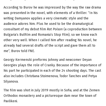
According to Burov he was impressed by the way the raw drama
was presented in the novel, with elements of a thriller. ”In his
writing Damyanov applies a very cinematic style and the
audience adores him. Plus he used to be the dramaturgical
consultant of my debut film
Rat Poison
(a coproduction between
Bulgaria’s Bulfilm and Romania’s Stop Film), so we know each
other very well. When I called him after reading his novel, he
already had several drafts of the script and gave them all to
me”, Burov told FNE.
Georgy Kermenski preforms Johnny and newcomer Deyan
Georgiev plays the role of Cranky. Because of the importance of
his part he participated in each of the 24 shooting days. The cast
also includes Christiana Stoimenova, Todor Tanchev and Petya
Silyanova.
The film was shot in July 2019 mostly in Sofia, and at the Zemen
Orthodox monastery and a picturesque dam near the town of
Pavlikeni.