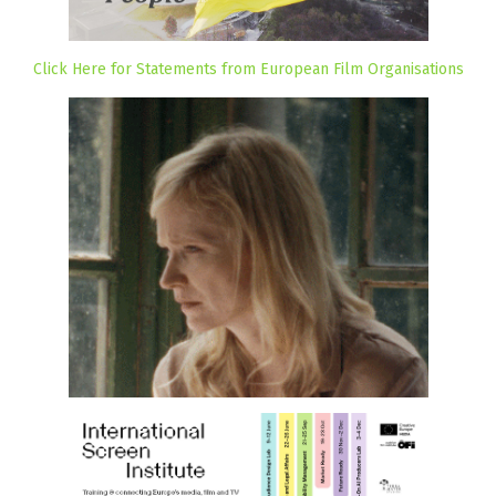
Click Here for Statements from European Film Organisations