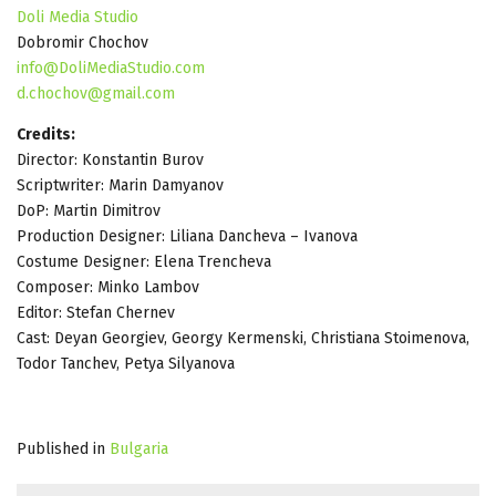
Doli Media Studio
Dobromir Chochov
info@DoliMediaStudio.com
d.chochov@gmail.com
Credits:
Director: Konstantin Burov
Scriptwriter: Marin Damyanov
DoP: Martin Dimitrov
Production Designer: Liliana Dancheva – Ivanova
Costume Designer: Elena Trencheva
Composer: Minko Lambov
Editor: Stefan Chernev
Cast: Deyan Georgiev, Georgy Kermenski, Christiana Stoimenova,
Todor Tanchev, Petya Silyanova
Published in
Bulgaria