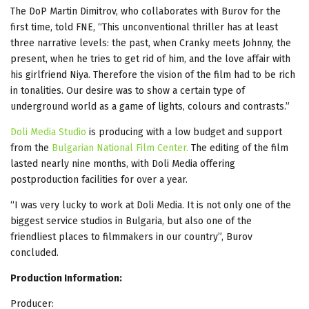
The DoP Martin Dimitrov, who collaborates with Burov for the
first time, told FNE, “This unconventional thriller has at least
three narrative levels: the past, when Cranky meets Johnny, the
present, when he tries to get rid of him, and the love affair with
his girlfriend Niya. Therefore the vision of the film had to be rich
in tonalities. Our desire was to show a certain type of
underground world as a game of lights, colours and contrasts.”
Doli Media Studio
is producing with a low budget and support
from the
Bulgarian National Film Center.
The editing of the film
lasted nearly nine months, with Doli Media offering
postproduction facilities for over a year.
“I was very lucky to work at Doli Media. It is not only one of the
biggest service studios in Bulgaria, but also one of the
friendliest places to filmmakers in our country”, Burov
concluded.
Production Information:
Producer: