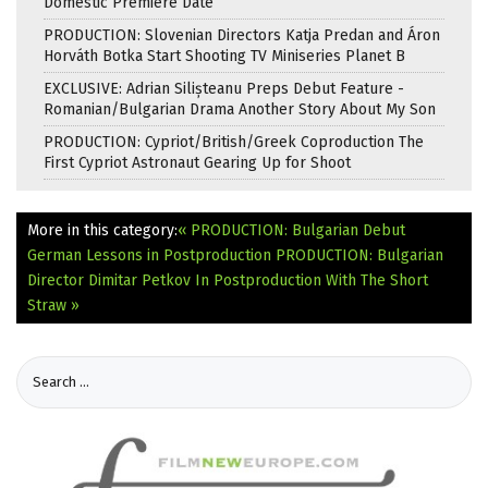
Domestic Premiere Date
PRODUCTION: Slovenian Directors Katja Predan and Áron
Horváth Botka Start Shooting TV Miniseries Planet B
EXCLUSIVE: Adrian Silișteanu Preps Debut Feature -
Romanian/Bulgarian Drama Another Story About My Son
PRODUCTION: Cypriot/British/Greek Coproduction The
First Cypriot Astronaut Gearing Up for Shoot
More in this category:
« PRODUCTION: Bulgarian Debut
German Lessons in Postproduction
PRODUCTION: Bulgarian
Director Dimitar Petkov In Postproduction With The Short
Straw »