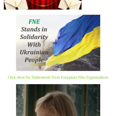
Click Here for Statements from European Film Organisations