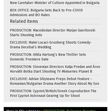
New Caretaker Minister of Culture Appointed in Bulgaria
BOX OFFICE: Bulgaria Gets Back to Pre-COVID
Admissions and BO Rates
Related items
PRODUCTION: Macedonian Director Marjan Gavrilovski
Starts Shooting Ants
EXCLUSIVE: Matei Lucaci-Grunberg Shoots Comedy-
Drama Decebal’s Wedding
PRODUCTION: Attila Hartung’s New Thriller Sets
Domestic Premiere Date
PRODUCTION: Slovenian Directors Katja Predan and Áron
Horváth Botka Start Shooting TV Miniseries Planet B
EXCLUSIVE: Adrian Silișteanu Preps Debut Feature -
Romanian/Bulgarian Drama Another Story About My Son
PRODUCTION: Cypriot/British/Greek Coproduction The
First Cypriot Astronaut Gearing Up for Shoot