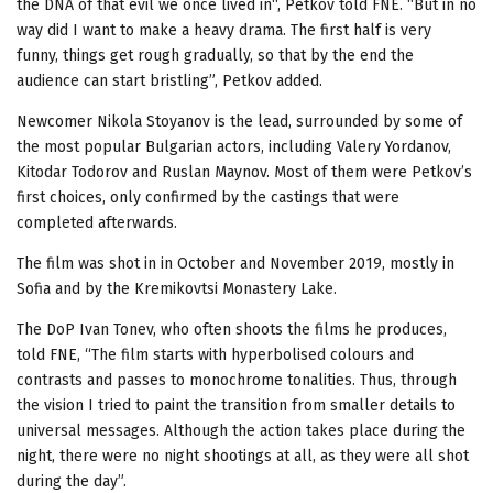
the DNA of that evil we once lived in“, Petkov told FNE. “But in no
way did I want to make a heavy drama. The first half is very
funny, things get rough gradually, so that by the end the
audience can start bristling”, Petkov added.
Newcomer Nikola Stoyanov is the lead, surrounded by some of
the most popular Bulgarian actors, including Valery Yordanov,
Kitodar Todorov and Ruslan Maynov. Most of them were Petkov’s
first choices, only confirmed by the castings that were
completed afterwards.
The film was shot in in October and November 2019, mostly in
Sofia and by the Kremikovtsi Monastery Lake.
The DoP Ivan Tonev, who often shoots the films he produces,
told FNE, “The film starts with hyperbolised colours and
contrasts and passes to monochrome tonalities. Thus, through
the vision I tried to paint the transition from smaller details to
universal messages. Although the action takes place during the
night, there were no night shootings at all, as they were all shot
during the day”.