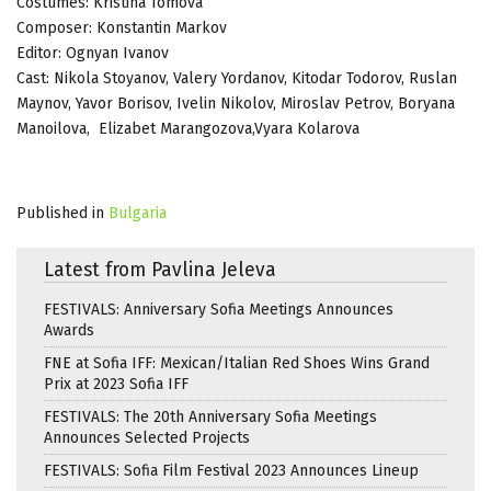
Costumes: Kristina Tomova
Composer: Konstantin Markov
Editor: Ognyan Ivanov
Cast: Nikola Stoyanov, Valery Yordanov, Kitodar Todorov, Ruslan
Maynov, Yavor Borisov, Ivelin Nikolov, Miroslav Petrov, Boryana
Manoilova, Elizabet Marangozova,Vyara Kolarova
Published in
Bulgaria
Latest from Pavlina Jeleva
FESTIVALS: Anniversary Sofia Meetings Announces
Awards
FNE at Sofia IFF: Mexican/Italian Red Shoes Wins Grand
Prix at 2023 Sofia IFF
FESTIVALS: The 20th Anniversary Sofia Meetings
Announces Selected Projects
FESTIVALS: Sofia Film Festival 2023 Announces Lineup