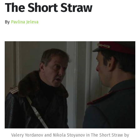
The Short Straw
By
Pavlina Jeleva
Valery Yordanov and Nikola Stoyanov in The Short Straw by