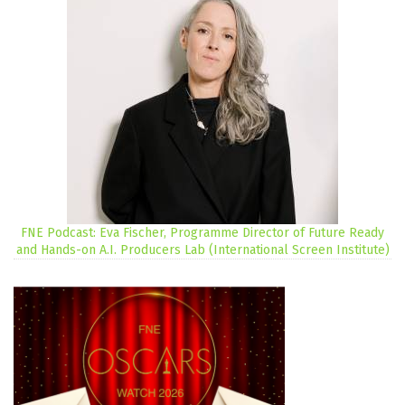
FNE Podcast: Eva Fischer, Programme Director of Future Ready
and Hands-on A.I. Producers Lab (International Screen Institute)