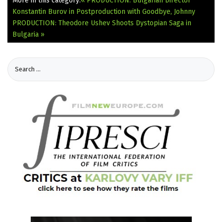
More in this category:
« PRODUCTION: Bulgarian Director
Konstantin Burov in Postproduction with Goodbye, Johnny
PRODUCTION: Theodore Ushev Shoots Dystopian Saga in
Bulgaria »