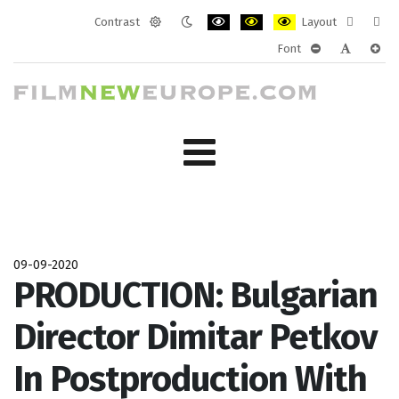
Contrast
Layout
Default
Night
PLG_SYSTEM_JMFRAMEWORK_CONF
PLG_SYSTEM_JMFRAMEWORK
PLG_SYSTEM_JMFRAM
Fixed
Wide
Font
mode
mode
layout
layo
PLG_SYSTEM_J
PLG_SYST
PLG_
09-09-2020
PRODUCTION: Bulgarian
Director Dimitar Petkov
In Postproduction With