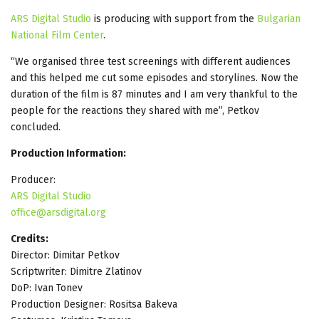
ARS Digital Studio
is producing with support from the
Bulgarian
National Film Center
.
“We organised three test screenings with different audiences
and this helped me cut some episodes and storylines. Now the
duration of the film is 87 minutes and I am very thankful to the
people for the reactions they shared with me”, Petkov
concluded.
Production Information:
Producer:
ARS Digital Studio
office@arsdigital.org
Credits:
Director: Dimitar Petkov
Scriptwriter: Dimitre Zlatinov
DoP: Ivan Tonev
Production Designer: Rositsa Bakeva