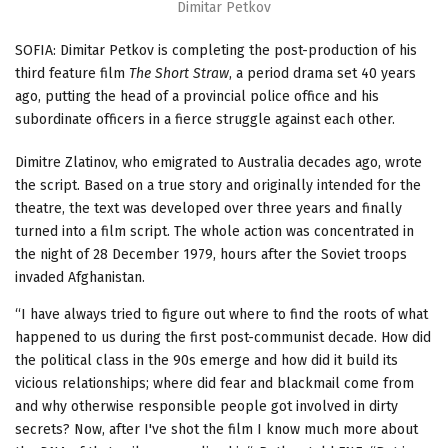
Dimitar Petkov
SOFIA: Dimitar Petkov is completing the post-production of his
third feature film
The Short Straw
, a period drama set 40 years
ago, putting the head of a provincial police office and his
subordinate officers in a fierce struggle against each other.
Dimitre Zlatinov, who emigrated to Australia decades ago, wrote
the script. Based on a true story and originally intended for the
theatre, the text was developed over three years and finally
turned into a film script. The whole action was concentrated in
the night of 28 December 1979, hours after the Soviet troops
invaded Afghanistan.
“I have always tried to figure out where to find the roots of what
happened to us during the first post-communist decade. How did
the political class in the 90s emerge and how did it build its
vicious relationships; where did fear and blackmail come from
and why otherwise responsible people got involved in dirty
secrets? Now, after I've shot the film I know much more about