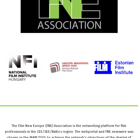
The Film New Europe (FNE) Association is the networking platform for film
professionals in the CEE/SEE/Baltics region. The webportal and FNE newswire was
chosen as the MAIN TOOL to achieve the network’s objectives of the sharing of