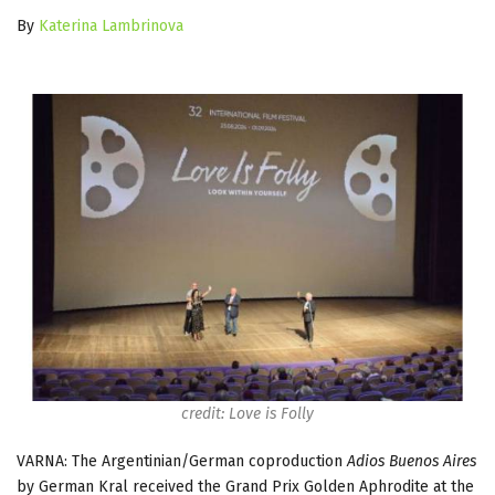
By
Katerina Lambrinova
credit: Love is Folly
VARNA: The Argentinian/German coproduction
Adios Buenos Aires
by German Kral received the Grand Prix Golden Aphrodite at the