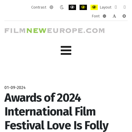
Contrast
Layout
Default
Night
PLG_SYSTEM_JMFRAMEWORK_CONF
PLG_SYSTEM_JMFRAMEWORK
PLG_SYSTEM_JMFRAM
Fixed
Wide
Font
mode
mode
layout
layo
PLG_SYSTEM_J
PLG_SYST
PLG_
01-09-2024
Awards of 2024
International Film
Festival Love Is Folly