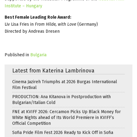
Institute – Hungary
Best Female Leading Role Award:
Liv Lisa Fries in
From Hilde, with Love
(Germany)
Directed by Andreas Dresen
Published in
Bulgaria
Latest from Katerina Lambrinova
Cinema Jazireh Triumphs at 2026 Burgas International
Film Festival
PRODUCTION: Ana Kitanova in Postproduction with
Bulgarian/Italian Cold
FNE at KVIFF 2026: Cercamon Picks Up Black Money for
White Nights ahead of Its World Premiere in KVIFF’s
Official Competition
Sofia Pride Film Fest 2026 Ready to Kick Off in Sofia