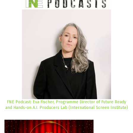
FNE Podcast: Eva Fischer, Programme Director of Future Ready
and Hands-on A.I. Producers Lab (International Screen Institute)