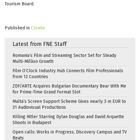
Tourism Board.
Published in
Croatia
Latest from FNE Staff
Romania’s Film and Streaming Sector Set for Steady
Multi-Million Growth
Film O’Clock Industry Hub Connects Film Professionals
from 12 Countries
ZDF/ARTE Acquires Bulgarian Documentary Bear With Me
for Prime-Time Grand Format Slot
Malta’s Screen Support Scheme Gives nearly 3 m EUR to
31 Audiovisual Productions
Killing Hitler Starring Dylan Douglas and David Arquette
Shoots in Budapest
Open calls: Works in Progress, Discovery Campus and TV
Beats