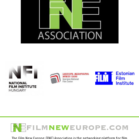
The Film New Europe (FNE) Association is the networking platform for film