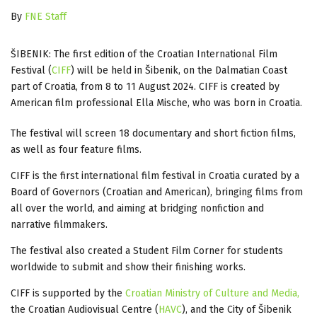
By
FNE Staff
ŠIBENIK: The first edition of the Croatian International Film
Festival (
CIFF
) will be held in Šibenik, on the Dalmatian Coast
part of Croatia, from 8 to 11 August 2024. CIFF is created by
American film professional Ella Mische, who was born in Croatia.
The festival will screen 18 documentary and short fiction films,
as well as four feature films.
CIFF is the first international film festival in Croatia curated by a
Board of Governors (Croatian and American), bringing films from
all over the world, and aiming at bridging nonfiction and
narrative filmmakers.
The festival also created a Student Film Corner for students
worldwide to submit and show their finishing works.
CIFF is supported by the
Croatian Ministry of Culture and Media,
the Croatian Audiovisual Centre (
HAVC
), and the City of Šibenik