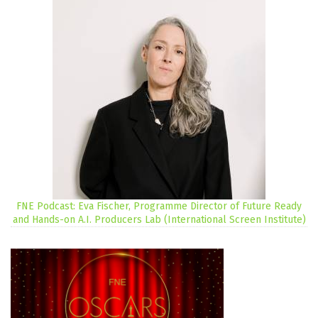
FNE Podcast: Eva Fischer, Programme Director of Future Ready
and Hands-on A.I. Producers Lab (International Screen Institute)