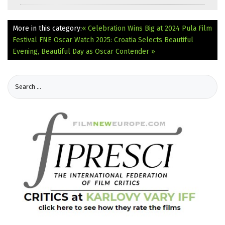
More in this category:
« Celebration Wins Big at 2024 Pula Film
Festival
FNE Oscar Watch 2025: Croatia Selects Beautiful
Evening, Beautiful Day as Oscar Contender »