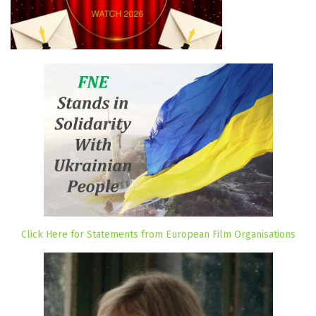
Click Here for Statements from European Film Organisations