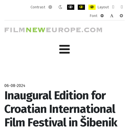
Contrast
Layout
Default
Night
PLG_SYSTEM_JMFRAMEWORK_CONF
PLG_SYSTEM_JMFRAMEWORK
PLG_SYSTEM_JMFRAM
Fixed
Wide
Font
mode
mode
layout
layo
PLG_SYSTEM_J
PLG_SYST
PLG_
06-08-2024
Inaugural Edition for
Croatian International
Film Festival in Šibenik