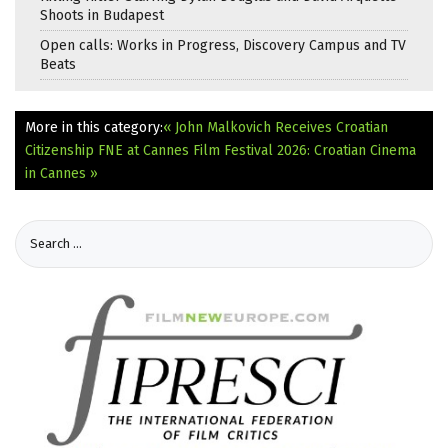
Shoots in Budapest
Open calls: Works in Progress, Discovery Campus and TV
Beats
More in this category:
« John Malkovich Receives Croatian
Citizenship
FNE at Cannes Film Festival 2026: Croatian Cinema
in Cannes »