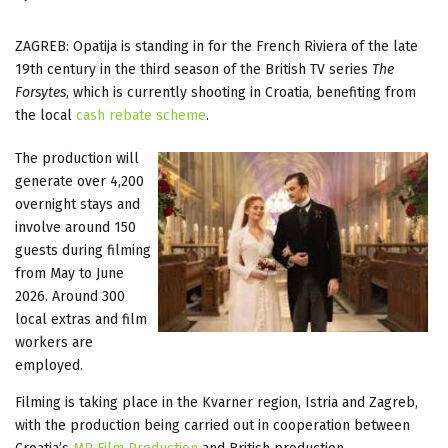
ZAGREB: Opatija is standing in for the French Riviera of the late
19th century in the third season of the British TV series
The
Forsytes
, which is currently shooting in Croatia, benefiting from
the local
cash rebate scheme
.
The production will
generate over 4,200
overnight stays and
involve around 150
guests during filming
from May to June
2026. Around 300
local extras and film
workers are
employed.
Filming is taking place in the Kvarner region, Istria and Zagreb,
with the production being carried out in cooperation between