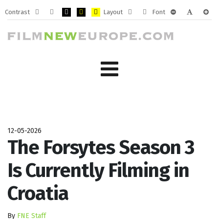
Contrast
Layout
Font
Default
Night
PLG_SYSTEM_JMFRAMEWORK_CONFIG_HIGH_CONTRA
PLG_SYSTEM_JMFRAMEWORK_CONFIG_HIGH_CO
PLG_SYSTEM_JMFRAMEWORK_CONFIG_HIG
Fixed
Wide
PLG_SYSTEM_J
PLG_SYST
PLG_
mode
mode
layout
layout
12-05-2026
The Forsytes Season 3
Is Currently Filming in
Croatia
By
FNE Staff