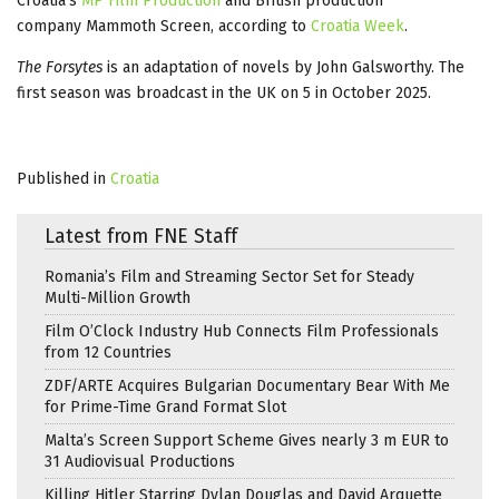
Croatia’s
MP Film Production
and British production
company Mammoth Screen, according to
Croatia Week
.
The Forsytes
is an adaptation of novels by John Galsworthy. The
first season was broadcast in the UK on 5 in October 2025.
Published in
Croatia
Latest from FNE Staff
Romania’s Film and Streaming Sector Set for Steady
Multi-Million Growth
Film O’Clock Industry Hub Connects Film Professionals
from 12 Countries
ZDF/ARTE Acquires Bulgarian Documentary Bear With Me
for Prime-Time Grand Format Slot
Malta’s Screen Support Scheme Gives nearly 3 m EUR to
31 Audiovisual Productions
Killing Hitler Starring Dylan Douglas and David Arquette