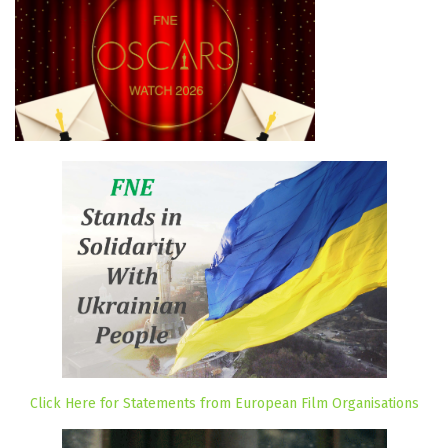
Click Here for Statements from European Film Organisations