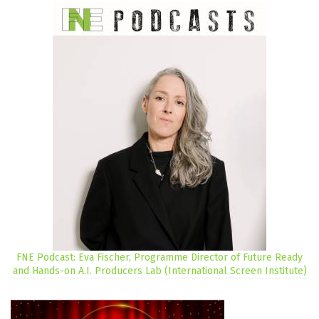
FNE Podcast: Eva Fischer, Programme Director of Future Ready
and Hands-on A.I. Producers Lab (International Screen Institute)