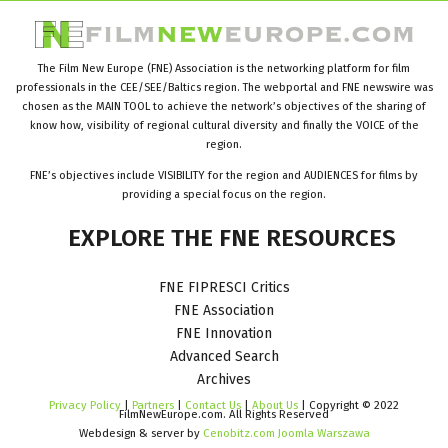
The Film New Europe (FNE) Association is the networking platform for film
professionals in the CEE/SEE/Baltics region. The webportal and FNE newswire was
chosen as the MAIN TOOL to achieve the network’s objectives of the sharing of
know how, visibility of regional cultural diversity and finally the VOICE of the
region.
FNE’s objectives include VISIBILITY for the region and AUDIENCES for films by
providing a special focus on the region.
EXPLORE
THE
FNE
RESOURCES
FNE FIPRESCI Critics
FNE Association
FNE Innovation
Advanced Search
Archives
Privacy Policy
|
Partners
|
Contact Us
|
About Us
| Copyright © 2022
FilmNewEurope.com. All Rights Reserved
Webdesign & server by
Cenobitz.com Joomla Warszawa