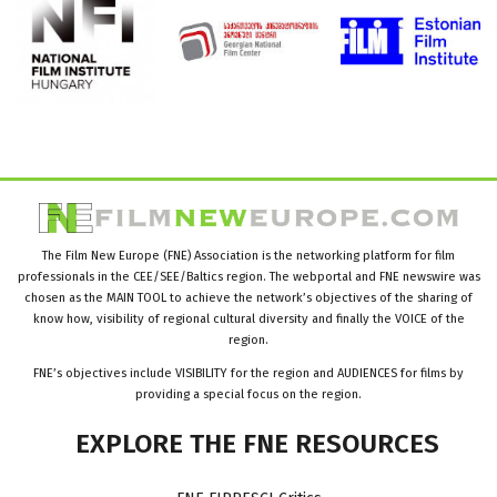
The Film New Europe (FNE) Association is the networking platform for film
professionals in the CEE/SEE/Baltics region. The webportal and FNE newswire was
chosen as the MAIN TOOL to achieve the network’s objectives of the sharing of
know how, visibility of regional cultural diversity and finally the VOICE of the
region.
FNE’s objectives include VISIBILITY for the region and AUDIENCES for films by
providing a special focus on the region.
EXPLORE
THE
FNE
RESOURCES