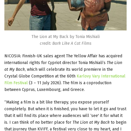
The Lion at My Back by Tonia Mishiali
credit: Bark Like A Cat Films
NICOSIA: Finnish-UK sales agent The Yellow Affair has acquired
international rights for Cypriot director Tonia Mishiali’s
The Lion
at My Back
, which will celebrate its world premiere in the
Crystal Globe Competition at the 60th
Karlovy Vary International
Film Festival
(3 – 11 July 2026). The film is a coproduction
between Cyprus, Luxembourg, and Greece.
“Making a film is a bit like therapy, you expose yourself
completely. But when it is finished, you have to let it go and trust
that it will find its place where audiences will ‘see' it for what it
is. I can think of no better place for
The Lion at My Back
to begin
that journey than KVIFF, a festival very close to my heart, and I