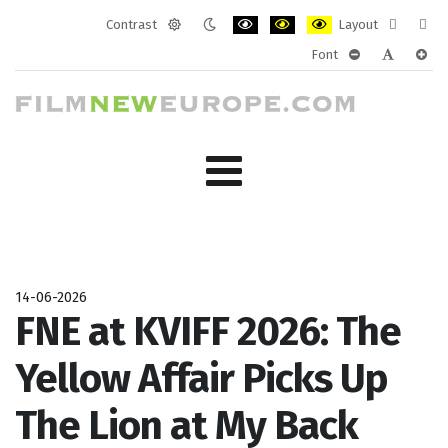
Contrast
Layout
Default
Night
PLG_SYSTEM_JMFRAMEWORK_CONF
PLG_SYSTEM_JMFRAMEWORK
PLG_SYSTEM_JMFRAM
Fixed
Wide
Font
mode
mode
layout
layo
PLG_SYSTEM_J
PLG_SYST
PLG_
14-06-2026
FNE at KVIFF 2026: The
Yellow Affair Picks Up
The Lion at My Back