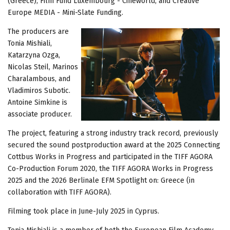
(Greece), Film Fund Luxembourg - Cineworld, and Creative
Europe MEDIA - Mini-Slate Funding.
The producers are
Tonia Mishiali,
Katarzyna Ozga,
Nicolas Steil, Marinos
Charalambous, and
Vladimiros Subotic.
Antoine Simkine is
associate producer.
The project, featuring a strong industry track record, previously
secured the sound postproduction award at the 2025 Connecting
Cottbus Works in Progress and participated in the TIFF AGORA
Co-Production Forum 2020, the TIFF AGORA Works in Progress
2025 and the 2026 Berlinale EFM Spotlight on: Greece (in
collaboration with TIFF AGORA).
Filming took place in June-July 2025 in Cyprus.