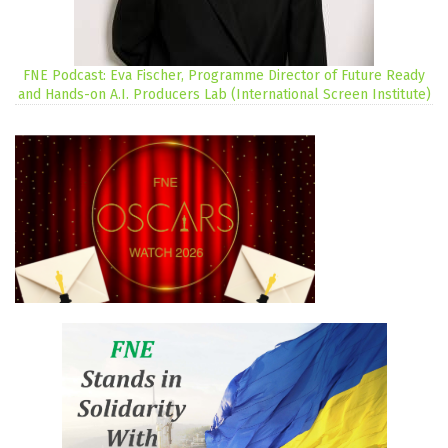
FNE Podcast: Eva Fischer, Programme Director of Future Ready
and Hands-on A.I. Producers Lab (International Screen Institute)