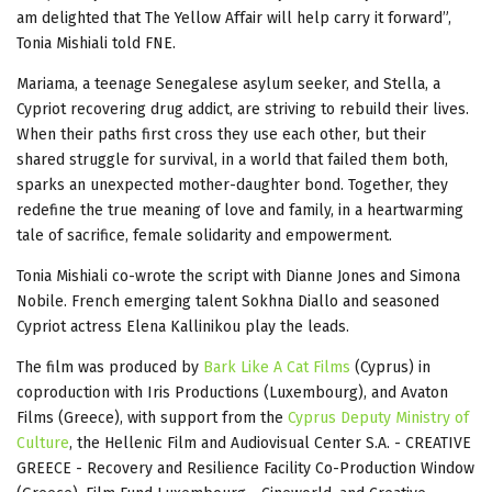
am delighted that The Yellow Affair will help carry it forward”,
Tonia Mishiali told FNE.
Mariama, a teenage Senegalese asylum seeker, and Stella, a
Cypriot recovering drug addict, are striving to rebuild their lives.
When their paths first cross they use each other, but their
shared struggle for survival, in a world that failed them both,
sparks an unexpected mother-daughter bond. Together, they
redefine the true meaning of love and family, in a heartwarming
tale of sacrifice, female solidarity and empowerment.
Tonia Mishiali co-wrote the script with Dianne Jones and Simona
Nobile. French emerging talent Sokhna Diallo and seasoned
Cypriot actress Elena Kallinikou play the leads.
The film was produced by
Bark Like A Cat Films
(Cyprus) in
coproduction with Iris Productions (Luxembourg), and Avaton
Films (Greece), with support from the
Cyprus Deputy Ministry of
Culture
, the Hellenic Film and Audiovisual Center S.A. - CREATIVE
GREECE - Recovery and Resilience Facility Co-Production Window