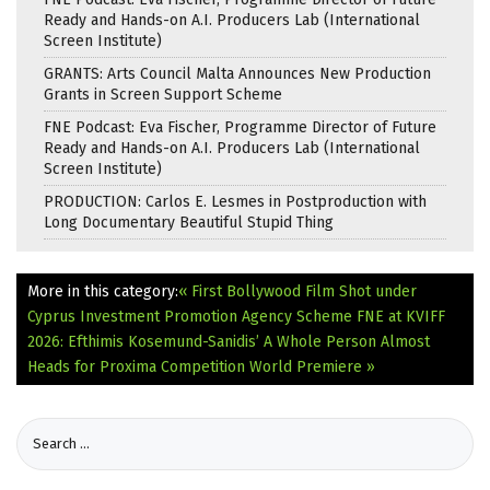
Ready and Hands-on A.I. Producers Lab (International
Screen Institute)
GRANTS: Arts Council Malta Announces New Production
Grants in Screen Support Scheme
FNE Podcast: Eva Fischer, Programme Director of Future
Ready and Hands-on A.I. Producers Lab (International
Screen Institute)
PRODUCTION: Carlos E. Lesmes in Postproduction with
Long Documentary Beautiful Stupid Thing
More in this category:
« First Bollywood Film Shot under
Cyprus Investment Promotion Agency Scheme
FNE at KVIFF
2026: Efthimis Kosemund-Sanidis’ A Whole Person Almost
Heads for Proxima Competition World Premiere »