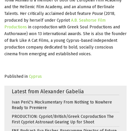
Tonia Mishiali is a member of both the European Film Academy
and the Hellenic Film Academy, and an alumna of Berlinale
Talents. Her critically acclaimed debut feature
Pause
(2018,
produced by herself under Cypriot
A.B. Seahorse Film
Productions
in coproduction with Greek Soul Productions and
Authorwave) won 13 international awards. She is also the founder
of Bark Like A Cat Films, a young Cyprus-based independent
production company dedicated to bold, socially conscious
cinema from emerging and established voices.
Published in
Cyprus
Latest from Alexander Gabelia
Ivan Perić's Mockumentary From Nothing to Nowhere
Ready to Premiere
PRODUCTION: Cypriot/British/Greek Coproduction The
First Cypriot Astronaut Gearing Up for Shoot
FNE Podcast: Eva Fischer, Programme Director of Future