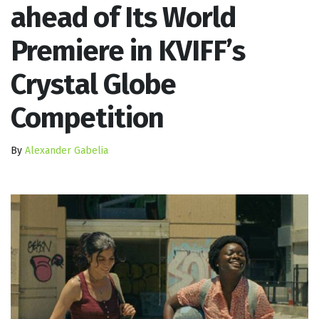
ahead of Its World
Premiere in KVIFF’s
Crystal Globe
Competition
By
Alexander Gabelia