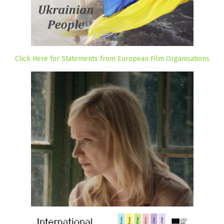
Click Here for Statements from European Film Organisations