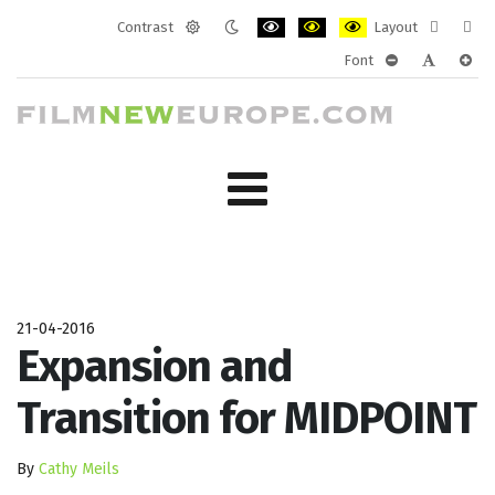
Contrast
Layout
Default
Night
PLG_SYSTEM_JMFRAMEWORK_CONF
PLG_SYSTEM_JMFRAMEWORK
PLG_SYSTEM_JMFRAM
Fixed
Wide
Font
mode
mode
layout
layo
PLG_SYSTEM_J
PLG_SYST
PLG_
21-04-2016
Expansion and
Transition for MIDPOINT
By
Cathy Meils