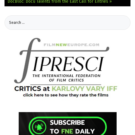
DocBloc: Docu Talents from the East Call for Entries »