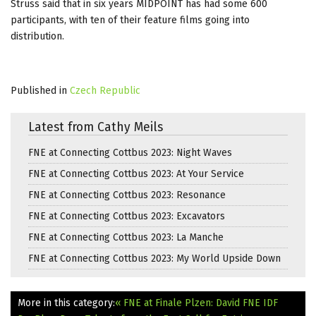
Struss said that in six years MIDPOINT has had some 600
participants, with ten of their feature films going into
distribution.
Published in
Czech Republic
Latest from Cathy Meils
FNE at Connecting Cottbus 2023: Night Waves
FNE at Connecting Cottbus 2023: At Your Service
FNE at Connecting Cottbus 2023: Resonance
FNE at Connecting Cottbus 2023: Excavators
FNE at Connecting Cottbus 2023: La Manche
FNE at Connecting Cottbus 2023: My World Upside Down
More in this category:
« FNE at Finale Plzen: David
FNE IDF