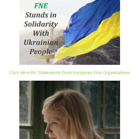
Click Here for Statements from European Film Organisations