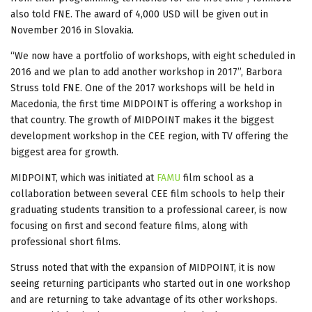
also told FNE. The award of 4,000 USD will be given out in
November 2016 in Slovakia.
“We now have a portfolio of workshops, with eight scheduled in
2016 and we plan to add another workshop in 2017”, Barbora
Struss told FNE. One of the 2017 workshops will be held in
Macedonia, the first time MIDPOINT is offering a workshop in
that country. The growth of MIDPOINT makes it the biggest
development workshop in the CEE region, with TV offering the
biggest area for growth.
MIDPOINT, which was initiated at
FAMU
film school as a
collaboration between several CEE film schools to help their
graduating students transition to a professional career, is now
focusing on first and second feature films, along with
professional short films.
Struss noted that with the expansion of MIDPOINT, it is now
seeing returning participants who started out in one workshop
and are returning to take advantage of its other workshops.