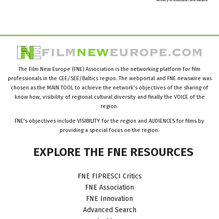
The Film New Europe (FNE) Association is the networking platform for film
professionals in the CEE/SEE/Baltics region. The webportal and FNE newswire was
chosen as the MAIN TOOL to achieve the network’s objectives of the sharing of
know how, visibility of regional cultural diversity and finally the VOICE of the
region.
FNE’s objectives include VISIBILITY for the region and AUDIENCES for films by
providing a special focus on the region.
EXPLORE
THE
FNE
RESOURCES
FNE FIPRESCI Critics
FNE Association
FNE Innovation
Advanced Search