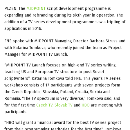
PLZEN: The
MIDPOINT
script development programme is
expanding and rebranding during its sixth year in operation. The
addition of a TV series development programme saw a tripling of
applications in 2016.
FNE spoke with MIDPOINT Managing Director Barbora Struss and
with Katarina Tomkova, who recently joined the team as Project
Manager for MIDPOINT TV Launch.
“MIDPOINT TV Launch focuses on high-end TV series writing,
teaching US and European TV structure to post-Soviet
scriptwriters”, Katarina Tomkova told FNE. This year’s TV series
workshop consists of 17 participants with seven projects form
the Czech Republic, Slovakia, Poland, Croatia, Serbia and
Romania. “The TV spectrum is very diverse,” Tomkova said, and
for the first time
Czech TV,
Slovak TV
and
HBO
are meeting with
participants.
“HBO will grant a financial award for the best TV series project
from their programming territories for the first time”, Tomkova