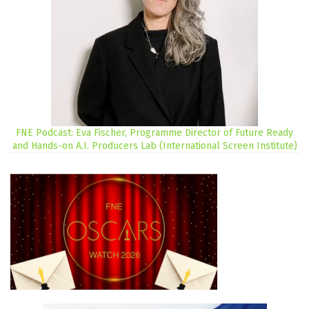
FNE Podcast: Eva Fischer, Programme Director of Future Ready
and Hands-on A.I. Producers Lab (International Screen Institute)